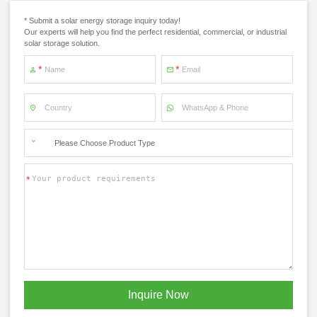
* Submit a solar energy storage inquiry today!
Our experts will help you find the perfect residential, commercial, or industrial
solar storage solution.
Please Choose Product Type
x
Contact Us
Inquire Now
We're here to answer your questions and provide the energy solutions that best fit your
needs.