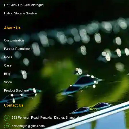
Off-Grid / On-Grid Microgrid
Hybrid Storage Solution
About Us
Customization
Partner Recruitment
News
Case
Blog
Video
Product Brochure
Contact Us
333 Fengcun Road, Fengxian District, Shanghai
chinahuijue@gmail.com