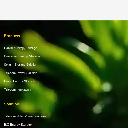
Products
Cabinet Energy Storage
Container Energy Storage
Solar + Storage Solution
Telecom Power Solution
Home Energy Storage
Telecommunication
Solution
Telecom Solar Power Systems
I&C Energy Storage