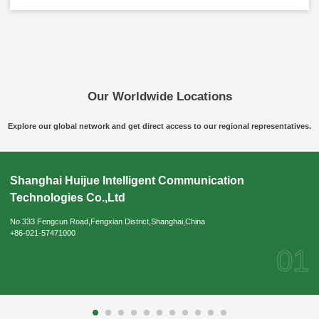
Our Worldwide Locations
Explore our global network and get direct access to our regional representatives.
Please Choose Product Type
Shanghai Huijue Intelligent Communication
Technologies Co.,Ltd
No.333 Fengcun Road,Fengxian District,Shanghai,China
+86-021-57471000
01
Send Message