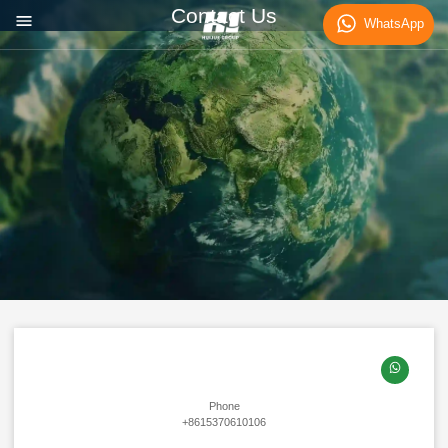
Contact Us
WhatsApp
Phone
+8615370610106