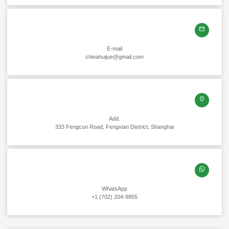
E-mail
chinahuijue@gmail.com
Add.
333 Fengcun Road, Fengxian District, Shanghai
WhatsApp
+1 (702) 204-9855