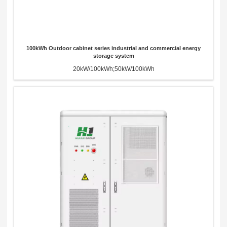
100kWh Outdoor cabinet series industrial and commercial energy
storage system
20kW/100kWh;50kW/100kWh