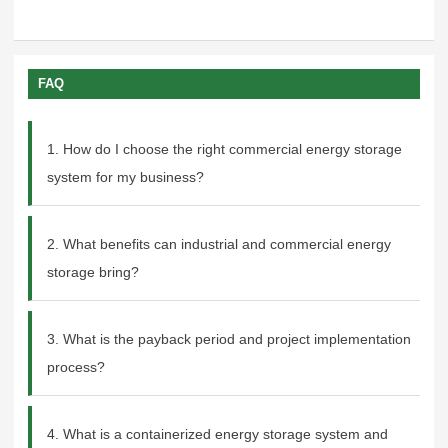
FAQ
1. How do I choose the right commercial energy storage
system for my business?
2. What benefits can industrial and commercial energy
storage bring?
3. What is the payback period and project implementation
process?
4. What is a containerized energy storage system and