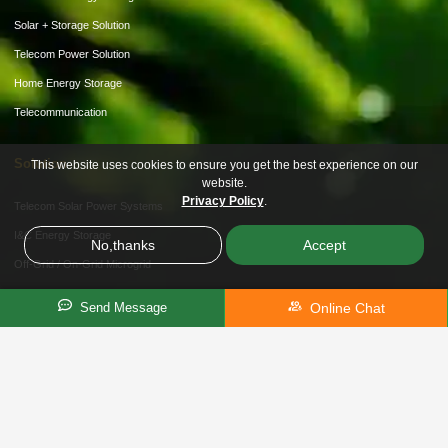
Solar + Storage Solution
Telecom Power Solution
Home Energy Storage
Telecommunication
Solution
This website uses cookies to ensure you get the best experience on our
website.
Privacy Policy
.
Telecom Solar Power Systems
I&C Energy Storage
No,thanks
Accept
Off-Grid / On-Grid Microgrid
Hybrid Storage Solution
Online Chat
Send Message
About Us
Customization
Partner Recruitment
News