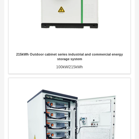
215kWh Outdoor cabinet series industrial and commercial energy
storage system
100kW/215kWh