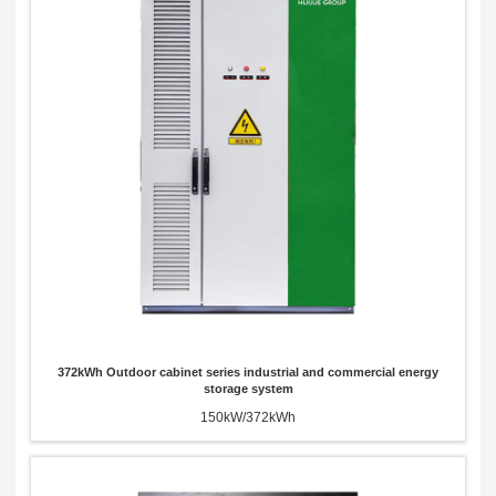
372kWh Outdoor cabinet series industrial and commercial energy
storage system
150kW/372kWh