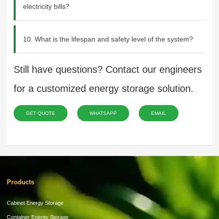
electricity bills?
10. What is the lifespan and safety level of the system?
Still have questions? Contact our engineers
for a customized energy storage solution.
GET QUOTE
WHATSAPP
EMAIL
Products
Cabinet Energy Storage
Container Energy Storage