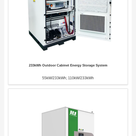
233kWh Outdoor Cabinet Energy Storage System
55kW/233kWh; 110kW/233kWh