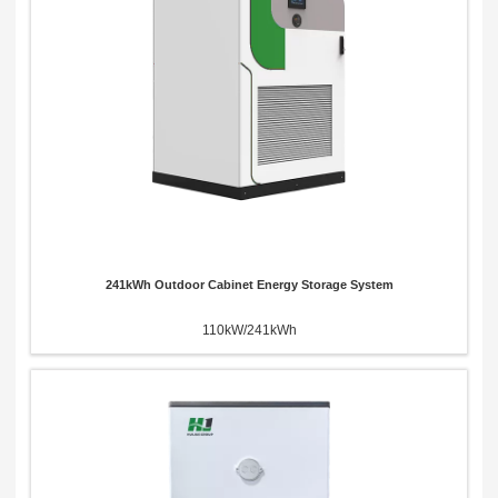
x
Contact Us
We're here to answer your questions and provide the energy solutions that best fit your
needs.
241kWh Outdoor Cabinet Energy Storage System
110kW/241kWh
Please Choose Product Type