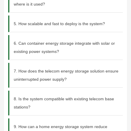
where is it used?
5. How scalable and fast to deploy is the system?
6. Can container energy storage integrate with solar or
existing power systems?
7. How does the telecom energy storage solution ensure
uninterrupted power supply?
8. Is the system compatible with existing telecom base
stations?
9. How can a home energy storage system reduce