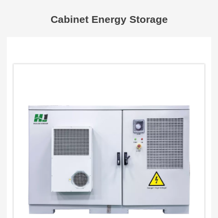
Cabinet Energy Storage