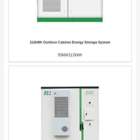
112kWh Outdoor Cabinet Energy Storage System
50kW/112kWh