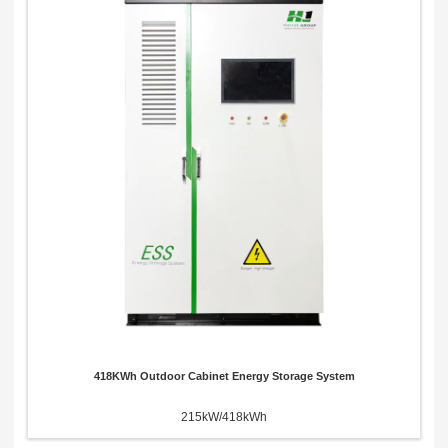
418KWh Outdoor Cabinet Energy Storage System
215kW/418kWh