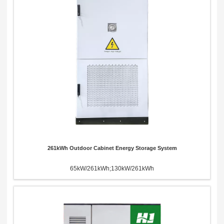
Send Message
261kWh Outdoor Cabinet Energy Storage System
65kW/261kWh;130kW/261kWh