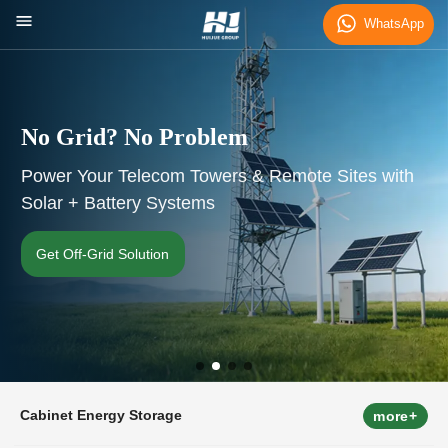
WhatsApp
d? No Problem
Cut You
ur Telecom Towers & Remote Sites with
Smart Ene
attery Systems
Commerci
rid Solution
Calculate
Cabinet Energy Storage
more+