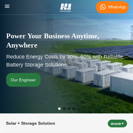
WhatsApp
Power Your Business Anytime,
Anywhere
Reduce Energy Costs by 30%–60% with Reliable
Battery Storage Solutions
Our Engineer
Solar + Storage Solution
more+