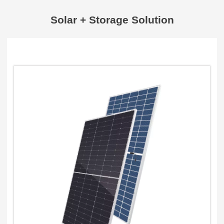
Solar + Storage Solution