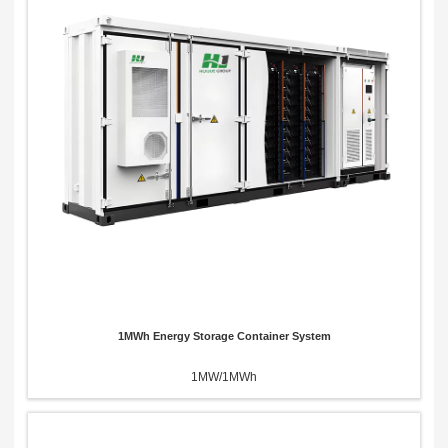
Send Message
1MWh Energy Storage Container System
1MW/1MWh