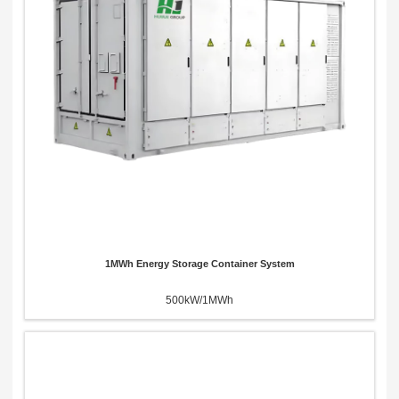
x
Contact Us
We're here to answer your questions and provide the energy solutions that best fit your
needs.
1MWh Energy Storage Container System
500kW/1MWh
Please Choose Product Type