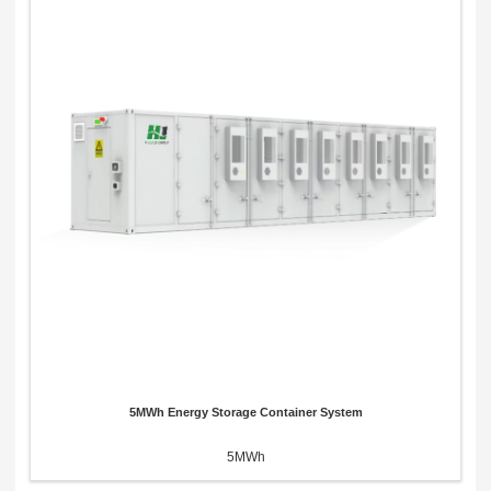
5MWh Energy Storage Container System
5MWh