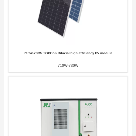
710W-730W TOPCon Bifacial high efficiency PV module
710W-730W