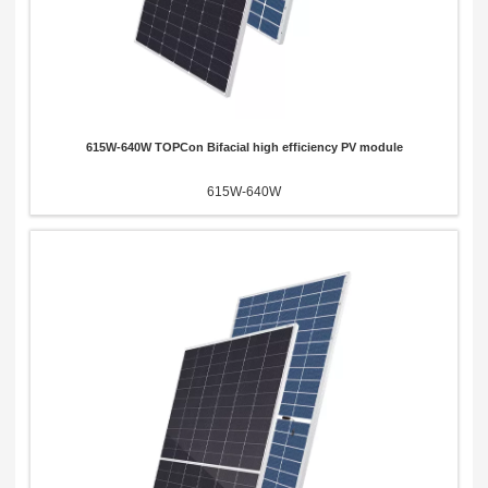
615W-640W TOPCon Bifacial high efficiency PV module
615W-640W