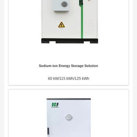
Sodium-ion Energy Storage Solution
60 kW/115 kWh/125 kWh