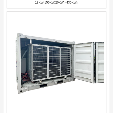
18KW-150KW/20KWh-430KWh