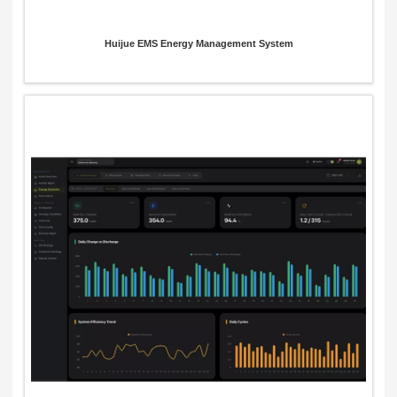
Huijue EMS Energy Management System