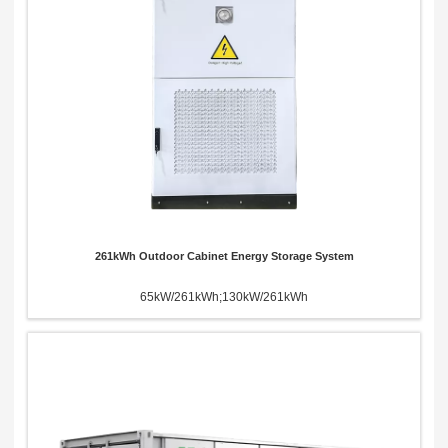
261kWh Outdoor Cabinet Energy Storage System
65kW/261kWh;130kW/261kWh