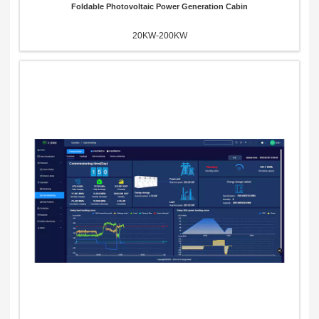
Foldable Photovoltaic Power Generation Cabin
20KW-200KW