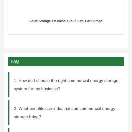
Solar-Storage-EV-Diesel Cloud EMS For Europe
FAQ
1. How do I choose the right commercial energy storage
system for my business?
2. What benefits can industrial and commercial energy
storage bring?