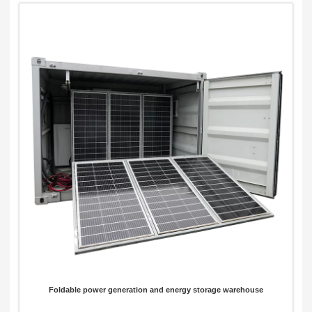
Foldable power generation and energy storage warehouse