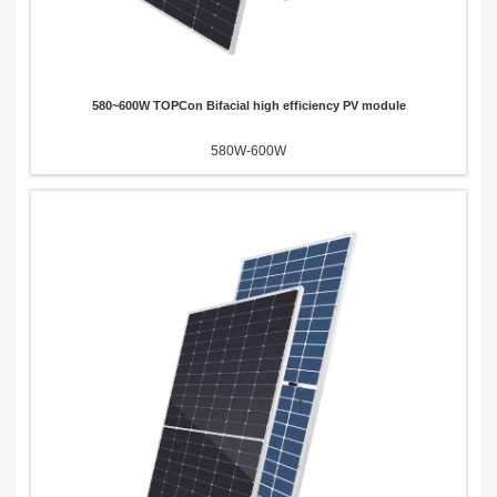
580~600W TOPCon Bifacial high efficiency PV module
580W-600W