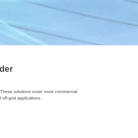
der
. These solutions cover most commercial
off-grid applications.