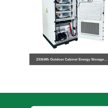
ndustrial
233kWh Outdoor Cabinet Energy Storage
system
System