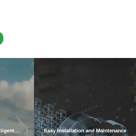
ligent
Easy Installation and Maintenance