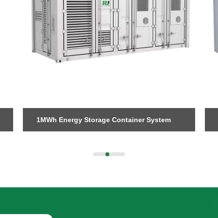
Send Message
1MWh Energy Storage Container System