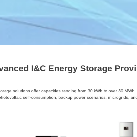
vanced I&C Energy Storage Provi
torage solutions offer capacities ranging from 30 kWh to over 30 MWh
photovoltaic self-consumption, backup power scenarios, microgrids, and 