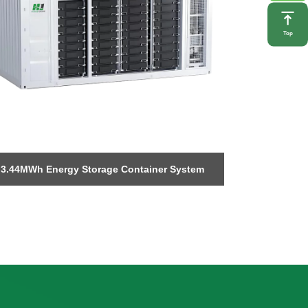
Top
3.44MWh Energy Storage Container System
Foldable p
storage w