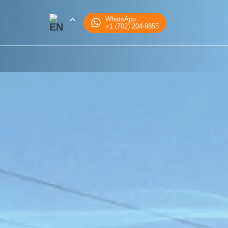
WhatsApp
+1 (702) 204-9855