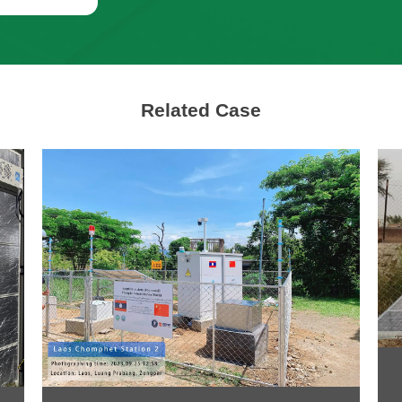
Related Case