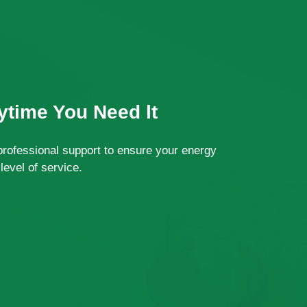
time You Need lt
professional support to ensure your energy
level of service.