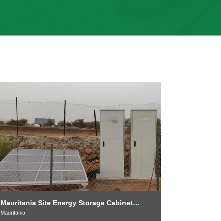
Sudan 40-f
Energy St
Mauritania Site Energy Storage Cabinet
Sudan
Project
Mauritania