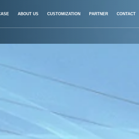
CASE
ABOUT US
CUSTOMIZATION
PARTNER
CONTACT