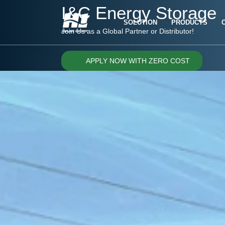
I&C Energy Storage
SOLUTION
PRODUCTS
Join Us as a Global Partner or Distributor!
APPLY NOW WITH ZERO COST