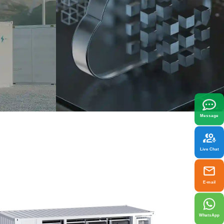
x
best fit your needs.
Message
Live Chat
E-mail
WhatsApp