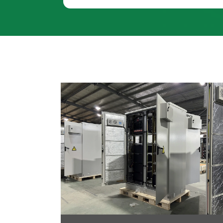
oltaic-