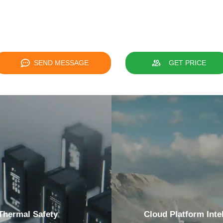
SEND MESSAGE
GET PRICE
Thermal Safety
Cloud Platform Intel