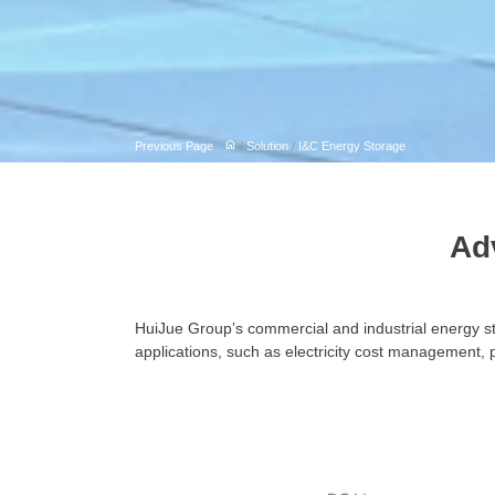
Previous Page
/
Solution
/
I&C Energy Storage
Ad
HuiJue Group’s commercial and industrial energy s
applications, such as electricity cost management, 