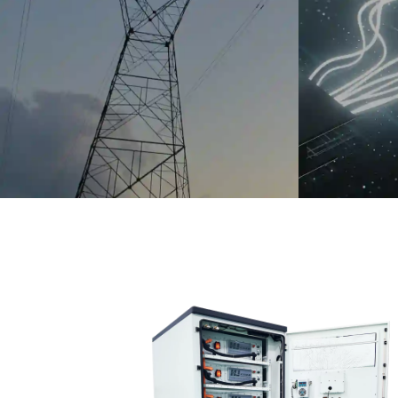
chinahuijue@gmail.com
+1 (702) 204-9855