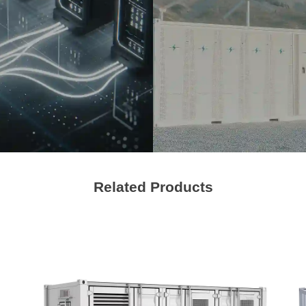
Management
Contact Us
We're here to answer your questions and provide the energy solutions that 
Related Products
Please Choose Product Type