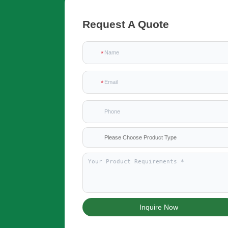
Request A Quote
Please Choose Product Type
Inquire Now