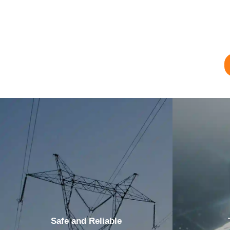
Safe and Reliable