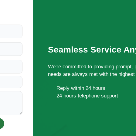
Seamless Service Any
We're committed to providing prompt, 
needs are always met with the highest 
Reply within 24 hours
24 hours telephone support