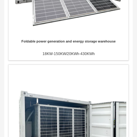
Foldable power generation and energy storage warehouse
18KW-150KW/20KWh-430KWh