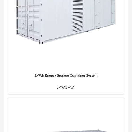
x
Contact Us
We're here to answer your questions and provide the energy solutions that best fit your
needs.
2MWh Energy Storage Container System
1MW/2MWh
Please Choose Product Type