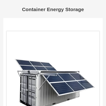
Container Energy Storage