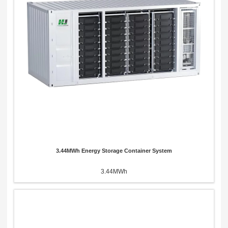
Send Message
3.44MWh Energy Storage Container System
3.44MWh