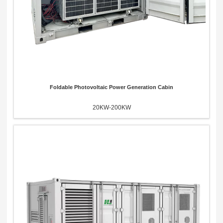
Foldable Photovoltaic Power Generation Cabin
20KW-200KW