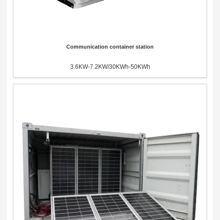
Communication container station
3.6KW-7.2KW/30KWh-50KWh