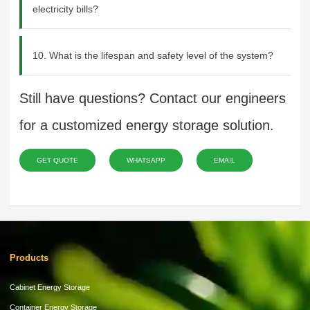
electricity bills?
10. What is the lifespan and safety level of the system?
Still have questions? Contact our engineers
for a customized energy storage solution.
GET QUOTE
WHATSAPP
EMAIL
Products
Cabinet Energy Storage
Container Energy Storage