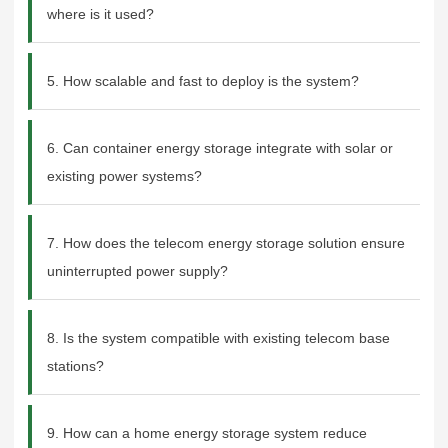
where is it used?
5. How scalable and fast to deploy is the system?
6. Can container energy storage integrate with solar or
existing power systems?
7. How does the telecom energy storage solution ensure
uninterrupted power supply?
8. Is the system compatible with existing telecom base
stations?
9. How can a home energy storage system reduce