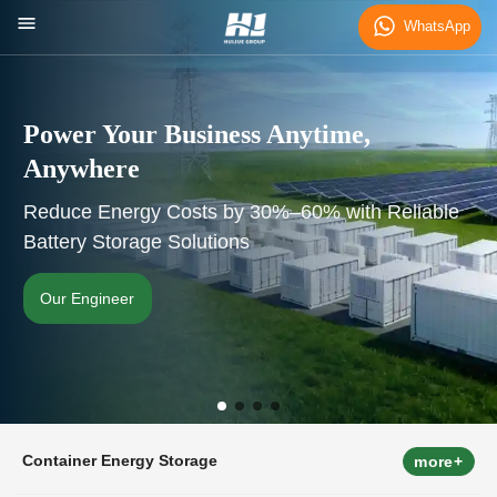
WhatsApp
Power Your Business Anytime,
Anywhere
Reduce Energy Costs by 30%–60% with Reliable
Battery Storage Solutions
Our Engineer
Container Energy Storage
more+