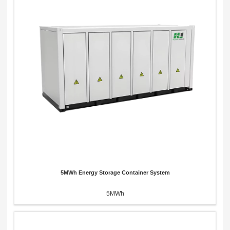
5MWh Energy Storage Container System
5MWh