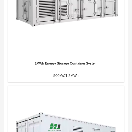
1MWh Energy Storage Container System
500kW/1.2MWh