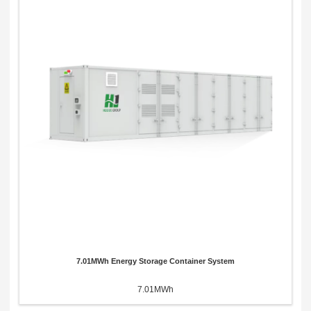
7.01MWh Energy Storage Container System
7.01MWh