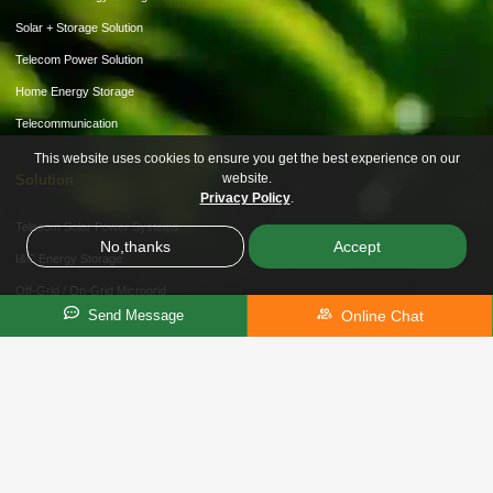
Solar + Storage Solution
Telecom Power Solution
Home Energy Storage
Telecommunication
This website uses cookies to ensure you get the best experience on our
website.
Solution
Privacy Policy
.
Telecom Solar Power Systems
No,thanks
Accept
I&C Energy Storage
Off-Grid / On-Grid Microgrid
Online Chat
Send Message
Hybrid Storage Solution
About Us
Customization
Partner Recruitment
News