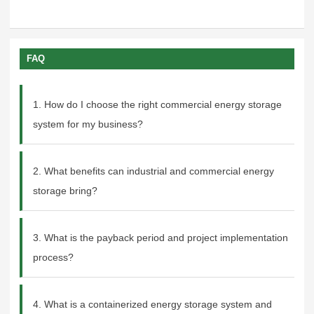
FAQ
1. How do I choose the right commercial energy storage
system for my business?
2. What benefits can industrial and commercial energy
storage bring?
3. What is the payback period and project implementation
process?
4. What is a containerized energy storage system and