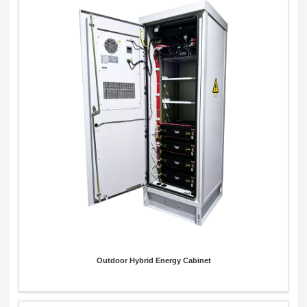
Outdoor Hybrid Energy Cabinet