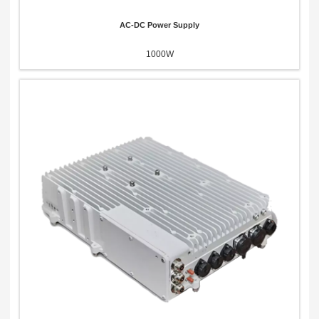
AC-DC Power Supply
1000W