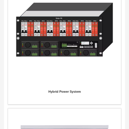
x
Contact Us
We're here to answer your questions and provide the energy solutions that best fit your
needs.
Hybrid Power System
Please Choose Product Type