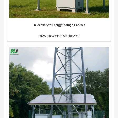
Telecom Site Energy Storage Cabinet
6KW-48KW/10KWh-40KWh