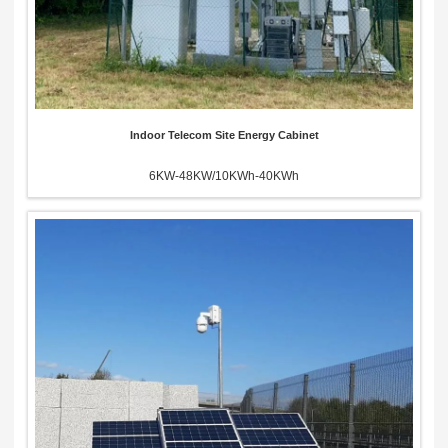
Indoor Telecom Site Energy Cabinet
6KW-48KW/10KWh-40KWh