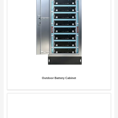
Outdoor Battery Cabinet