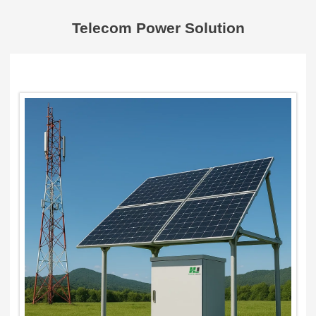
Telecom Power Solution