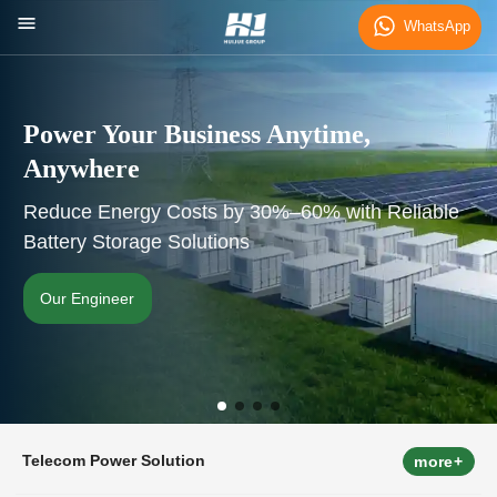
WhatsApp
Power Your Business Anytime,
Anywhere
Reduce Energy Costs by 30%–60% with Reliable
Battery Storage Solutions
Our Engineer
Telecom Power Solution
more+