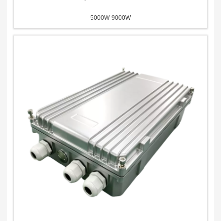
5000W-9000W