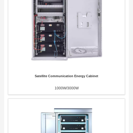
Satellite Communication Energy Cabinet
1000W/3000W