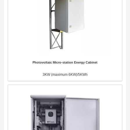
Photovoltaic Micro-station Energy Cabinet
3KW (maximum 6KW)/5KWh