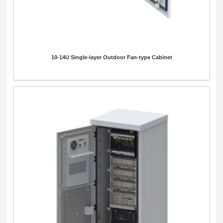
10-14U Single-layer Outdoor Fan-type Cabinet