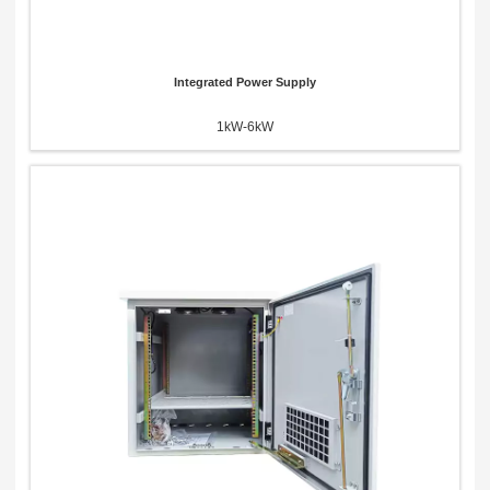
Integrated Power Supply
1kW-6kW