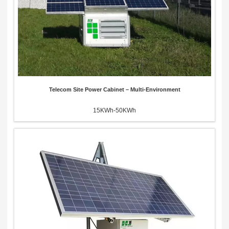
Telecom Site Power Cabinet – Multi-Environment
15KWh-50KWh