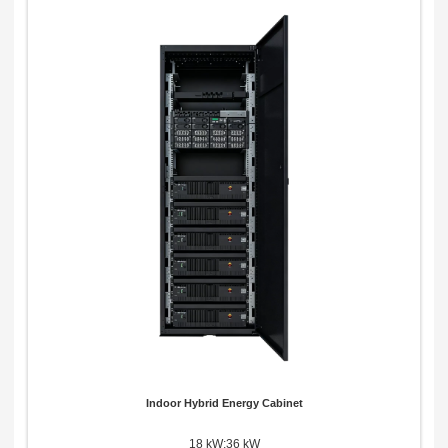
Indoor Hybrid Energy Cabinet
18 kW;36 kW