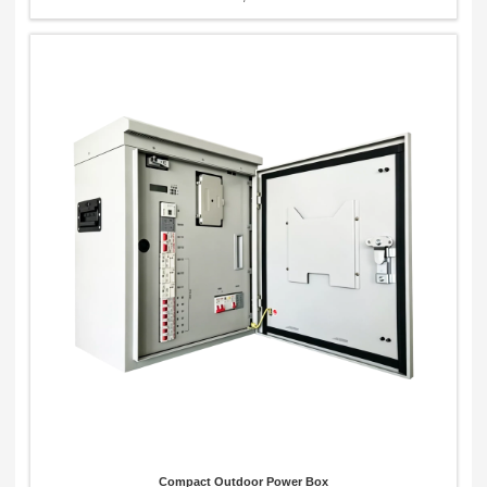
Compact Outdoor Power Box