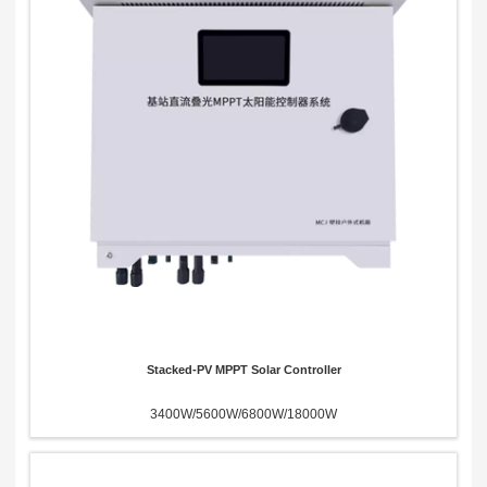
Send Message
Stacked-PV MPPT Solar Controller
3400W/5600W/6800W/18000W