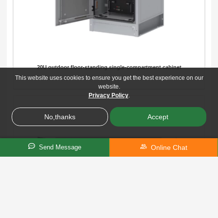
20U outdoor floor-standing single-compartment cabinet
This website uses cookies to ensure you get the best experience on our
website.
Privacy Policy
.
No,thanks
Accept
Online Chat
Send Message