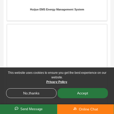
Huijue EMS Energy Management System
This website uses cookies to ensure you get the best experience on our
website.
Privacy Policy
.
No,thanks
Accept
Online Chat
Send Message