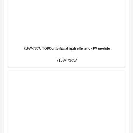
710W-730W TOPCon Bifacial high efficiency PV module
710W-730W