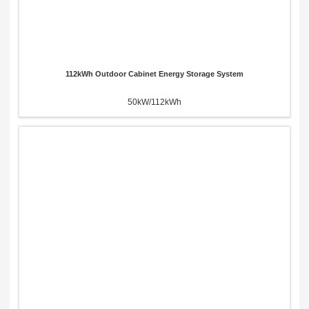
112kWh Outdoor Cabinet Energy Storage System
50kW/112kWh