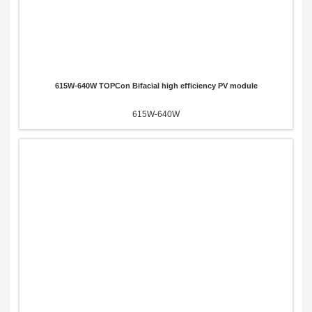
615W-640W TOPCon Bifacial high efficiency PV module
615W-640W