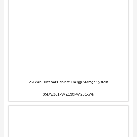
261kWh Outdoor Cabinet Energy Storage System
65kW/261kWh;130kW/261kWh