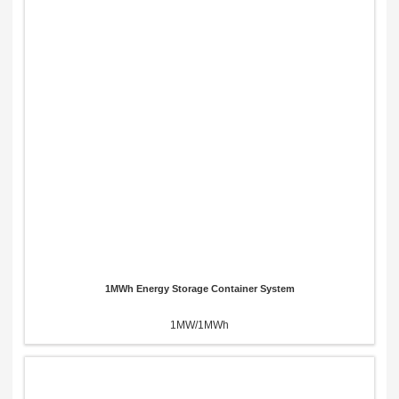
1MWh Energy Storage Container System
1MW/1MWh