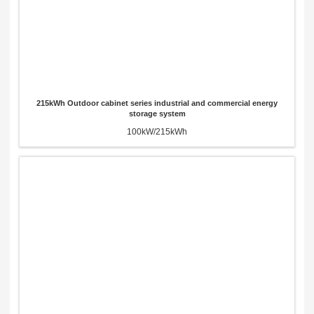
215kWh Outdoor cabinet series industrial and commercial energy
storage system
100kW/215kWh