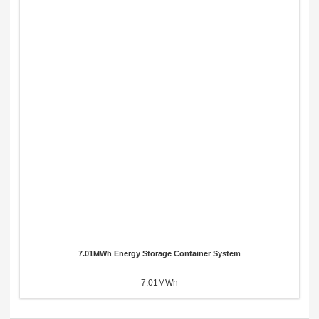
7.01MWh Energy Storage Container System
7.01MWh