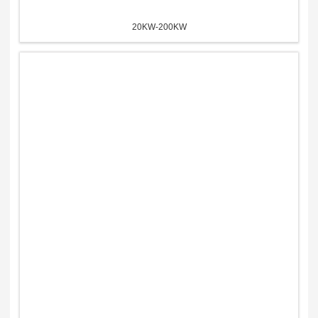
20KW-200KW