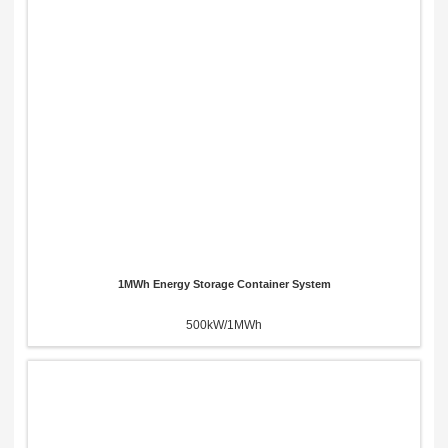
1MWh Energy Storage Container System
500kW/1MWh