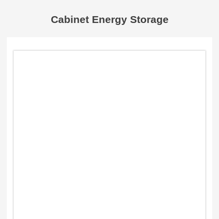
Cabinet Energy Storage