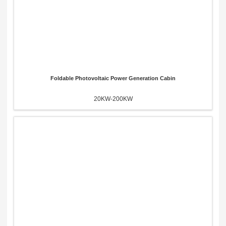
Foldable Photovoltaic Power Generation Cabin
20KW-200KW