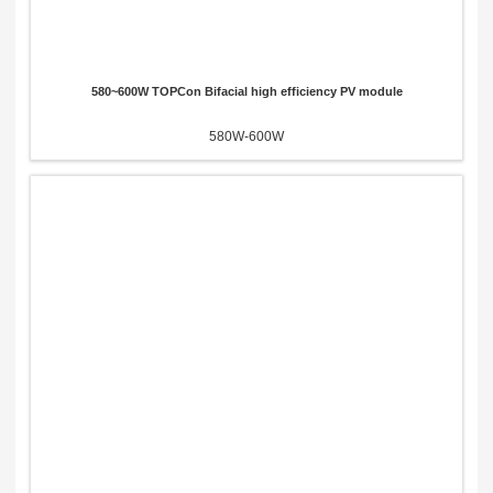
580~600W TOPCon Bifacial high efficiency PV module
580W-600W