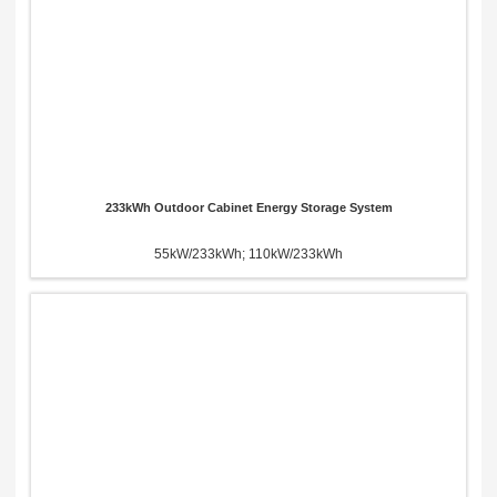
233kWh Outdoor Cabinet Energy Storage System
55kW/233kWh; 110kW/233kWh