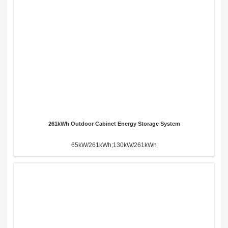
261kWh Outdoor Cabinet Energy Storage System
65kW/261kWh;130kW/261kWh