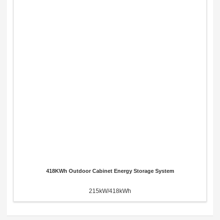
418KWh Outdoor Cabinet Energy Storage System
215kW/418kWh