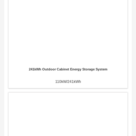
241kWh Outdoor Cabinet Energy Storage System
110kW/241kWh