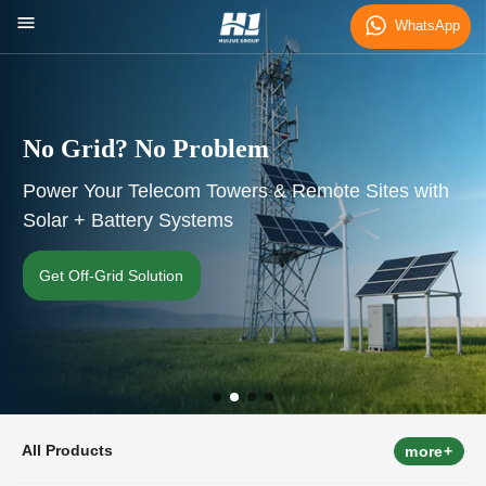
WhatsApp
No Grid? No Problem
Power Your Telecom Towers & Remote Sites with
Solar + Battery Systems
Get Off-Grid Solution
All Products
more+