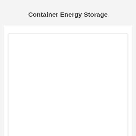
Container Energy Storage