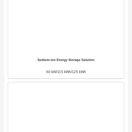
Sodium-ion Energy Storage Solution
60 kW/115 kWh/125 kWh