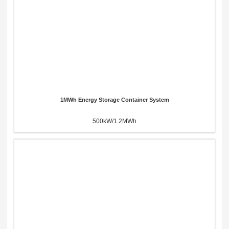
1MWh Energy Storage Container System
500kW/1.2MWh