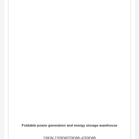
Foldable power generation and energy storage warehouse
18KW-150KW/20KWh-430KWh