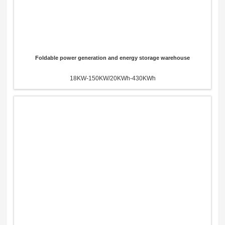
Foldable power generation and energy storage warehouse
18KW-150KW/20KWh-430KWh