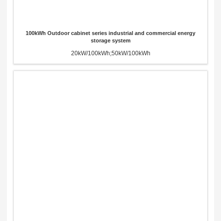
100kWh Outdoor cabinet series industrial and commercial energy
storage system
20kW/100kWh;50kW/100kWh