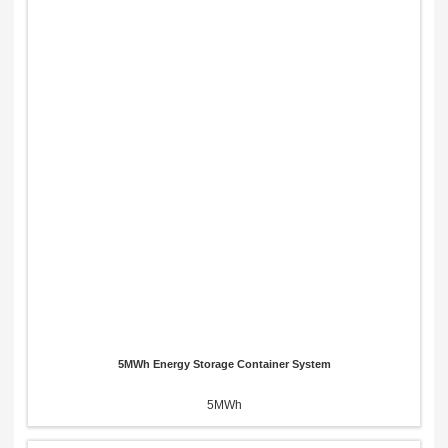
5MWh Energy Storage Container System
5MWh