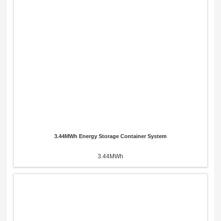
Please Choose Product Type
Send Message
3.44MWh Energy Storage Container System
3.44MWh