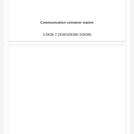
Communication container station
3.6KW-7.2KW/30KWh-50KWh