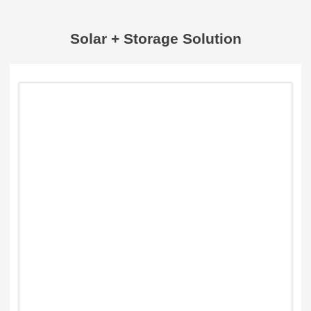
Solar + Storage Solution