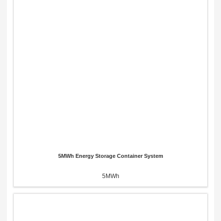
5MWh Energy Storage Container System
5MWh