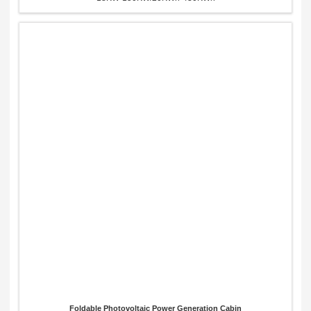
Foldable Photovoltaic Power Generation Cabin