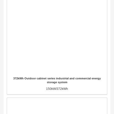
372kWh Outdoor cabinet series industrial and commercial energy
storage system
150kW/372kWh