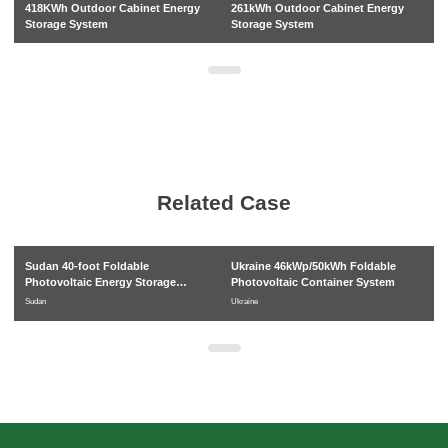
418KWh Outdoor Cabinet Energy
261kWh Outdoor Cabinet Energy
3
Storage System
Storage System
in
s
Related Case
Sudan 40-foot Foldable
Ukraine 46kWp/50kWh Foldable
C
Photovoltaic Energy Storage
Photovoltaic Container System
P
System
Pr
Sudan
Ukraine
Ca