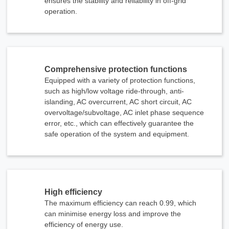
ensures the stability and reliability in off-grid
operation.
Comprehensive protection functions
Equipped with a variety of protection functions,
such as high/low voltage ride-through, anti-
islanding, AC overcurrent, AC short circuit, AC
overvoltage/subvoltage, AC inlet phase sequence
error, etc., which can effectively guarantee the
safe operation of the system and equipment.
High efficiency
The maximum efficiency can reach 0.99, which
can minimise energy loss and improve the
efficiency of energy use.