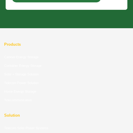
Products
Cabinet Energy Storage
Container Energy Storage
Solar + Storage Solution
Telecom Power Solution
Home Energy Storage
Telecommunication
Solution
Telecom Solar Power Systems