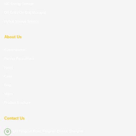
I&C Energy Storage
Off-Grid / On-Grid Microgrid
Hybrid Storage Solution
About Us
Customization
Partner Recruitment
News
Case
Blog
Video
Product Brochure
Contact Us
333 Fengcun Road, Fengxian District, Shanghai