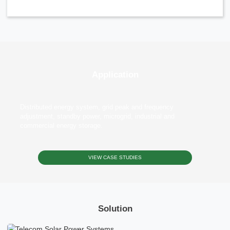
Application
Distributed energy system, grid peak and frequency
adjustment, standby power, microgrid, industrial and
commercial energy storage.
VIEW CASE STUDIES
Solution