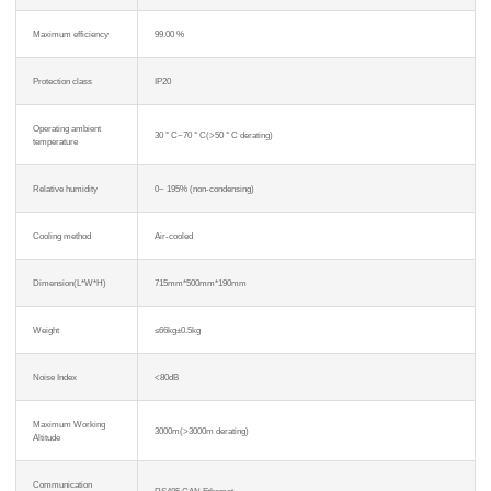
Maximum efficiency
99.00 %
Protection class
IP20
Operating ambient
30 ° C~70 ° C(>50 ° C derating)
temperature
Relative humidity
0~ 195% (non-condensing)
Cooling method
Air-cooled
Dimension(L*W*H)
715mm*500mm*190mm
Weight
≤66kg±0.5kg
Noise Index
<80dB
Maximum Working
3000m(>3000m derating)
Altitude
Communication
RS485,CAN,Ethemet