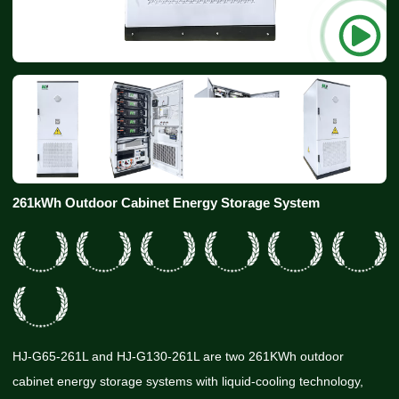
261kWh Outdoor Cabinet Energy Storage System
HJ-G65-261L and HJ-G130-261L are two 261KWh outdoor
cabinet energy storage systems with liquid-cooling technology,