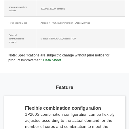
Maximum working
3000m(>2000m derating)
altitude
Fire Fighting Mode
Aerosol + PACK level immersion + Active warning
External
communication
Modbus RTU,CAN2.0,Modbus TCP
protocol
x
Note: Specifications are subject to change without prior notice for
Contact Us
product improvement.
Data Sheet
We're here to answer your questions and provide the energy solutions that best fit your
needs.
Feature
Flexible combination configuration
1P260S combination configuration can be flexibly
adjusted according to the actual demand for the
Please Choose Product Type
number of cores and combination to meet the