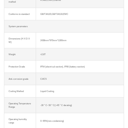
method
Conforms to standard
GB/T34120,GB/T34133,EMC
System parameters
Dimensions (H X D X
2438mm*970mm*1300mm
W)
Weight
≈2.8T
Protection Grade
IP54 (electrical section), IP66 (battery section)
Anti-corrosion grade
C4/C5
Cooling Method
Liquid Cooling
Operating Temperature
-30 ° C~50 ° C(>45 ° C derating)
Range
Operating humidity
0~95%(non-condensing)
range