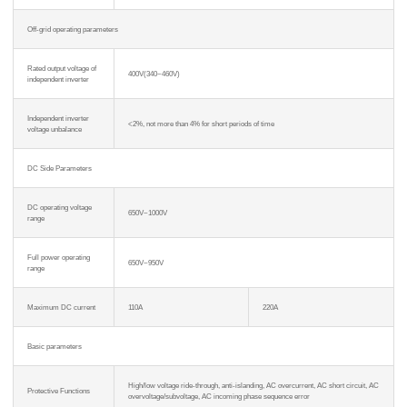
Off-grid operating parameters
Rated output voltage of
400V(340~460V)
independent inverter
Independent inverter
<2%, not more than 4% for short periods of time
voltage unbalance
DC Side Parameters
DC operating voltage
650V~1000V
range
Full power operating
650V~950V
range
Maximum DC current
110A
220A
Basic parameters
High/low voltage ride-through, anti-islanding, AC overcurrent, AC short circuit, AC
Protective Functions
overvoltage/subvoltage, AC incoming phase sequence error