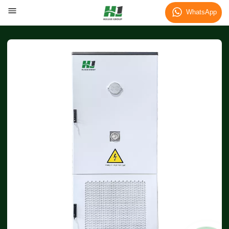
WhatsApp