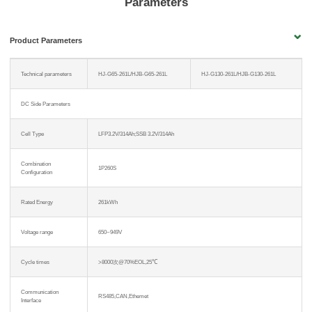
Parameters
Product Parameters
Technical parameters
HJ-G65-261L/HJB-G65-261L
HJ-G130-261L/HJB-G130-261L
DC Side Parameters
Cell Type
LFP3.2V/314Ah;SSB 3.2V/314Ah
Combination
1P260S
Configuration
Rated Energy
261kWh
Voltage range
650~949V
Cycle times
>8000次@70%EOL,25℃
Communication
RS485,CAN,Ethemet
Interface