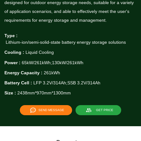
designed for outdoor energy storage needs, suitable for a variety
of application scenarios, and able to effectively meet the user's
requirements for energy storage and management.
Type :
Lithium-ion/semi-solid-state battery energy storage solutions
Cooling :
Liquid Cooling
Power :
65kW/261kWh;130kW/261kWh
Energy Capacity :
261kWh
Battery Cell :
LFP 3.2V/314Ah;SSB 3.2V/314Ah
Size :
2438mm*970mm*1300mm
SEND MESSAGE
GET PRICE