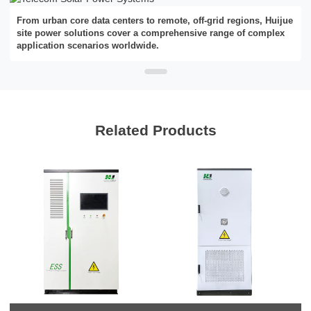
From urban core data centers to remote, off-grid regions, Huijue
site power solutions cover a comprehensive range of complex
application scenarios worldwide.
Related Products