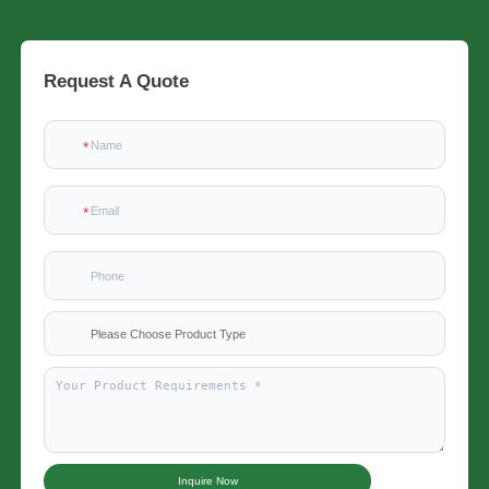
Request A Quote
Please Choose Product Type
Inquire Now