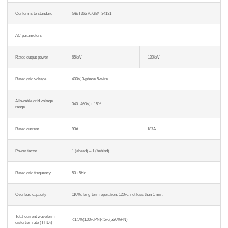
Conforms to standard
GB/T36276,GB/T34131
AC parameters
Rated output power
65kW
130kW
Rated grid voltage
400V, 3-phase 5-wire
Allowable grid voltage
340~460V, ± 15%
range
Rated current
93A
187A
Power factor
1 (ahead) – 1 (behind)
Rated grid frequency
50 ±5Hz
Overload capacity
110%: long-term operation; 120%: not less than 1 min.
Total current waveform
<1.5%(100%PN)<5%(≥20%PN)
distortion rate (THDi)