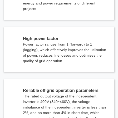
energy and power requirements of different
projects.
High power factor
Send Message
Power factor ranges from 1 (forward) to 1
(lagging), which effectively improves the utilisation
of power, reduces line losses and optimises the
quality of grid operation.
Reliable off-grid operation parameters
The rated output voltage of the independent
inverter is 400V (340~460V), the voltage
imbalance of the independent inverter is less than
2%, and no more than 4% in short time, which