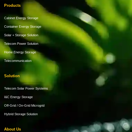
Products
Cabinet Energy Storage
Container Energy Storage
Solar + Storage Solution
Telecom Power Solution
Home Energy Storage
Telecommunication
Solution
Telecom Solar Power Systems
I&C Energy Storage
Off-Grid / On-Grid Microgrid
Hybrid Storage Solution
About Us