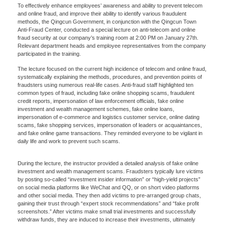
To effectively enhance employees’ awareness and ability to prevent telecom
and online fraud, and improve their ability to identify various fraudulent
methods, the Qingcun Government, in conjunction with the Qingcun Town
Anti-Fraud Center, conducted a special lecture on anti-telecom and online
fraud security at our company’s training room at 2:00 PM on January 27th.
Relevant department heads and employee representatives from the company
participated in the training.
The lecture focused on the current high incidence of telecom and online fraud,
systematically explaining the methods, procedures, and prevention points of
fraudsters using numerous real-life cases. Anti-fraud staff highlighted ten
common types of fraud, including fake online shopping scams, fraudulent
credit reports, impersonation of law enforcement officials, fake online
investment and wealth management schemes, fake online loans,
impersonation of e-commerce and logistics customer service, online dating
scams, fake shopping services, impersonation of leaders or acquaintances,
and fake online game transactions. They reminded everyone to be vigilant in
daily life and work to prevent such scams.
During the lecture, the instructor provided a detailed analysis of fake online
investment and wealth management scams. Fraudsters typically lure victims
by posting so-called “investment insider information” or “high-yield projects”
on social media platforms like WeChat and QQ, or on short video platforms
and other social media. They then add victims to pre-arranged group chats,
gaining their trust through “expert stock recommendations” and “fake profit
screenshots.” After victims make small trial investments and successfully
withdraw funds, they are induced to increase their investments, ultimately