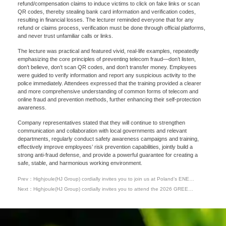
refund/compensation claims to induce victims to click on fake links or scan
QR codes, thereby stealing bank card information and verification codes,
resulting in financial losses. The lecturer reminded everyone that for any
refund or claims process, verification must be done through official platforms,
and never trust unfamiliar calls or links.
The lecture was practical and featured vivid, real-life examples, repeatedly
emphasizing the core principles of preventing telecom fraud—don’t listen,
don’t believe, don’t scan QR codes, and don’t transfer money. Employees
Please Choose Product Type
were guided to verify information and report any suspicious activity to the
police immediately. Attendees expressed that the training provided a clearer
and more comprehensive understanding of common forms of telecom and
online fraud and prevention methods, further enhancing their self-protection
awareness.
Company representatives stated that they will continue to strengthen
communication and collaboration with local governments and relevant
departments, regularly conduct safety awareness campaigns and training,
effectively improve employees’ risk prevention capabilities, jointly build a
strong anti-fraud defense, and provide a powerful guarantee for creating a
Send Message
safe, stable, and harmonious working environment.
Prev：Highjoule(HJ Group) cordially invites you to join us at Poland’s ENEX
2026 Energy Expo
Next：Highjoule(HJ Group) cordially invites you to attend the 2026 GREEN
ENERGY EXPO & ROMENVIROTEC