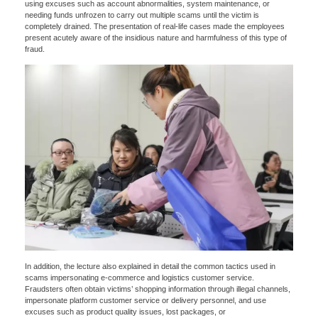
using excuses such as account abnormalities, system maintenance, or
needing funds unfrozen to carry out multiple scams until the victim is
completely drained. The presentation of real-life cases made the employees
present acutely aware of the insidious nature and harmfulness of this type of
fraud.
x
Contact Us
In addition, the lecture also explained in detail the common tactics used in
We're here to answer your questions and provide the energy solutions that best fit your
scams impersonating e-commerce and logistics customer service.
needs.
Fraudsters often obtain victims’ shopping information through illegal channels,
impersonate platform customer service or delivery personnel, and use
excuses such as product quality issues, lost packages, or