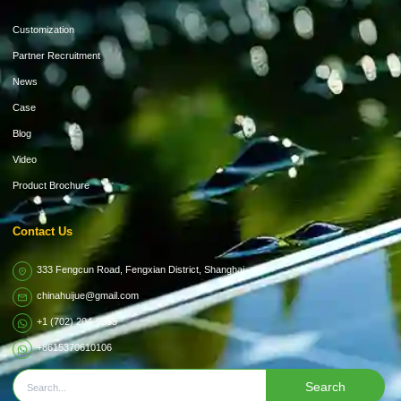
Customization
Partner Recruitment
News
Case
Blog
Video
Product Brochure
Contact Us
333 Fengcun Road, Fengxian District, Shanghai
chinahuijue@gmail.com
+1 (702) 204-9855
+8615370610106
Search