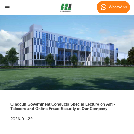
News
WhatsApp
Qingcun Government Conducts Special Lecture on Anti-
Telecom and Online Fraud Security at Our Company
2026-01-29