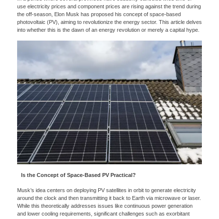
use electricity prices and component prices are rising against the trend during
the off-season, Elon Musk has proposed his concept of space-based
photovoltaic (PV), aiming to revolutionize the energy sector. This article delves
into whether this is the dawn of an energy revolution or merely a capital hype.
Is the Concept of Space-Based PV Practical?
Musk’s idea centers on deploying PV satellites in orbit to generate electricity
around the clock and then transmitting it back to Earth via microwave or laser.
While this theoretically addresses issues like continuous power generation
and lower cooling requirements, significant challenges such as exorbitant