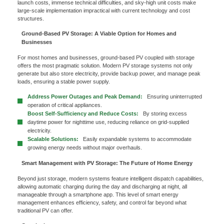
launch costs, immense technical difficulties, and sky-high unit costs make
large-scale implementation impractical with current technology and cost
structures.
Ground-Based PV Storage: A Viable Option for Homes and
Businesses
For most homes and businesses, ground-based PV coupled with storage
offers the most pragmatic solution. Modern PV storage systems not only
generate but also store electricity, provide backup power, and manage peak
loads, ensuring a stable power supply.
Address Power Outages and Peak Demand:
Ensuring uninterrupted
operation of critical appliances.
x
Boost Self-Sufficiency and Reduce Costs:
By storing excess
daytime power for nighttime use, reducing reliance on grid-supplied
Contact Us
electricity.
Scalable Solutions:
Easily expandable systems to accommodate
We're here to answer your questions and provide the energy solutions that best fit your
needs.
growing energy needs without major overhauls.
Smart Management with PV Storage: The Future of Home Energy
Beyond just storage, modern systems feature intelligent dispatch capabilities,
allowing automatic charging during the day and discharging at night, all
manageable through a smartphone app. This level of smart energy
management enhances efficiency, safety, and control far beyond what
traditional PV can offer.