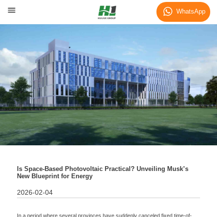
Blog
WhatsApp
Is Space-Based Photovoltaic Practical? Unveiling Musk’s
New Blueprint for Energy
2026-02-04
In a period where several provinces have suddenly canceled fixed time-of-