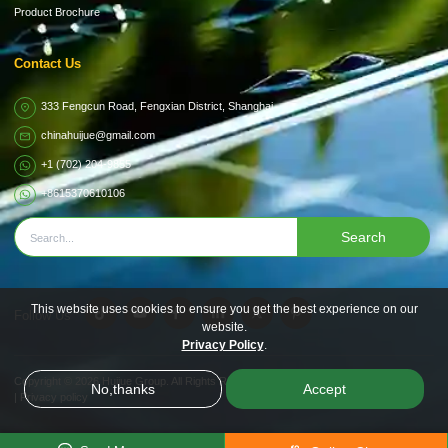
Product Brochure
Contact Us
333 Fengcun Road, Fengxian District, Shanghai
chinahuijue@gmail.com
+1 (702) 204-9855
+8615370610106
Search
This website uses cookies to ensure you get the best experience on our
Follow Us
website.
Privacy Policy
.
Copyright © 2026
Huijue Group.
All Rights Reserved.
No,thanks
Accept
|
Privacy policy