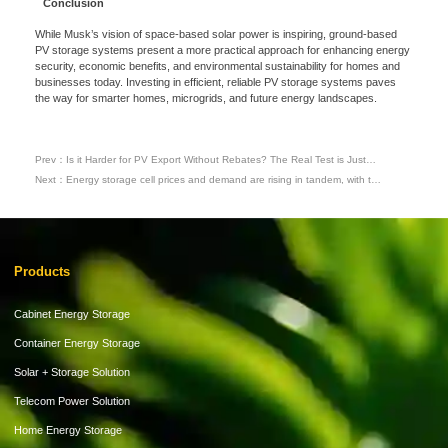
Conclusion
While Musk’s vision of space-based solar power is inspiring, ground-based
Please Choose Product Type
PV storage systems present a more practical approach for enhancing energy
security, economic benefits, and environmental sustainability for homes and
businesses today. Investing in efficient, reliable PV storage systems paves
the way for smarter homes, microgrids, and future energy landscapes.
Prev：Is it Harder for PV Export Without Rebates? The Real Test is Just
Beginning
Next：Energy storage cell prices and demand are rising in tandem, with the
industry entering a “mass procurement phase” from 2026 to 2028.
Send Message
Products
Cabinet Energy Storage
Container Energy Storage
Solar + Storage Solution
Telecom Power Solution
Home Energy Storage