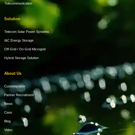
Telecommunication
Solution
Telecom Solar Power Systems
I&C Energy Storage
Off-Grid / On-Grid Microgrid
Hybrid Storage Solution
About Us
Customization
Partner Recruitment
News
Case
Blog
Video