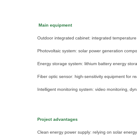
Main equipment
Outdoor integrated cabinet: integrated temperature 
Photovoltaic system: solar power generation compo
Energy storage system: lithium battery energy stora
Fiber optic sensor: high-sensitivity equipment for r
Intelligent monitoring system: video monitoring, d
Project advantages
chinahuijue@gmail.com
Clean energy power supply: relying on solar energ