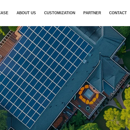
otovoltaic Energy Storage S
CASE
ABOUT US
CUSTOMIZATION
PARTNER
CONTACT