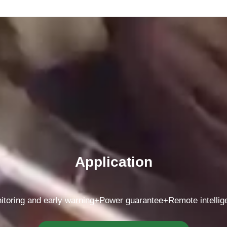
Application
itoring and early warning+Power guarantee+Remote intelli