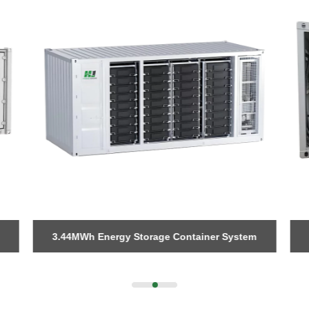
3.44MWh Energy Storage Container System