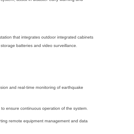
tation that integrates outdoor integrated cabinets
torage batteries and video surveillance.
ision and real-time monitoring of earthquake
 to ensure continuous operation of the system.
porting remote equipment management and data