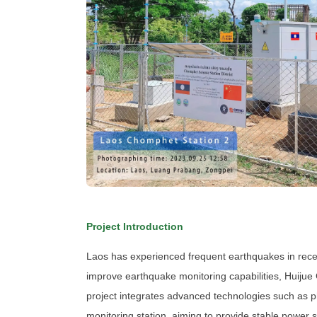
Project Introduction
Laos has experienced frequent earthquakes in recen
improve earthquake monitoring capabilities, Huijue
project integrates advanced technologies such as p
monitoring station, aiming to provide stable power 