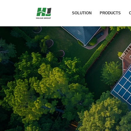
Laos 2.5kPw Ph
SOLUTION
PRODUCTS