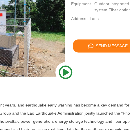
Equipment
Outdoor integrated
system,Fiber optic 
Address
Laos
SEND MESSAGE
t years, and earthquake early warning has become a key demand for loc
 Group and the Lao Earthquake Administration jointly launched the “Pho
hotovoltaic power generation, energy storage technology and fiber opti
support and high-precision real-time data for the earthquake monitoring