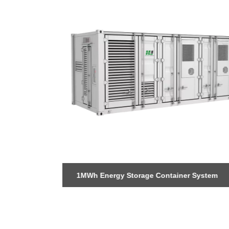
 Storage
1MWh Energy Storage Container System