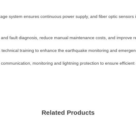
Please Choose Product Type
 storage system ensures continuous power supply, and fiber optic sensor
 and fault diagnosis, reduce manual maintenance costs, and improve re
s technical training to enhance the earthquake monitoring and emergenc
, communication, monitoring and lightning protection to ensure efficient 
Send Message
Related Products