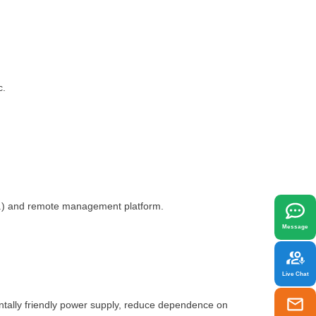
c.
x
best fit your needs.
tc.) and remote management platform.
Message
Live Chat
ntally friendly power supply, reduce dependence on