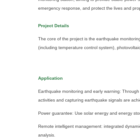
emergency response, and protect the lives and prop
Project Details
The core of the project is the earthquake monitorin
(including temperature control system), photovolta
Application
Earthquake monitoring and early warning: Through p
activities and capturing earthquake signals are ach
Power guarantee: Use solar energy and energy stora
Remote intelligent management: integrated dynami
analysis.