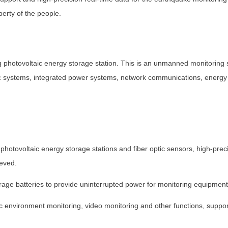
erty of the people.
g photovoltaic energy storage station. This is an unmanned monitoring s
ic systems, integrated power systems, network communications, energy s
hotovoltaic energy storage stations and fiber optic sensors, high-prec
ieved.
ge batteries to provide uninterrupted power for monitoring equipment
c environment monitoring, video monitoring and other functions, sup