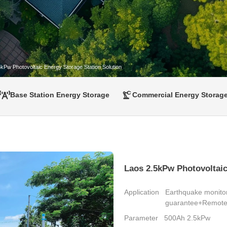
kPw Photovoltaic Energy Storage Station Solution
Base Station Energy Storage
Commercial Energy Storag
Laos 2.5kPw Photovoltaic
Application
Earthquake monito
guarantee+Remote 
Parameter
500Ah 2.5kPw