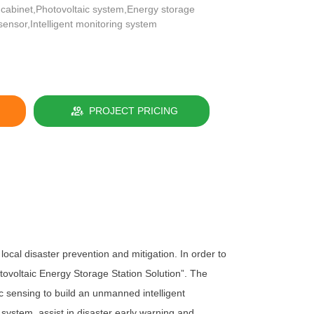
 cabinet,Photovoltaic system,Energy storage
sensor,Intelligent monitoring system
PROJECT PRICING
al disaster prevention and mitigation. In order to
tovoltaic Energy Storage Station Solution”. The
c sensing to build an unmanned intelligent
 system, assist in disaster early warning and