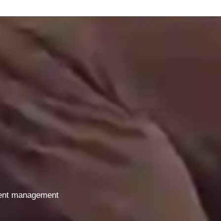
gent management