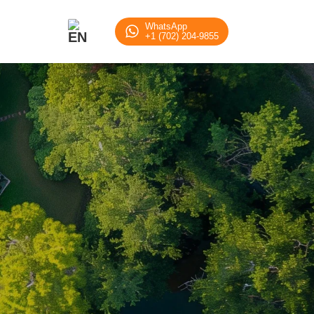
tation Solution
WhatsApp
+1 (702) 204-9855