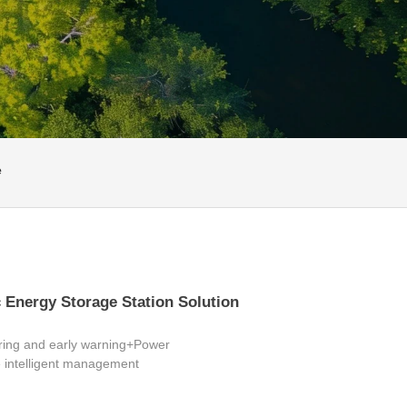
e
 Energy Storage Station Solution
ring and early warning+Power
intelligent management