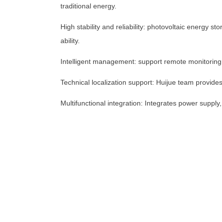
traditional energy.
High stability and reliability: photovoltaic energy
+1 (702) 204-9855
ability.
Intelligent management: support remote monitoring
Technical localization support: Huijue team provide
Multifunctional integration: Integrates power supply