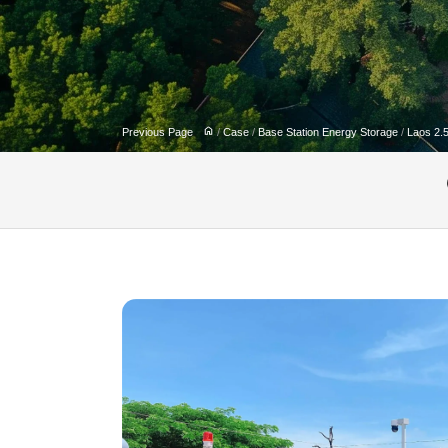
Previous Page
/
Case
/
Base Station Energy Storage
/
Laos 2.5