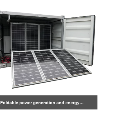
Foldable power generation and energy
1MWh Ener
storage warehouse