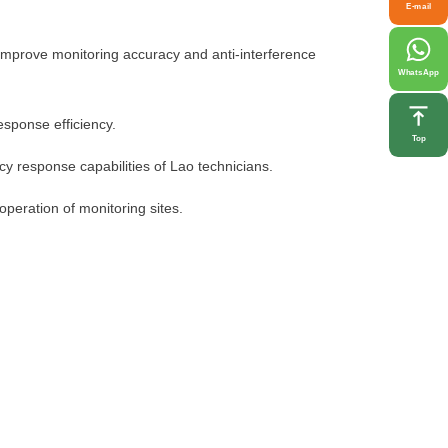
E-mail
s improve monitoring accuracy and anti-interference
WhatsApp
sponse efficiency.
Top
y response capabilities of Lao technicians.
operation of monitoring sites.