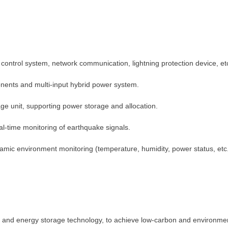
control system, network communication, lightning protection device, et
nents and multi-input hybrid power system.
ge unit, supporting power storage and allocation.
Contact Us
eal-time monitoring of earthquake signals.
We're here to answer your questions and provide the energy solutions that 
ynamic environment monitoring (temperature, humidity, power status, e
y and energy storage technology, to achieve low-carbon and environme