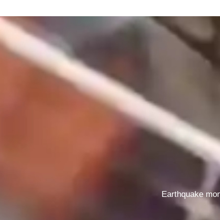
Earthquake mon