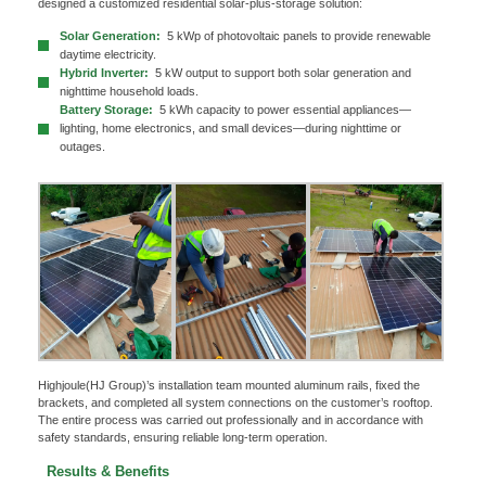
designed a customized residential solar-plus-storage solution:
Solar Generation:
5 kWp of photovoltaic panels to provide renewable
daytime electricity.
Hybrid Inverter:
5 kW output to support both solar generation and
nighttime household loads.
Battery Storage:
5 kWh capacity to power essential appliances—
lighting, home electronics, and small devices—during nighttime or
outages.
Highjoule(HJ Group)’s installation team mounted aluminum rails, fixed the
brackets, and completed all system connections on the customer’s rooftop.
The entire process was carried out professionally and in accordance with
safety standards, ensuring reliable long-term operation.
x
Contact Us
Results & Benefits