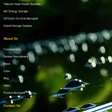
Telecom Solar Power Systems
I&C Energy Storage
Off-Grid / On-Grid Microgrid
Hybrid Storage Solution
About Us
Customization
Partner Recruitment
News
Case
Blog
Video
Product Brochure
Contact Us