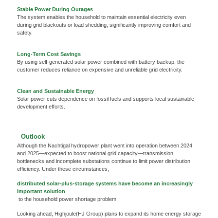
We're here to answer your questions and provide the energy solutions that best fit your
Stable Power During Outages
needs.
The system enables the household to maintain essential electricity even
during grid blackouts or load shedding, significantly improving comfort and
safety.
Long-Term Cost Savings
By using self-generated solar power combined with battery backup, the
customer reduces reliance on expensive and unreliable grid electricity.
Clean and Sustainable Energy
Solar power cuts dependence on fossil fuels and supports local sustainable
development efforts.
Please Choose Product Type
Outlook
Although the Nachtigal hydropower plant went into operation between 2024
and 2025—expected to boost national grid capacity—transmission
bottlenecks and incomplete substations continue to limit power distribution
efficiency. Under these circumstances,
distributed solar-plus-storage systems have become an increasingly
important solution
Send Message
to the household power shortage problem.
Looking ahead, Highjoule(HJ Group) plans to expand its home energy storage