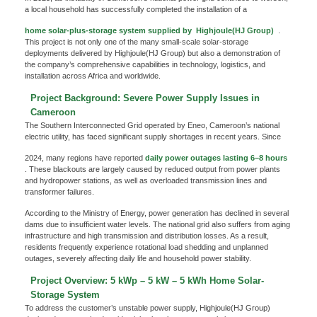
a local household has successfully completed the installation of a
home solar-plus-storage system supplied by
Highjoule(HJ Group)
.
This project is not only one of the many small-scale solar-storage
deployments delivered by Highjoule(HJ Group) but also a demonstration of
the company’s comprehensive capabilities in technology, logistics, and
installation across Africa and worldwide.
Project Background: Severe Power Supply Issues in
Cameroon
The Southern Interconnected Grid operated by Eneo, Cameroon’s national
electric utility, has faced significant supply shortages in recent years. Since
2024, many regions have reported
daily power outages lasting 6–8 hours
. These blackouts are largely caused by reduced output from power plants
and hydropower stations, as well as overloaded transmission lines and
transformer failures.
According to the Ministry of Energy, power generation has declined in several
dams due to insufficient water levels. The national grid also suffers from aging
infrastructure and high transmission and distribution losses. As a result,
residents frequently experience rotational load shedding and unplanned
outages, severely affecting daily life and household power stability.
Project Overview: 5 kWp – 5 kW – 5 kWh Home Solar-
Storage System
To address the customer’s unstable power supply, Highjoule(HJ Group)