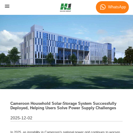
News
WhatsApp
Cameroon Household Solar-Storage System Successfully
Deployed, Helping Users Solve Power Supply Challenges
2025-12-02
In 2025, as instability in Cameroon’s national power grid continues to worsen,