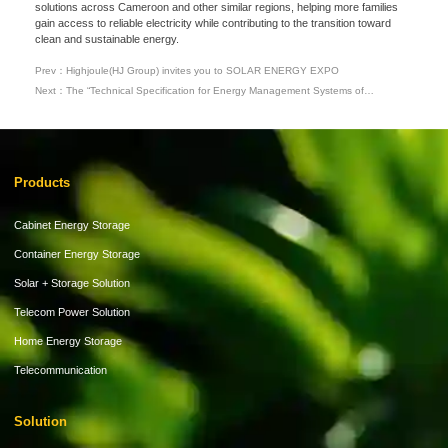
solutions across Cameroon and other similar regions, helping more families
gain access to reliable electricity while contributing to the transition toward
clean and sustainable energy.
Prev：Highjoule(HJ Group) invites you to SOLAR ENERGY EXPO
Next：The “Technical Specification for Energy Management Systems of
Commercial and Industrial Energy Storage” Has Been Released, with
Highjoule(HJ Group) Deeply Involved in its Drafting
Products
Cabinet Energy Storage
Container Energy Storage
Solar + Storage Solution
Telecom Power Solution
Home Energy Storage
Telecommunication
Solution