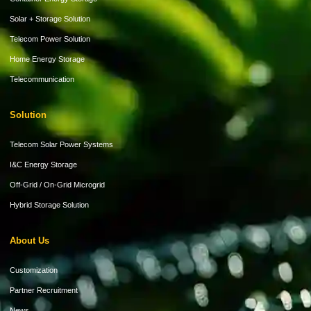
Solar + Storage Solution
Telecom Power Solution
Home Energy Storage
Telecommunication
Solution
Telecom Solar Power Systems
I&C Energy Storage
Off-Grid / On-Grid Microgrid
Hybrid Storage Solution
About Us
Customization
Partner Recruitment
News