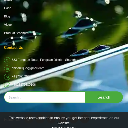
Case
Blog
Video
Product Brochure
Contact Us
333 Fengcun Road, Fengxian District, Shanghai
chinahuijue@gmail.com
+1 (702) 204-9855
+8615370610106
Search
This website uses cookies to ensure you get the best experience on our
Follow Us
website.