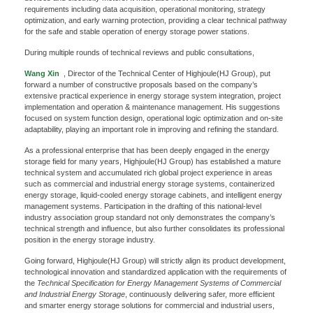
requirements including data acquisition, operational monitoring, strategy
optimization, and early warning protection, providing a clear technical pathway
for the safe and stable operation of energy storage power stations.
During multiple rounds of technical reviews and public consultations,
Wang Xin
, Director of the Technical Center of Highjoule(HJ Group), put
forward a number of constructive proposals based on the company’s
extensive practical experience in energy storage system integration, project
implementation and operation & maintenance management. His suggestions
focused on system function design, operational logic optimization and on-site
adaptability, playing an important role in improving and refining the standard.
As a professional enterprise that has been deeply engaged in the energy
storage field for many years, Highjoule(HJ Group) has established a mature
technical system and accumulated rich global project experience in areas
such as commercial and industrial energy storage systems, containerized
x
energy storage, liquid-cooled energy storage cabinets, and intelligent energy
management systems. Participation in the drafting of this national-level
Contact Us
industry association group standard not only demonstrates the company’s
technical strength and influence, but also further consolidates its professional
We're here to answer your questions and provide the energy solutions that best fit your
position in the energy storage industry.
needs.
Going forward, Highjoule(HJ Group) will strictly align its product development,
technological innovation and standardized application with the requirements of
the
Technical Specification for Energy Management Systems of Commercial
and Industrial Energy Storage
, continuously delivering safer, more efficient
and smarter energy storage solutions for commercial and industrial users,