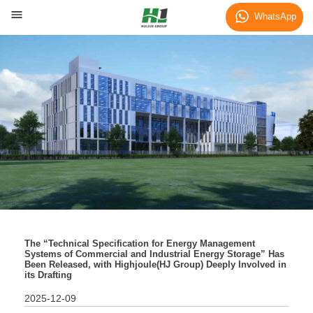
News
WhatsApp
The “Technical Specification for Energy Management
Systems of Commercial and Industrial Energy Storage” Has
Been Released, with Highjoule(HJ Group) Deeply Involved in
its Drafting
2025-12-09