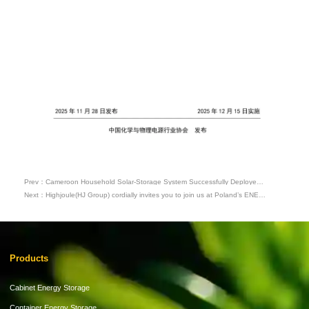
Prev：Cameroon Household Solar-Storage System Successfully Deployed,
Helping Users Solve Power Supply Challenges
Next：Highjoule(HJ Group) cordially invites you to join us at Poland’s ENEX
2026 Energy Expo
Products
Cabinet Energy Storage
Container Energy Storage