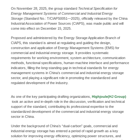
On November 28, 2025, the group standard
Technical Specification for
Energy Management Systems of Commercial and Industrial Energy
Storage
(Standard No.: T/CIAPS0051—2025), officially released by the China
Industrial Association of Power Sources (CIAPS), was made public and will
come into effect on December 15, 2025.
Proposed and administered by the Energy Storage Application Branch of
CIAPS, this standard is aimed at regulating and guiding the design,
construction and application of Energy Management Systems (EMS) for
commercial and industrial energy storage. It provides systematic
requirements for working environment, system architecture, communication
methods, functional specifications, human-machine interface and performance
indicators, filling the long-standing gap in technical standards for energy
management systems in China’s commercial and industrial energy storage
sector, and playing a significant role in promoting the standardized and
regulated development of the industry.
As one of the key participating drafting organizations,
Highjoule(HJ Group)
took an active and in-depth role in the discussion, verification and technical
support of the standard, contributing its professional expertise to the
standardized development of the commercial and industrial energy storage
sector in China.
Under the background of China’s “dual-carbon” goals, commercial and
industrial energy storage has entered a period of rapid growth as a key
solution for improving energy efficiency, optimizing power structures, and