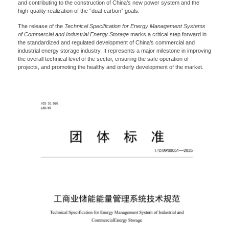
and contributing to the construction of China’s new power system and the
high-quality realization of the “dual-carbon” goals.
The release of the
Technical Specification for Energy Management Systems
of Commercial and Industrial Energy Storage
marks a critical step forward in
the standardized and regulated development of China’s commercial and
Please Choose Product Type
industrial energy storage industry. It represents a major milestone in improving
the overall technical level of the sector, ensuring the safe operation of
projects, and promoting the healthy and orderly development of the market.
Send Message