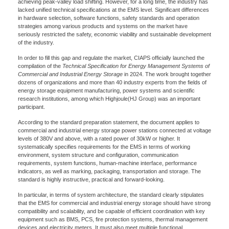
achieving peak-valley load shifting. However, for a long time, the industry has
lacked unified technical specifications at the EMS level. Significant differences
in hardware selection, software functions, safety standards and operation
strategies among various products and systems on the market have
seriously restricted the safety, economic viability and sustainable development
of the industry.
In order to fill this gap and regulate the market, CIAPS officially launched the
compilation of the
Technical Specification for Energy Management Systems of
Commercial and Industrial Energy Storage
in 2024. The work brought together
dozens of organizations and more than 40 industry experts from the fields of
energy storage equipment manufacturing, power systems and scientific
research institutions, among which Highjoule(HJ Group) was an important
participant.
According to the standard preparation statement, the document applies to
commercial and industrial energy storage power stations connected at voltage
levels of 380V and above, with a rated power of 30kW or higher. It
systematically specifies requirements for the EMS in terms of working
environment, system structure and configuration, communication
requirements, system functions, human-machine interface, performance
indicators, as well as marking, packaging, transportation and storage. The
standard is highly instructive, practical and forward-looking.
In particular, in terms of system architecture, the standard clearly stipulates
that the EMS for commercial and industrial energy storage should have strong
compatibility and scalability, and be capable of efficient coordination with key
equipment such as BMS, PCS, fire protection systems, thermal management
devices and electricity meters. It must also meet multiple functional