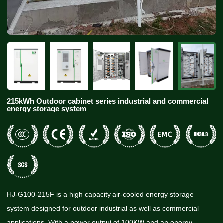
215kWh Outdoor cabinet series industrial and commercial
energy storage system
HJ-G100-215F is a high capacity air-cooled energy storage
system designed for outdoor industrial as well as commercial
applications. With a power output of 100KW and an energy