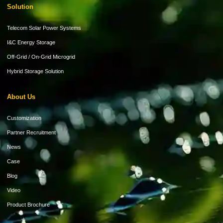
Solution
Telecom Solar Power Systems
I&C Energy Storage
Off-Grid / On-Grid Microgrid
Hybrid Storage Solution
About Us
Customization
Partner Recruitment
News
Case
Blog
Video
Product Brochure