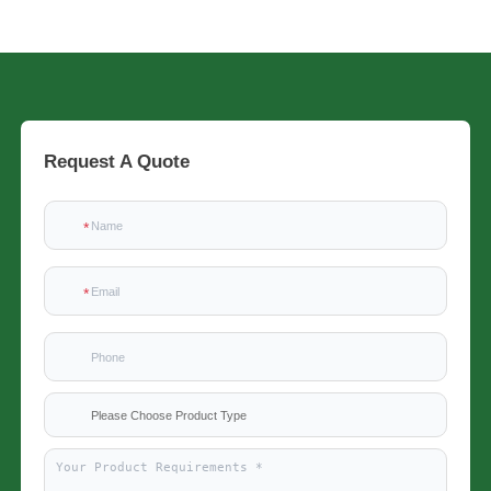
Request A Quote
Please Choose Product Type