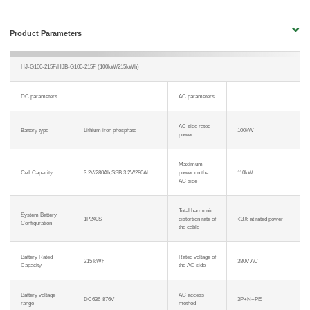
Product Parameters
HJ-G100-215F/HJB-G100-215F (100kW/215kWh)
DC parameters
AC parameters
AC side rated
Battery type
Lithium iron phosphate
100kW
power
Maximum
Cell Capacity
3.2V/280Ah;SSB 3.2V/280Ah
power on the
110kW
AC side
Total harmonic
System Battery
1P240S
distortion rate of
<3% at rated power
Configuration
the cable
Battery Rated
Rated voltage of
215 kWh
380V AC
Capacity
the AC side
Battery voltage
AC access
DC636-876V
3P+N+PE
range
method