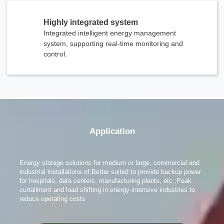
Highly integrated system
Integrated intelligent energy management
system, supporting real-time monitoring and
control.
x
Contact Us
We're here to answer your questions and provide the energy solutions that best fit your
Application
needs.
Energy storage solutions for medium or large, commercial and
industrial installations of;Better suited to provide backup power
for hospitals, data centers, manufacturing plants, etc.;Peak
curtailment and load shifting in energy-intensive industries to
reduce operating costs