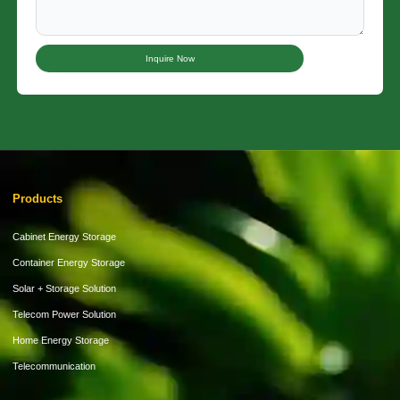
Inquire Now
Products
Cabinet Energy Storage
Container Energy Storage
Solar + Storage Solution
Telecom Power Solution
Home Energy Storage
Telecommunication