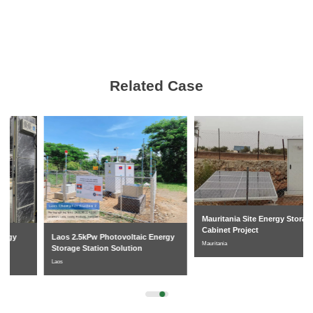
Related Case
Mauritania Site Energy Storage
Cabinet Project
Laos 2.5kPw Photovoltaic Energy
Mauritania
Storage Station Solution
Laos