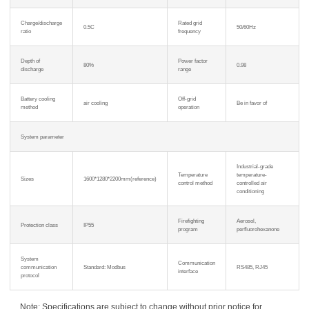
Charge/discharge
Rated grid
0.5C
50/60Hz
ratio
frequency
Depth of
Power factor
80%
0.98
discharge
range
Battery cooling
Off-grid
air cooling
Be in favor of
method
operation
System parameter
Industrial-grade
Temperature
temperature-
Sizes
1600*1280*2200mm(reference)
control method
controlled air
conditioning
Firefighting
Aerosol,
Protection class
IP55
program
perfluorohexanone
System
Communication
communication
Standard: Modbus
RS485, RJ45
interface
protocol
Note: Specifications are subject to change without prior notice for