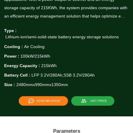
storage capacity of 215KWh, the system provides companies with
an efficient energy management solution that helps optimize e…
Type :
Lithium-ion/semi-solid-state battery energy storage solutions
Cooling :
Air Cooling
Power :
100kW/215kWh
Energy Capacity :
215kWh
Battery Cell :
LFP 3.2V/280Ah;SSB 3.2V/280Ah
Size :
2480mmx990mmx1350mm
SEND MESSAGE
GET PRICE
Parameters