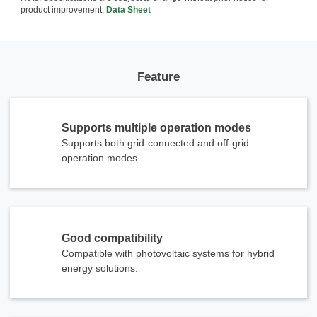
product improvement.
Data Sheet
Feature
Supports multiple operation modes
Supports both grid-connected and off-grid
operation modes.
Good compatibility
Compatible with photovoltaic systems for hybrid
energy solutions.