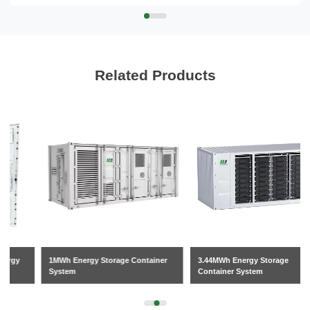
Related Products
1MWh Energy Storage Container
3.44MWh Energy Storage
System
Container System