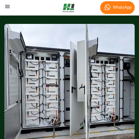
WhatsApp