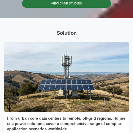
VIEW CASE STUDIES
Please Choose Product Type
Solution
Send Message
From urban core data centers to remote, off-grid regions, Huijue
site power solutions cover a comprehensive range of complex
application scenarios worldwide.