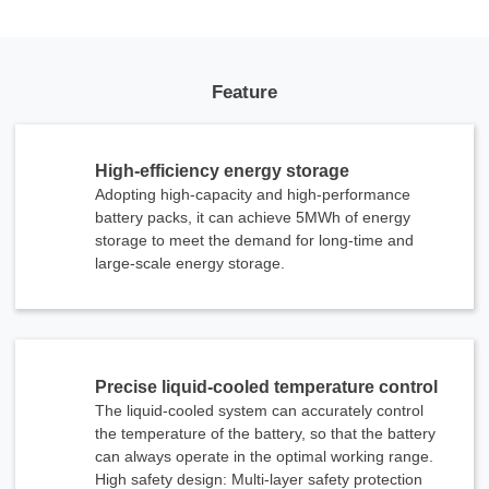
Feature
High-efficiency energy storage
Adopting high-capacity and high-performance
battery packs, it can achieve 5MWh of energy
storage to meet the demand for long-time and
large-scale energy storage.
Precise liquid-cooled temperature control
The liquid-cooled system can accurately control
the temperature of the battery, so that the battery
can always operate in the optimal working range.
High safety design: Multi-layer safety protection