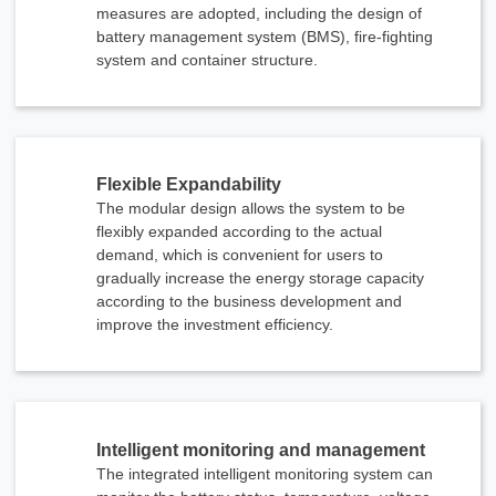
measures are adopted, including the design of
battery management system (BMS), fire-fighting
system and container structure.
Flexible Expandability
The modular design allows the system to be
flexibly expanded according to the actual
demand, which is convenient for users to
gradually increase the energy storage capacity
according to the business development and
improve the investment efficiency.
x
Intelligent monitoring and management
Contact Us
The integrated intelligent monitoring system can