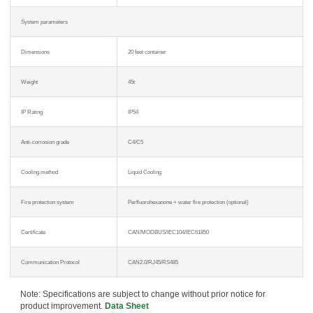
System parameters
Dimensions
20 feet container
Weight
45t
IP Rating
IP54
Anti-corrosion grade
C4/C5
Cooling method
Liquid Cooling
Fire protection system
Perfluorohexanone + water fire protection (optional)
Certificate
CAN/MODBUS/IEC104/IEC61850
Communication Protocol
CAN2.0/RJ45/RS485
Note: Specifications are subject to change without prior notice for
product improvement.
Data Sheet