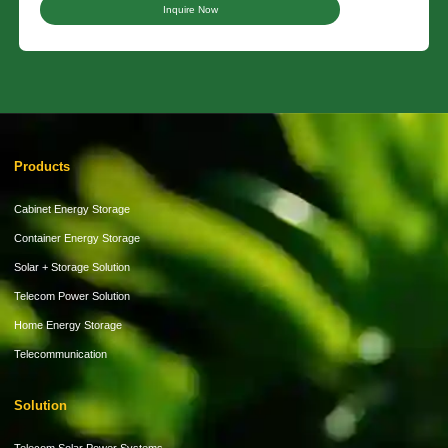
Inquire Now
Products
Cabinet Energy Storage
Container Energy Storage
Solar + Storage Solution
Telecom Power Solution
Home Energy Storage
Telecommunication
Solution