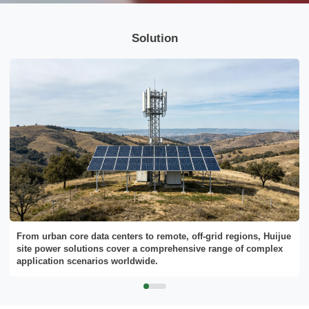
Solution
From urban core data centers to remote, off-grid regions, Huijue
site power solutions cover a comprehensive range of complex
application scenarios worldwide.