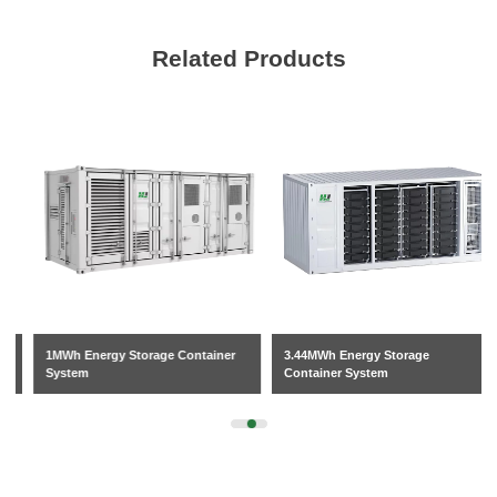
Related Products
1MWh Energy Storage Container
3.44MWh Energy Storage
System
Container System