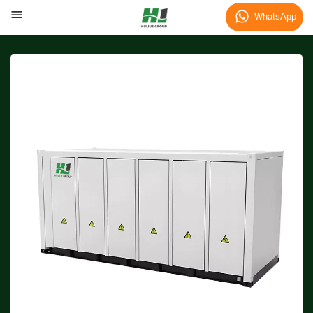
WhatsApp