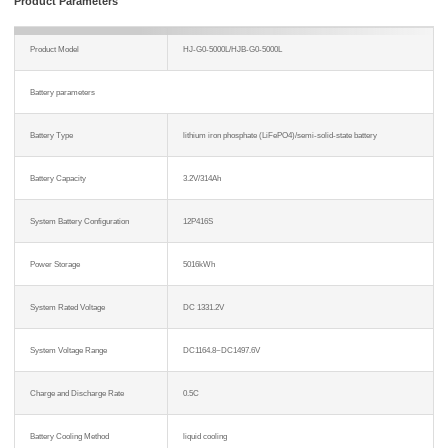
Product Parameters
Product Model
HJ-G0-5000L/HJB-G0-5000L
Battery parameters
Battery Type
lithium iron phosphate (LiFePO4)/semi-solid-state battery
Battery Capacity
3.2V/314Ah
System Battery Configuration
12P416S
Power Storage
5016kWh
System Rated Voltage
DC 1331.2V
System Voltage Range
DC1164.8~DC1497.6V
Charge and Discharge Rate
0.5C
Battery Cooling Method
liquid cooling