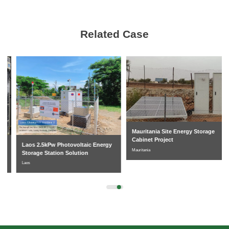
Related Case
Mauritania Site Energy Storage
Cabinet Project
Laos 2.5kPw Photovoltaic Energy
Mauritania
Storage Station Solution
Laos