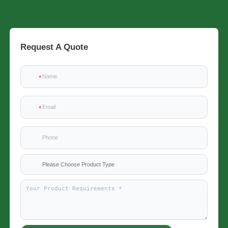
Request A Quote
Please Choose Product Type