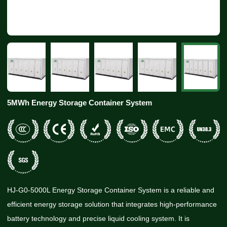
5MWh Energy Storage Container System
HJ-G0-5000L Energy Storage Container System is a reliable and
efficient energy storage solution that integrates high-performance
battery technology and precise liquid cooling system. It is