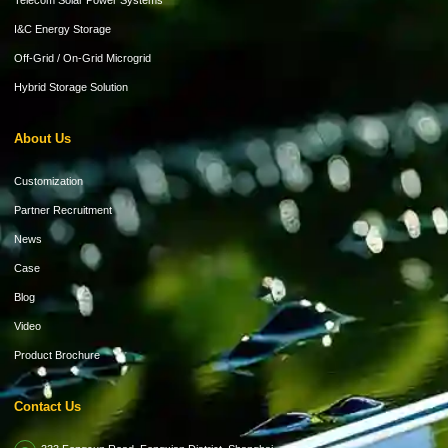
Telecom Solar Power Systems
I&C Energy Storage
Off-Grid / On-Grid Microgrid
Hybrid Storage Solution
About Us
Customization
Partner Recruitment
News
Case
Blog
Video
Product Brochure
Contact Us