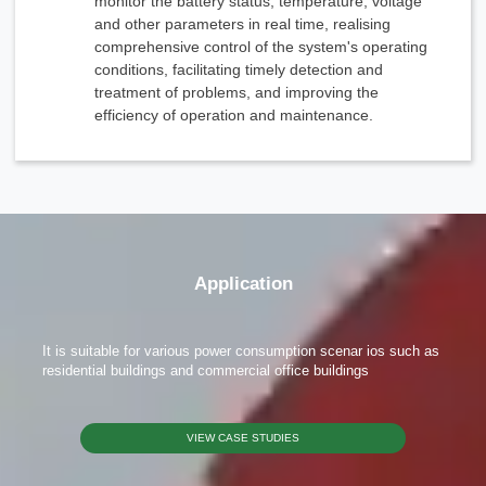
monitor the battery status, temperature, voltage
We're here to answer your questions and provide the energy solutions that best fit your
needs.
and other parameters in real time, realising
comprehensive control of the system's operating
conditions, facilitating timely detection and
treatment of problems, and improving the
efficiency of operation and maintenance.
Please Choose Product Type
Application
It is suitable for various power consumption scenar ios such as
residential buildings and commercial office buildings
Send Message
VIEW CASE STUDIES