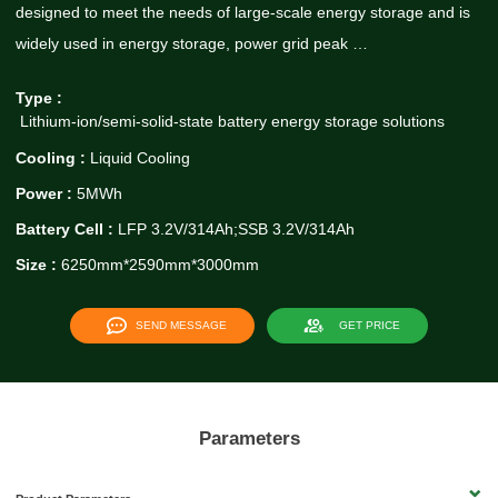
designed to meet the needs of large-scale energy storage and is
widely used in energy storage, power grid peak …
Type :
Lithium-ion/semi-solid-state battery energy storage solutions
Cooling :
Liquid Cooling
Power :
5MWh
Battery Cell :
LFP 3.2V/314Ah;SSB 3.2V/314Ah
Size :
6250mm*2590mm*3000mm
SEND MESSAGE
GET PRICE
Parameters