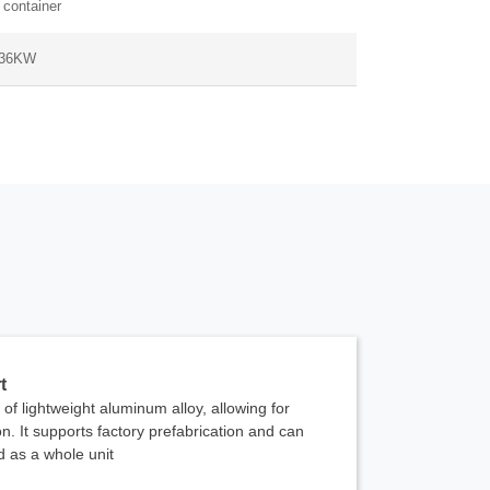
 container
 36KW
t
of lightweight aluminum alloy, allowing for
n. It supports factory prefabrication and can
ed as a whole unit