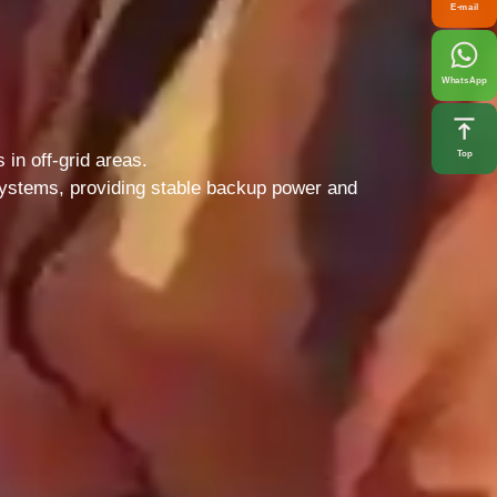
E-mail
WhatsApp
Top
in off-grid areas.
 systems, providing stable backup power and