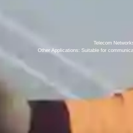
+1 (702) 204-9855
Telecom Networks:
Other Applications: Suitable for communica