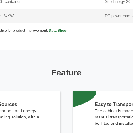
ft container
Site Energy 20ft
x. 24KW
DC power max.
notice for product improvement.
Data Sheet
Feature
 Sources
Easy to Transpor
nerators, and energy
The cabinet is made 
ving solution, with a
manual transportatio
be lifted and install