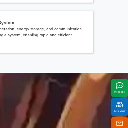
 System
eration, energy storage, and communication
ingle system, enabling rapid and efficient
x
best fit your needs.
Message
Live Chat