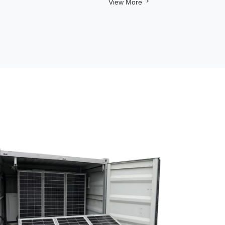
View More