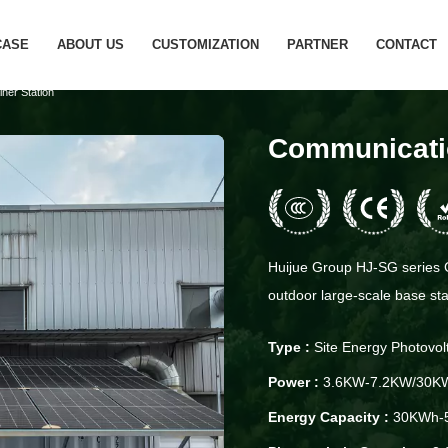
CASE
ABOUT US
CUSTOMIZATION
PARTNER
CONTACT
ner Station
Communicatio
Huijue Group HJ-SG series C
outdoor large-scale base stat
Type :
Site Energy Photovol
Power :
3.6KW-7.2KW/30K
Energy Capacity :
30KWh-