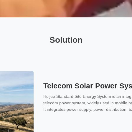
Solution
Telecom Solar Power Sy
Huijue Standard Site Energy System is an integr
telecom power system, widely used in mobile ba
It integrates power supply, power distribution, 
one unit, providing stable and reliable -48V D
communication equipment.