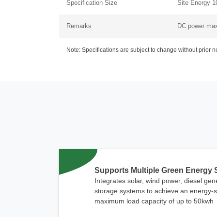
Specification Size
Site Energy 10
Remarks
DC power ma
Note: Specifications are subject to change without prior 
Supports Multiple Green Energy
Integrates solar, wind power, diesel ge
storage systems to achieve an energy-sa
maximum load capacity of up to 50kwh