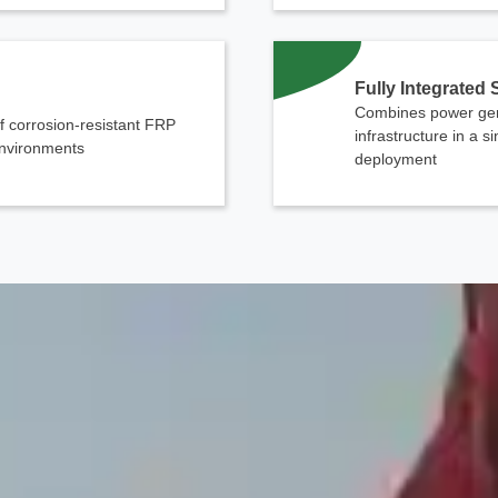
Fully Integrated
Combines power gen
f corrosion-resistant FRP
infrastructure in a s
 environments
deployment
Contact Us
We're here to answer your questions and provide the energy solutions that 