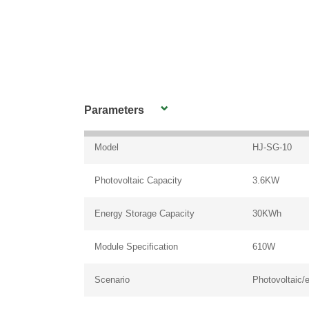
Parameters
Model
HJ-SG-10
Photovoltaic Capacity
3.6KW
Energy Storage Capacity
30KWh
Module Specification
610W
Scenario
Photovoltaic/