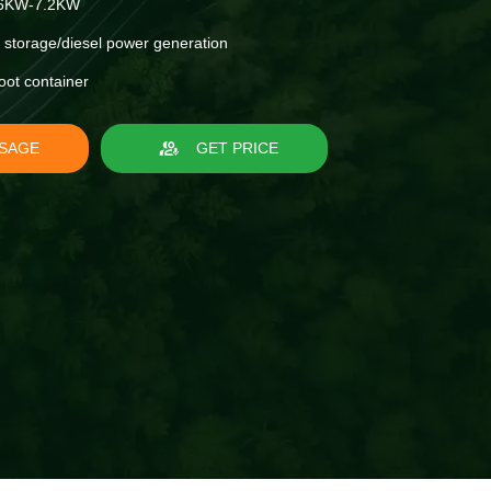
6KW-7.2KW
 storage/diesel power generation
oot container
SAGE
GET PRICE