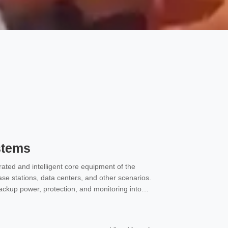
stems
ated and intelligent core equipment of the
se stations, data centers, and other scenarios.
backup power, protection, and monitoring into
C power and backup battery systems for