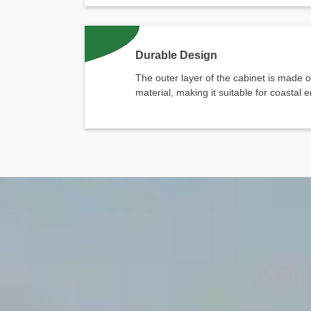
Durable Design
The outer layer of the cabinet is made o
material, making it suitable for coastal
chinahuijue@gmail.com