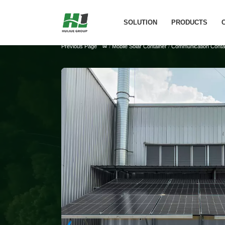
SOLUTION
PRODUCTS
Previous Page
/
Mobile Solar Container
/
Communication Contai