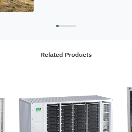
Related Products