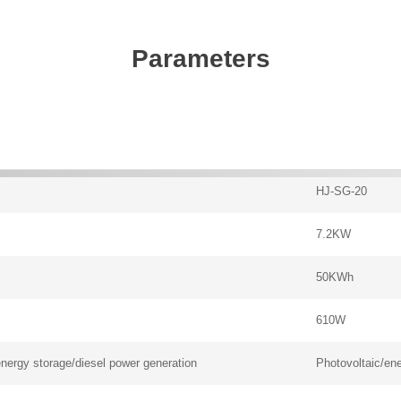
Parameters
HJ-SG-20
7.2KW
50KWh
610W
energy storage/diesel power generation
Photovoltaic/ene