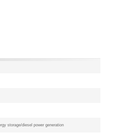
rgy storage/diesel power generation