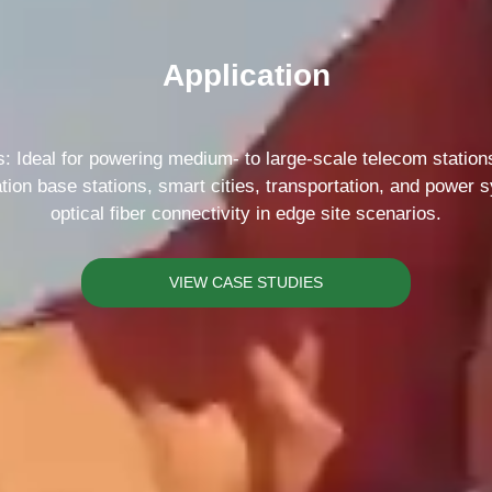
Please Choose Product Type
Application
 Ideal for powering medium- to large-scale telecom stations 
tion base stations, smart cities, transportation, and power
optical fiber connectivity in edge site scenarios.
Send Message
VIEW CASE STUDIES