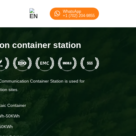
WhatsApp
+1 (702) 204-9855
n container station
ommunication Container Station is used for
ion sites.
taic Container
Wh-50KWh
50KWh