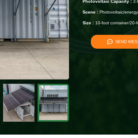
Photovoltaic Capacity :
3.
Scene :
Photovoltaic/energy
Size :
10-foot container/20-f
SEND MES