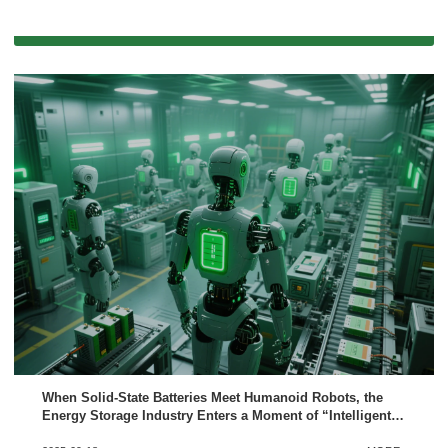
When Solid-State Batteries Meet Humanoid Robots, the
Energy Storage Industry Enters a Moment of “Intelligent
Evolution”