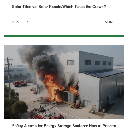
Solar Tiles vs. Solar Panels.Which Takes the Crown?
2025-10-02
MORE+
Safety Alarms for Energy Storage Stations: How to Prevent