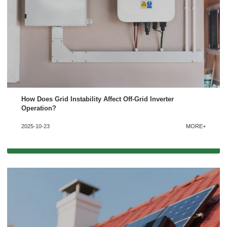
How Does Grid Instability Affect Off-Grid Inverter
Operation?
2025-10-23
MORE+