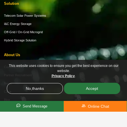
Solution
Telecom Solar Power Systems
I&C Energy Storage
Off-Grid / On-Grid Microgrid
Hybrid Storage Solution
About Us
This website uses cookies to ensure you get the best experience on our
Customization
website.
Partner Recruitment
Privacy Policy
.
News
No,thanks
Accept
Case
Blog
Online Chat
Send Message
Video
Product Brochure