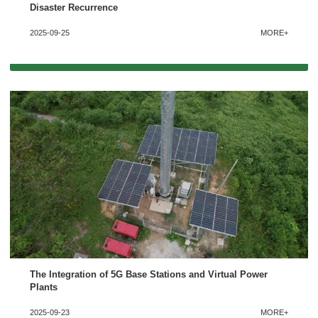
Disaster Recurrence
2025-09-25
MORE+
The Integration of 5G Base Stations and Virtual Power
Plants
2025-09-23
MORE+