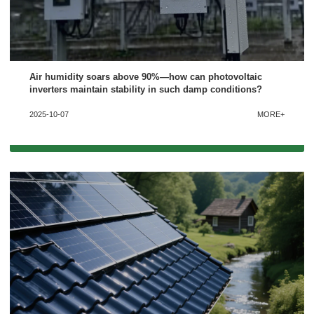
Air humidity soars above 90%—how can photovoltaic
inverters maintain stability in such damp conditions?
2025-10-07
MORE+