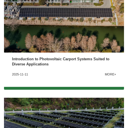
Introduction to Photovoltaic Carport Systems Suited to
Diverse Applications
2025-11-11
MORE+