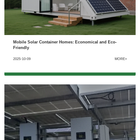
Mobile Solar Container Homes: Economical and Eco-
Friendly
2025-10-09
MORE+