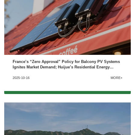
France’s “Zero Approval” Policy for Balcony PV Systems
Ignites Market Demand; Huijue’s Residential Energy
Storage Solutions Deserve Attention
2025-10-16
MORE+
x
Contact Us