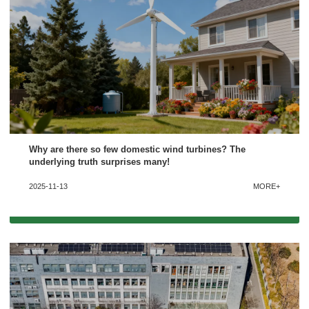
Why are there so few domestic wind turbines? The
underlying truth surprises many!
2025-11-13
MORE+