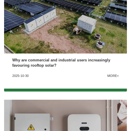
Why are commercial and industrial users increasingly
favouring rooftop solar?
2025-10-30
MORE+