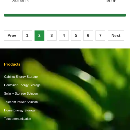
2025-09-18
MORE+
Prev
1
2
3
4
5
6
7
Next
Products
Cabinet Energy Storage
Container Energy Storage
Solar + Storage Solution
Telecom Power Solution
Home Energy Storage
Telecommunication