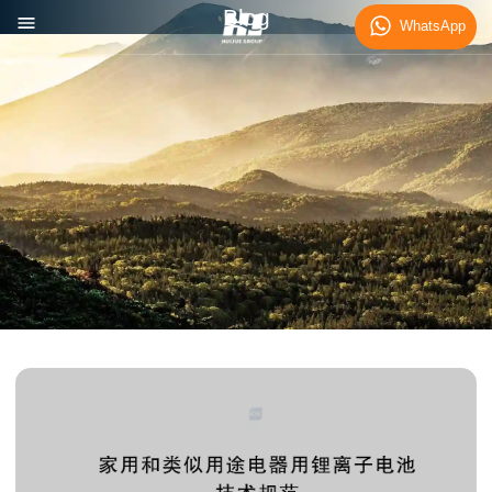
Blog
WhatsApp