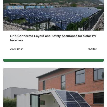
We're here to answer your questions and provide the energy solutions that best fit your
needs.
Grid-Connected Layout and Safety Assurance for Solar PV
Inverters
2025-10-14
MORE+
Please Choose Product Type
Send Message