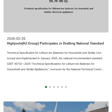
2026-02-26
Highjoule(HJ Group) Participates in Drafting National Standard
Technical Specification for Lithium-ion Batteries for Household and Similar Use
Issued and Implemented In January 2026, the national recommended standard
GB/T 46732—2025 "Technical Specifications for Lithium-ion Batteries for
Household and Similar Appliances", overseen by the National Technical Comm…