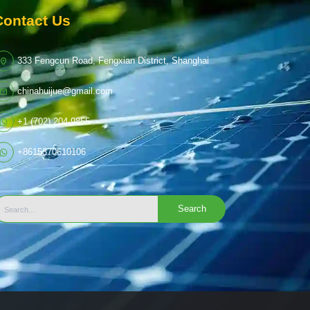
Contact Us
333 Fengcun Road, Fengxian District, Shanghai
chinahuijue@gmail.com
+1 (702) 204-9855
+8615370610106
Search