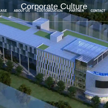
Corporate Culture
CASE
ABOUT US
CUSTOMIZATION
PARTNER
CONTACT