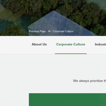
Previous Page
/
Corporate Culture
About Us
Corporate Culture
Indust
We always prioritize 