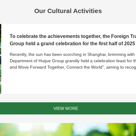
Send Message
Our Cultural Activities
To celebrate the achievements together, the Foreign T
Group held a grand celebration for the first half of 2025
Recently, the sun has been scorching in Shanghai, brimming with 
Department of Huijue Group grandly held a celebration feast for the
and Move Forward Together, Connect the World", aiming to recog
VIEW MORE