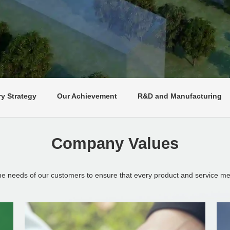
ry Strategy
Our Achievement
R&D and Manufacturing
Company Values
the needs of our customers to ensure that every product and service mee