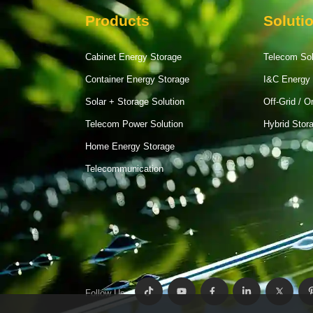
Products
Soluti
Cabinet Energy Storage
Telecom So
Container Energy Storage
I&C Energy 
Solar + Storage Solution
Off-Grid / O
Telecom Power Solution
Hybrid Stor
Home Energy Storage
Telecommunication
Follow Us