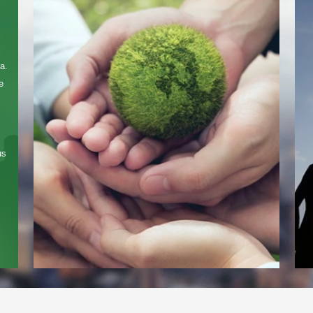
Contact Us
We're here to answer your questions and provide the energy solutions that 
a.
e
us
Please Choose Product Type