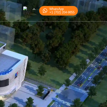
WhatsApp
+1 (702) 204-9855