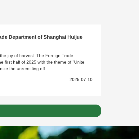
rade Department of Shanghai Huijue
the joy of harvest. The Foreign Trade
 first half of 2025 with the theme of "Unite
nize the unremitting eff…
2025-07-10