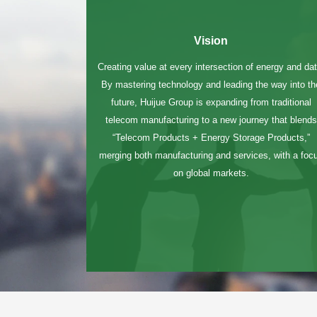
Vision
Creating value at every intersection of energy and dat
By mastering technology and leading the way into th
future, Huijue Group is expanding from traditional
telecom manufacturing to a new journey that blends
“Telecom Products + Energy Storage Products,”
merging both manufacturing and services, with a foc
chinahuijue@gmail.com
on global markets.
+1 (702) 204-9855