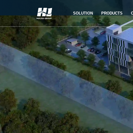
SOLUTION
PRODUCTS