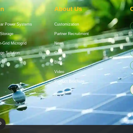
on
About Us
lar Power Systems
Customization
Storage
Partner Recruitment
n-Grid Microgrid
News
age Solution
Case
Blog
Video
Product Brochure