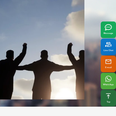
x
best fit your needs.
Message
Live Chat
E-mail
WhatsApp
Top