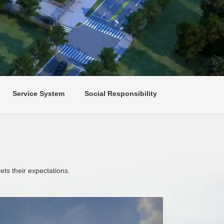
Service System
Social Responsibility
ts their expectations.