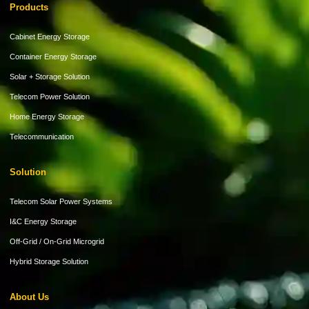
Products
Cabinet Energy Storage
Container Energy Storage
Solar + Storage Solution
Telecom Power Solution
Home Energy Storage
Telecommunication
Solution
Telecom Solar Power Systems
I&C Energy Storage
Off-Grid / On-Grid Microgrid
Hybrid Storage Solution
About Us