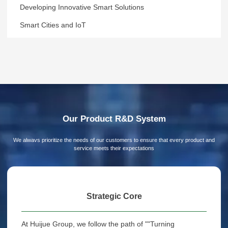
Developing Innovative Smart Solutions
Smart Cities and IoT
Our Product R&D System
We alwavs prioritize the needs of our customers to ensure that every product and
service meets their expectations
Strategic Core
At Huijue Group, we follow the path of ""Turning