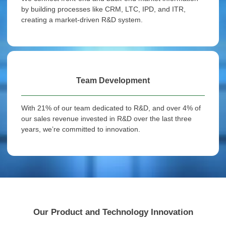
by building processes like CRM, LTC, IPD, and ITR,
creating a market-driven R&D system.
Team Development
With 21% of our team dedicated to R&D, and over 4% of
our sales revenue invested in R&D over the last three
years, we’re committed to innovation.
Our Product and Technology Innovation