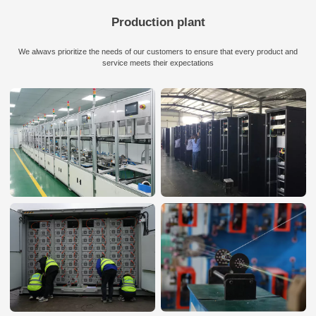
Production plant
We alwavs prioritize the needs of our customers to ensure that every product and
service meets their expectations