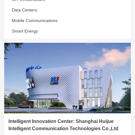
Data Centers
Mobile Communications
Smart Energy
Intelligent Innovation Center: Shanghai Huijue
Intelligent Communication Technologies Co.,Ltd