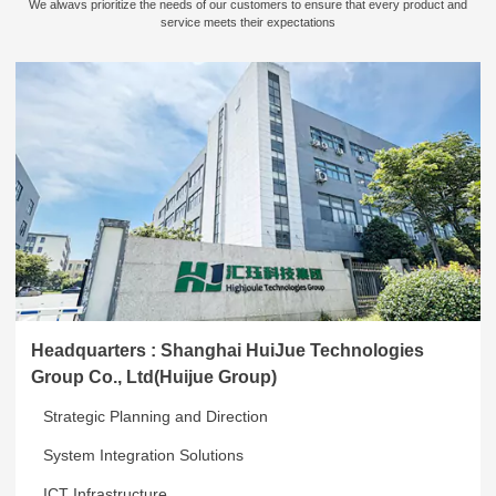
We alwavs prioritize the needs of our customers to ensure that every product and
service meets their expectations
Headquarters : Shanghai HuiJue Technologies
Group Co., Ltd(Huijue Group)
Strategic Planning and Direction
System Integration Solutions
ICT Infrastructure