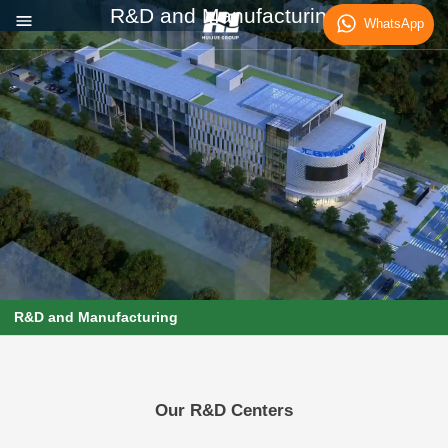
R&D and Manufacturing
WhatsApp
R&D and Manufacturing
Our R&D Centers