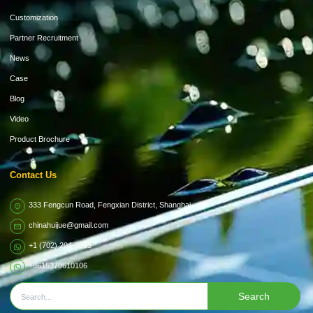
Customization
Partner Recruitment
News
Case
Blog
Video
Product Brochure
Contact Us
333 Fengcun Road, Fengxian District, Shanghai
chinahuijue@gmail.com
+1 (702) 204-9855
+8615370610106
Search