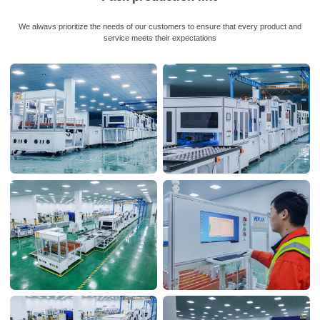
We alwavs prioritize the needs of our customers to ensure that every product and
service meets their expectations