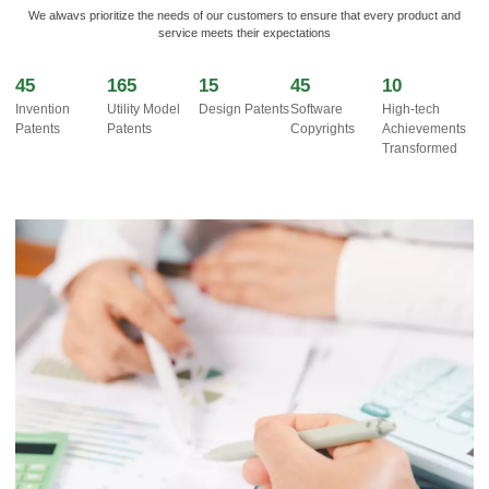
We alwavs prioritize the needs of our customers to ensure that every product and
service meets their expectations
45
165
15
45
10
Invention
Utility Model
Design Patents
Software
High-tech
Patents
Patents
Copyrights
Achievements
Transformed