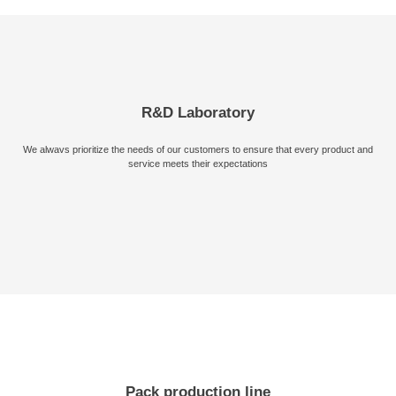
Send Message
R&D Laboratory
We alwavs prioritize the needs of our customers to ensure that every product and
service meets their expectations
Pack production line