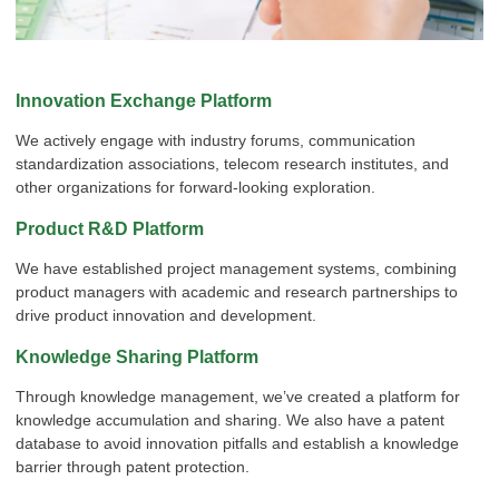
Innovation Exchange Platform
x
Contact Us
We actively engage with industry forums, communication
standardization associations, telecom research institutes, and
We're here to answer your questions and provide the energy solutions that best fit your
needs.
other organizations for forward-looking exploration.
Product R&D Platform
We have established project management systems, combining
product managers with academic and research partnerships to
drive product innovation and development.
Knowledge Sharing Platform
Through knowledge management, we’ve created a platform for
Please Choose Product Type
knowledge accumulation and sharing. We also have a patent
database to avoid innovation pitfalls and establish a knowledge
barrier through patent protection.