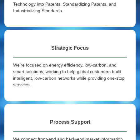
Technology into Patents, Standardizing Patents, and
Industrializing Standards.
Strategic Focus
We’re focused on energy efficiency, low-carbon, and
smart solutions, working to help global customers build
intelligent, low-carbon networks while providing one-stop
services.
Process Support
We connect front-end and back-end market information