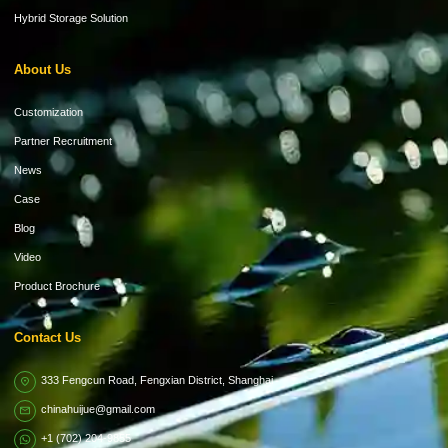
Hybrid Storage Solution
About Us
Customization
Partner Recruitment
News
Case
Blog
Video
Product Brochure
Contact Us
333 Fengcun Road, Fengxian District, Shanghai
chinahuijue@gmail.com
+1 (702) 204-9855