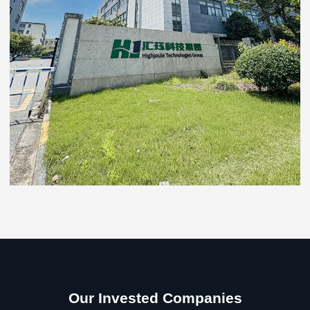
Our Invested Companies