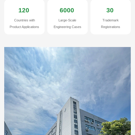
Haian Huijue Communication Technologies Co.,ltd
120
6000
30
Countries with
Large-Scale
Trademark
Product Applications
Engineering Cases
Registrations