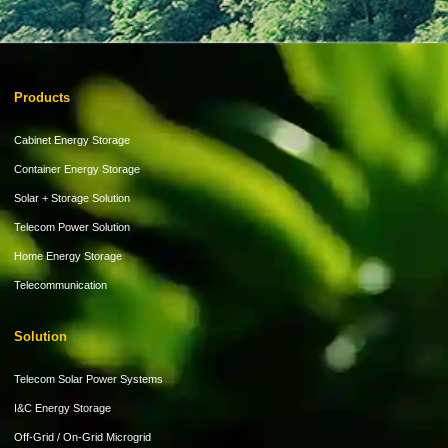
Products
Cabinet Energy Storage
Container Energy Storage
Solar + Storage Solution
Telecom Power Solution
Home Energy Storage
Telecommunication
Solution
Telecom Solar Power Systems
I&C Energy Storage
Off-Grid / On-Grid Microgrid