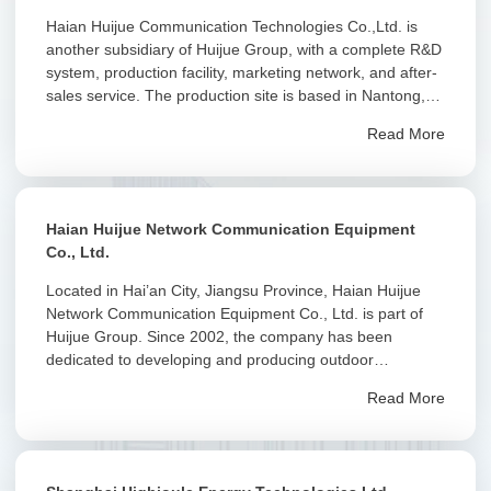
Haian Huijue Communication Technologies Co.,Ltd. is
another subsidiary of Huijue Group, with a complete R&D
system, production facility, marketing network, and after-
sales service. The production site is based in Nantong,
Jiangsu, with an R&D center in Huizhou, Guangdong.”
Read More
Haian Huijue Network Communication Equipment
Co., Ltd.
Located in Hai’an City, Jiangsu Province, Haian Huijue
Network Communication Equipment Co., Ltd. is part of
Huijue Group. Since 2002, the company has been
dedicated to developing and producing outdoor
integrated cabinets, intelligent cabinets, and related
Read More
products.