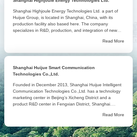
Shanghai Highjoule Energy Technologies Ltd.
Shanghai Highjoule Energy Technologies Ltd. a part of
Huijue Group, is located in Shanghai, China, with its
production facility also based here. The company
specializes in R&D, production, and integration of new
energy storage systems, providing efficient, reliable, and
Read More
sustainable energy solutions globally.
Shanghai Huijue Smart Communication
Technologies Co.,Ltd.
Founded in December 2013, Shanghai Huijue Intelligent
Communication Technologies Co.,Ltd. has a technology
marketing center in Beijing’s Xicheng District and a
product R&D center in Fengxian District, Shanghai.
Shanghai Huijue Intelligent Communication Technologies
Read More
Co.,Ltd. is a wholly-owned subsidiary of Huijue Group.