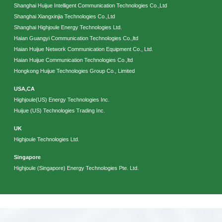
Shanghai Huijue Intelligent Communication Technologies Co.,Ltd
Shanghai Xiangxinjia Technologies Co.,Ltd
Shanghai Highjoule Energy Technologies Ltd.
Haian Guangyi Communication Technologies Co.,ltd
Haian Huijue Network Communication Equipment Co., Ltd.
Haian Huijue Communication Technologies Co.,ltd
Hongkong Huijue Technologies Group Co., Limited
USA,CA
Please Choose Product Type
Highjoule(US) Energy Technologies Inc.
Huijue (US) Technologies Trading Inc.
UK
Highjoule Technologies Ltd.
Singapore
Highjoule (Singapore) Energy Technologies Pte. Ltd.
Send Message