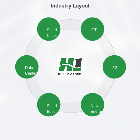
Industry Layout
Smart
IOT
Cities
Data
5G
Centers
Smart
New
Buildings
Energy