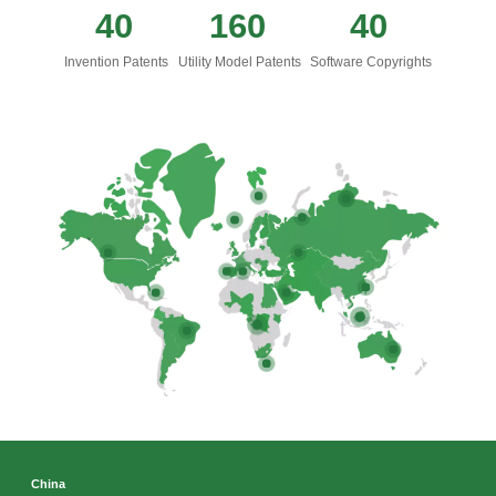
40
160
40
Invention Patents
Utility Model Patents
Software Copyrights
x
Contact Us
We're here to answer your questions and provide the energy solutions that best fit your
needs.
China