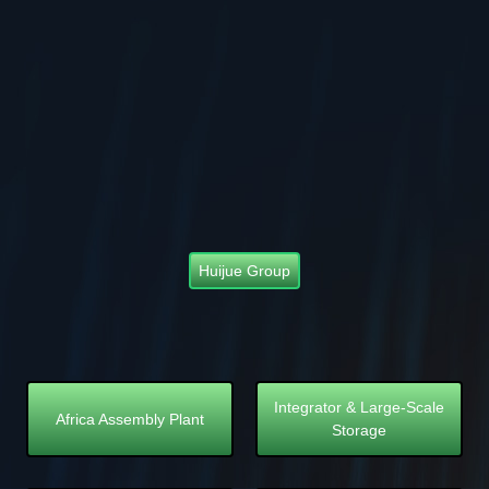
Huijue Group
Integrator & Large-Scale
Africa Assembly Plant
Storage