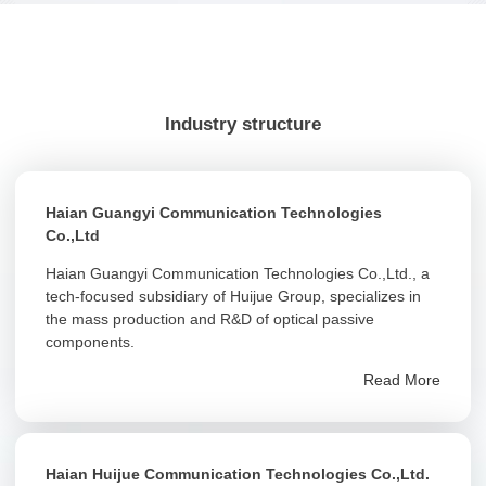
Industry structure
Haian Guangyi Communication Technologies
Co.,Ltd
Haian Guangyi Communication Technologies Co.,Ltd., a
tech-focused subsidiary of Huijue Group, specializes in
the mass production and R&D of optical passive
components.
Read More
Haian Huijue Communication Technologies Co.,Ltd.