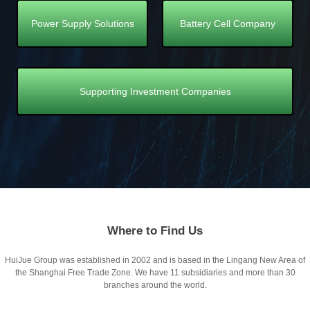
Power Supply Solutions
Battery Cell Company
Supporting Investment Companies
Where to Find Us
HuiJue Group was established in 2002 and is based in the Lingang New Area of
the Shanghai Free Trade Zone. We have 11 subsidiaries and more than 30
branches around the world.