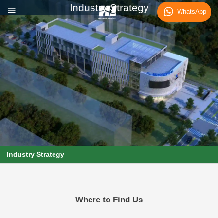
Industry Strategy
WhatsApp
Industry Strategy
Where to Find Us