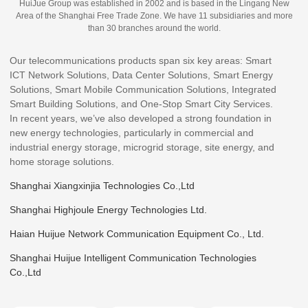
HuiJue Group was established in 2002 and is based in the Lingang New
Area of the Shanghai Free Trade Zone. We have 11 subsidiaries and more
than 30 branches around the world.
Our telecommunications products span six key areas: Smart
ICT Network Solutions, Data Center Solutions, Smart Energy
Solutions, Smart Mobile Communication Solutions, Integrated
Smart Building Solutions, and One-Stop Smart City Services.
In recent years, we’ve also developed a strong foundation in
new energy technologies, particularly in commercial and
industrial energy storage, microgrid storage, site energy, and
home storage solutions.
Shanghai Xiangxinjia Technologies Co.,Ltd
Shanghai Highjoule Energy Technologies Ltd.
Haian Huijue Network Communication Equipment Co., Ltd.
Shanghai Huijue Intelligent Communication Technologies
Co.,Ltd
Haian Guangyi Communication Technologies Co.,ltd