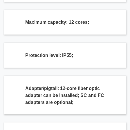
Maximum capacity: 12 cores;
Protection level: IP55;
Adapter/pigtail: 12-core fiber optic
adapter can be installed; SC and FC
adapters are optional;