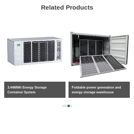
Related Products
3.44MWh Energy Storage
Foldable power generation and
Container System
energy storage warehouse