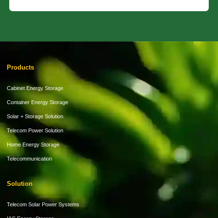
Products
Cabinet Energy Storage
Container Energy Storage
Solar + Storage Solution
Telecom Power Solution
Home Energy Storage
Telecommunication
Solution
Telecom Solar Power Systems