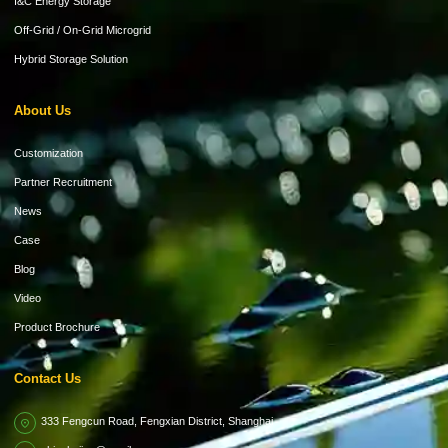
I&C Energy Storage
Off-Grid / On-Grid Microgrid
Hybrid Storage Solution
About Us
Customization
Partner Recruitment
News
Case
Blog
Video
Product Brochure
Contact Us
333 Fengcun Road, Fengxian District, Shanghai