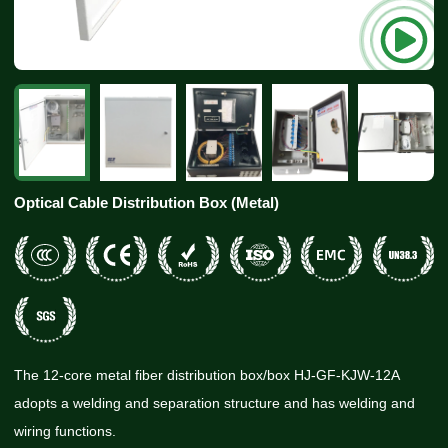
Optical Cable Distribution Box (Metal)
The 12-core metal fiber distribution box/box HJ-GF-KJW-12A
adopts a welding and separation structure and has welding and
wiring functions.