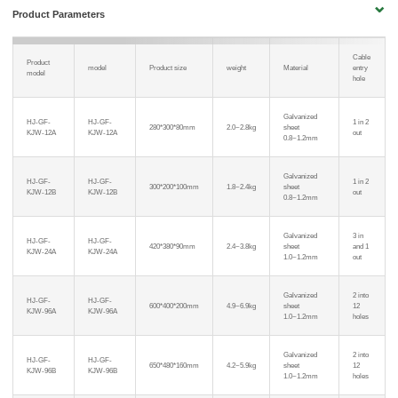
Product Parameters
Cable
Product
model
Product size
weight
Material
entry
model
hole
Galvanized
HJ-GF-
HJ-GF-
1 in 2
280*300*80mm
2.0~2.8kg
sheet
KJW-12A
KJW-12A
out
0.8~1.2mm
Galvanized
HJ-GF-
HJ-GF-
1 in 2
300*200*100mm
1.8~2.4kg
sheet
KJW-12B
KJW-12B
out
0.8~1.2mm
Galvanized
3 in
HJ-GF-
HJ-GF-
420*380*90mm
2.4~3.8kg
sheet
and 1
KJW-24A
KJW-24A
1.0~1.2mm
out
Galvanized
2 into
HJ-GF-
HJ-GF-
600*400*200mm
4.9~6.9kg
sheet
12
KJW-96A
KJW-96A
1.0~1.2mm
holes
Galvanized
2 into
HJ-GF-
HJ-GF-
650*480*160mm
4.2~5.9kg
sheet
12
KJW-96B
KJW-96B
1.0~1.2mm
holes