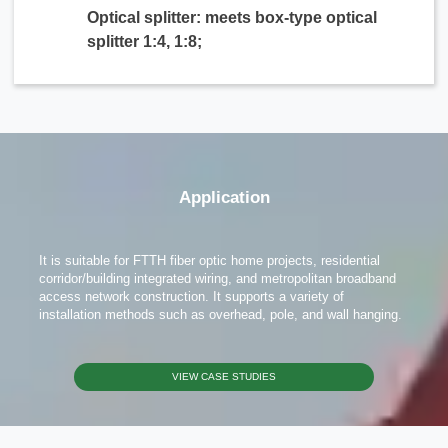
Optical splitter: meets box-type optical
splitter 1:4, 1:8;
x
Contact Us
Application
We're here to answer your questions and provide the energy solutions that best fit your
needs.
It is suitable for FTTH fiber optic home projects, residential
corridor/building integrated wiring, and metropolitan broadband
access network construction. It supports a variety of
installation methods such as overhead, pole, and wall hanging.
VIEW CASE STUDIES
Please Choose Product Type