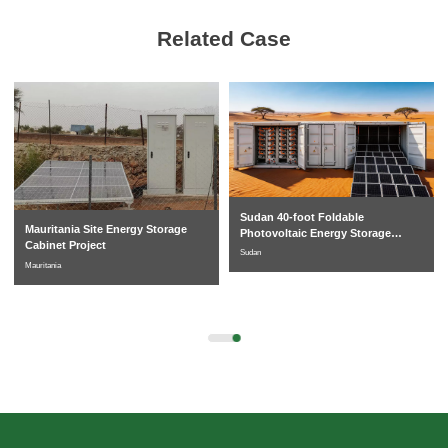
Related Case
Sudan 40-foot Foldable
Mauritania Site Energy Storage
Photovoltaic Energy Storage
Cabinet Project
System
Sudan
Mauritania