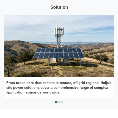
Solution
Send Message
From urban core data centers to remote, off-grid regions, Huijue
site power solutions cover a comprehensive range of complex
application scenarios worldwide.