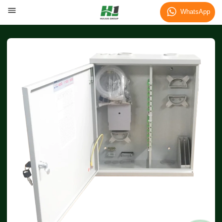
WhatsApp