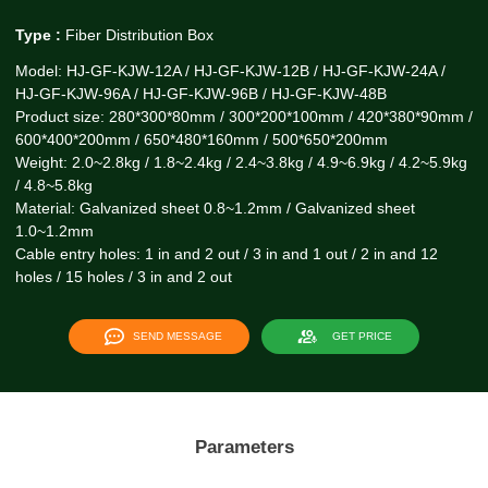
Type :
Fiber Distribution Box
Model: HJ-GF-KJW-12A / HJ-GF-KJW-12B / HJ-GF-KJW-24A /
HJ-GF-KJW-96A / HJ-GF-KJW-96B / HJ-GF-KJW-48B
Product size: 280*300*80mm / 300*200*100mm / 420*380*90mm /
600*400*200mm / 650*480*160mm / 500*650*200mm
Weight: 2.0~2.8kg / 1.8~2.4kg / 2.4~3.8kg / 4.9~6.9kg / 4.2~5.9kg
/ 4.8~5.8kg
Material: Galvanized sheet 0.8~1.2mm / Galvanized sheet
1.0~1.2mm
Cable entry holes: 1 in and 2 out / 3 in and 1 out / 2 in and 12
holes / 15 holes / 3 in and 2 out
SEND MESSAGE
GET PRICE
Parameters