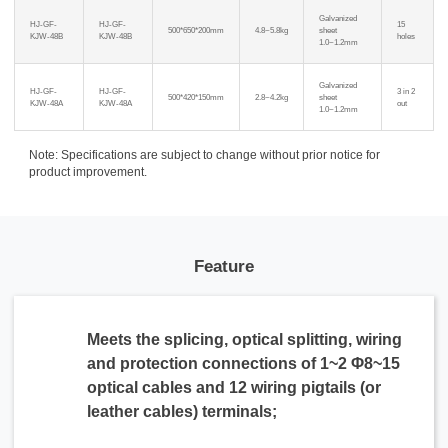
Galvanized
HJ-GF-
HJ-GF-
15
500*650*200mm
4.8~5.8kg
sheet
KJW-48B
KJW-48B
holes
1.0~1.2mm
Galvanized
HJ-GF-
HJ-GF-
3 in 2
500*420*150mm
2.8~4.2kg
sheet
KJW-48A
KJW-48A
out
1.0~1.2mm
Note: Specifications are subject to change without prior notice for
product improvement.
Feature
Meets the splicing, optical splitting, wiring
and protection connections of 1~2 Φ8~15
optical cables and 12 wiring pigtails (or
leather cables) terminals;