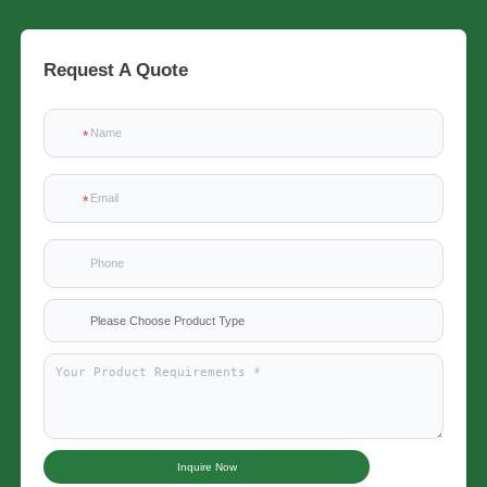
Request A Quote
Please Choose Product Type
Inquire Now