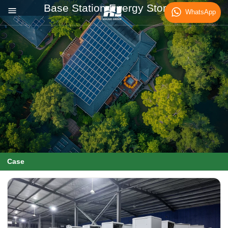
Base Station Energy Storage
WhatsApp
Case