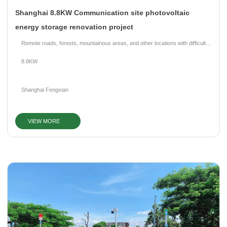
Shanghai 8.8KW Communication site photovoltaic
energy storage renovation project
Remote roads, forests, mountainous areas, and other locations with difficult
grid access.
8.8KW
Shanghai Fengxian
VIEW MORE