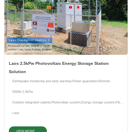
x
Laos 2.5kPw Photovoltaic Energy Storage Station
Contact Us
Solution
We're here to answer your questions and provide the energy solutions that best fit your
needs.
Earthquake monitoring and early warning+Power guarantee+Remote
intelligent management
500Ah 2.5kPw
Outdoor integrated cabinet,Photovoltaic system,Energy storage system,Fiber
optic sensor,Intelligent monitoring system
Laos
VIEW MORE