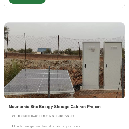
Please Choose Product Type
Send Message
Mauritania Site Energy Storage Cabinet Project
Site backup power + energy storage system
Flexible configuration based on site requirements