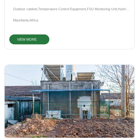
Outdoor cabinet,Temperature Control Equipment,FSU Monitoring Unit,Hybrid
Power System,Photovoltaic System,Diesel Generator
Mauritania,Africa
VIEW MORE