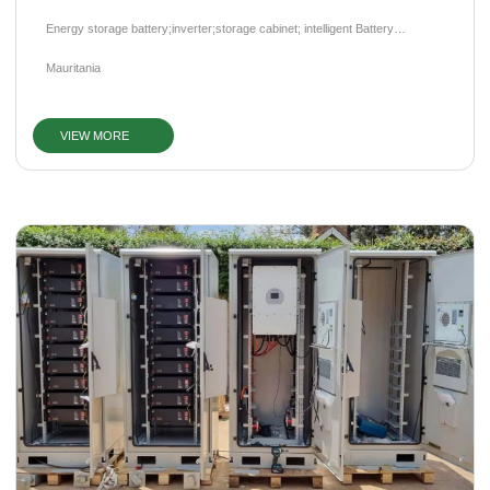
Energy storage battery;inverter;storage cabinet; intelligent Battery
Management System (BMS)
Mauritania
VIEW MORE