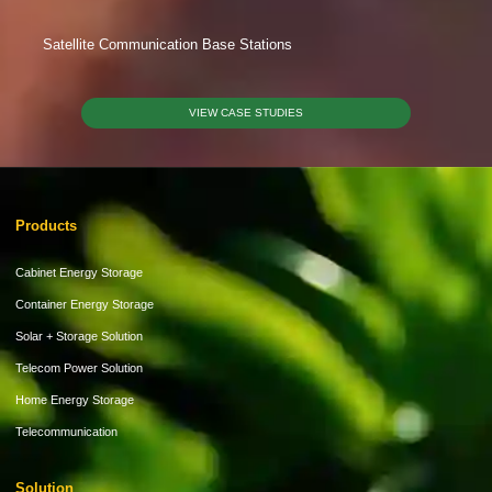
Satellite Communication Base Stations
VIEW CASE STUDIES
Products
Cabinet Energy Storage
Container Energy Storage
Solar + Storage Solution
Telecom Power Solution
Home Energy Storage
Telecommunication
Solution