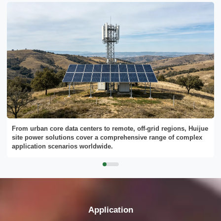
From urban core data centers to remote, off-grid regions, Huijue
site power solutions cover a comprehensive range of complex
application scenarios worldwide.
Application