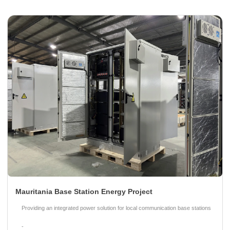
Mauritania Base Station Energy Project
Providing an integrated power solution for local communication base stations
-