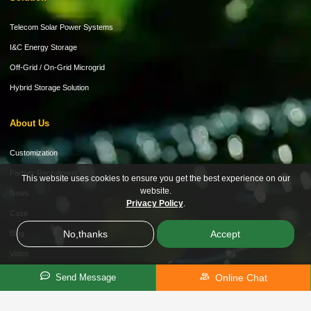
Telecom Solar Power Systems
I&C Energy Storage
Off-Grid / On-Grid Microgrid
Hybrid Storage Solution
About Us
Customization
Partner Recruitment
This website uses cookies to ensure you get the best experience on our
website.
News
Privacy Policy
.
Case
No,thanks
Accept
Blog
Video
Product Brochure
Online Chat
Send Message
Contact Us