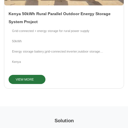
Kenya 50kWh Rural Parallel Outdoor Energy Storage
System Project
Grid-connected + energy storage for rural power supply
50kWh
Energy storage battery;grid-connected inverter;outdoor storage
cabinet;BMS;EMS
Kenya
VIEW MORE
Solution