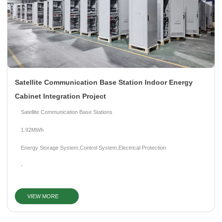
Satellite Communication Base Station Indoor Energy
Cabinet Integration Project
Satellite Communication Base Stations
1.92MWh
Energy Storage System,Control System,Electrical Protection
-
VIEW MORE