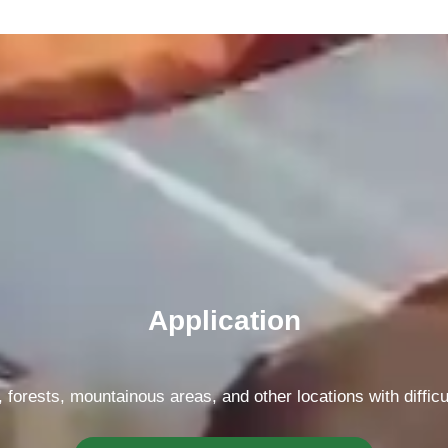
Application
forests, mountainous areas, and other locations with difficu