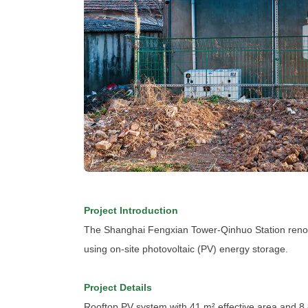
Project Introduction
The Shanghai Fengxian Tower-Qinhuo Station renovat
using on-site photovoltaic (PV) energy storage.
Project Details
Rooftop PV system with 41 m² effective area and 8.8