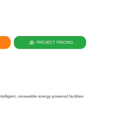
PROJECT PRICING
telligent, renewable energy-powered facilities