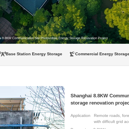
i 8.8KW Communication Site Photovoltaic Energy Storage Renovation Project
Base Station Energy Storage
Commercial Energy Storag
Shanghai 8.8KW Communic
storage renovation projec
Application
Remote roads, fore
with difficult grid a