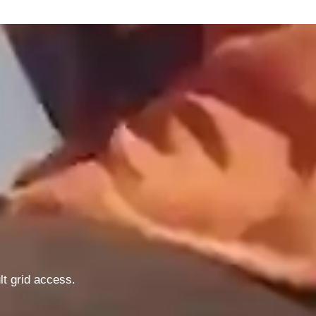
lt grid access.