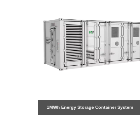
+1 (702) 204-9855
 Storage
1MWh Energy Storage Container System