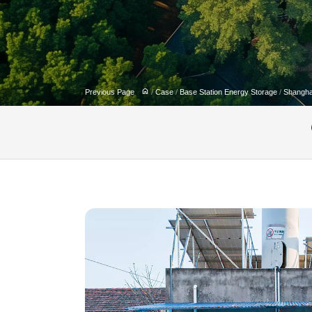
Previous Page
/
Case
/
Base Station Energy Storage
/
Shangha