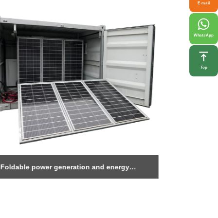
E-mail
WhatsApp
Top
Foldable power generation and energy
1MWh Ener
storage warehouse