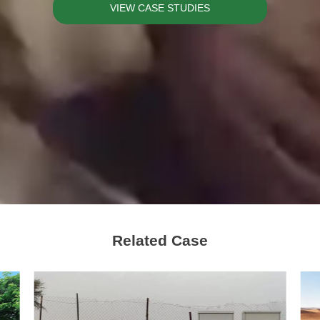
VIEW CASE STUDIES
Related Case