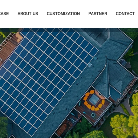
cation site photovoltaic ene
CASE
ABOUT US
CUSTOMIZATION
PARTNER
CONTACT