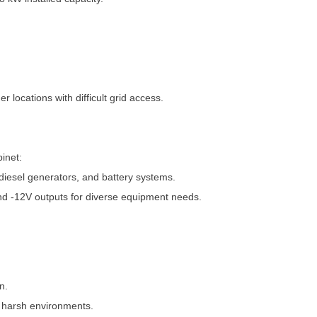
locations with difficult grid access.
inet:
diesel generators, and battery systems.
d -12V outputs for diverse equipment needs.
n.
n harsh environments.