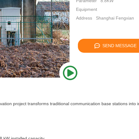
Parameter
8.8KW
Equipment
Address
Shanghai Fengxian
SEND MESSAGE
ion project transforms traditional communication base stations into in
 kW installed capacity.