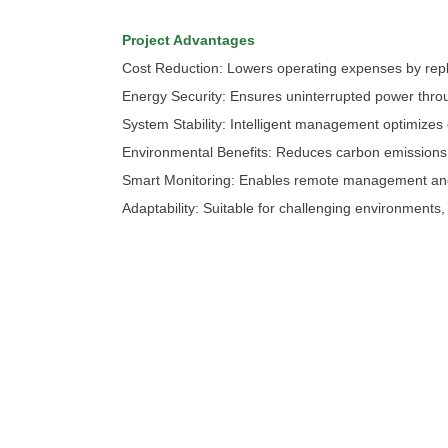
Project Advantages
Cost Reduction: Lowers operating expenses by repl
Energy Security: Ensures uninterrupted power thro
System Stability: Intelligent management optimize
Environmental Benefits: Reduces carbon emissions b
Smart Monitoring: Enables remote management and r
Adaptability: Suitable for challenging environments
chinahuijue@gmail.com