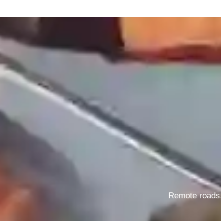
Remote roads, 