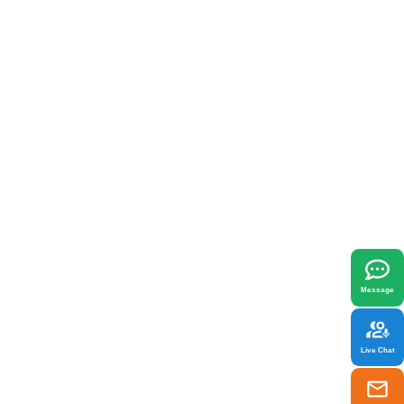
x
best fit your needs.
Message
Live Chat