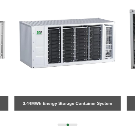
Please Choose Product Type
Send Message
3.44MWh Energy Storage Container System