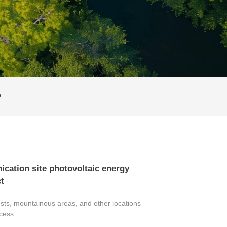
e
ation site photovoltaic energy
t
sts, mountainous areas, and other locations
ccess.