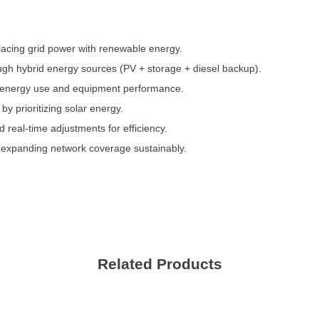
acing grid power with renewable energy.
ugh hybrid energy sources (PV + storage + diesel backup).
s energy use and equipment performance.
y prioritizing solar energy.
eal-time adjustments for efficiency.
, expanding network coverage sustainably.
Contact Us
We're here to answer your questions and provide the energy solutions that 
Related Products