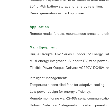
204.8 kWh battery storage for energy retention.
Diesel generators as backup power.
Application
Remote roads, forests, mountainous areas, and other 
Main Equipment
Huijue Group’s HJ-Z Series Outdoor PV Energy Cab
Multi-energy Integration: Supports PV, wind power, 
Flexible Power Output: Delivers AC220V, DC48V, an
Intelligent Management:
Temperature-controlled fans for adaptive cooling.
Low-power design for energy efficiency.
Remote monitoring via RS-485 serial communicatio
Robust Protection: Safeguards critical equipment i