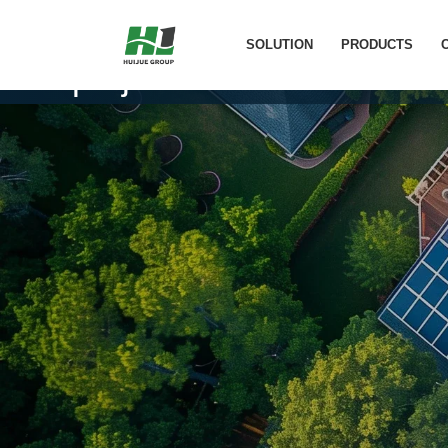
Shanghai 8.8KW Communi
SOLUTION
PRODUCTS
project