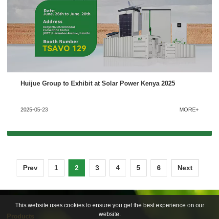
Huijue Group to Exhibit at Solar Power Kenya 2025
2025-05-23
MORE+
Prev
1
2
3
4
5
6
Next
This website uses cookies to ensure you get the best experience on our
website.
Products