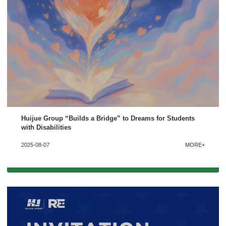
Huijue Group “Builds a Bridge” to Dreams for Students
with Disabilities
2025-08-07
MORE+