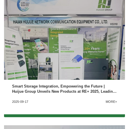
Smart Storage Integration, Empowering the Future |
Huijue Group Unveils New Products at RE+ 2025, Leading
New Trends in the North American Solar-Storage-Charging
2025-09-17
MORE+
Market