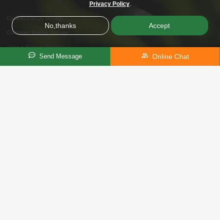
Privacy Policy
.
Cabinet Energy Storage
No,thanks
Accept
Container Energy Storage
Solar + Storage Solution
Online Chat
Send Message
Telecom Power Solution
Home Energy Storage
Telecommunication
Solution
Telecom Solar Power Systems
I&C Energy Storage
Off-Grid / On-Grid Microgrid
Hybrid Storage Solution
About Us