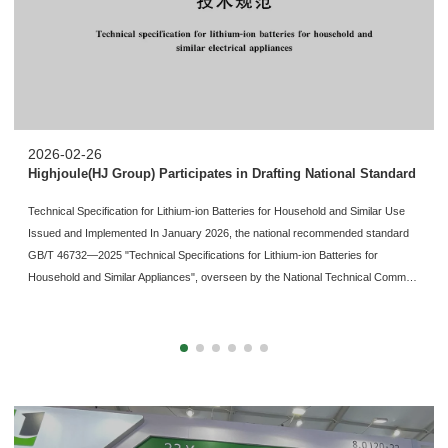
2026-02-26
Highjoule(HJ Group) Participates in Drafting National Standard
Technical Specification for Lithium-ion Batteries for Household and Similar Use
Issued and Implemented In January 2026, the national recommended standard
GB/T 46732—2025 "Technical Specifications for Lithium-ion Batteries for
Household and Similar Appliances", overseen by the National Technical Comm…