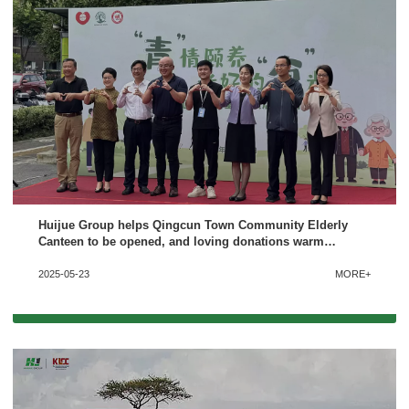
Huijue Group helps Qingcun Town Community Elderly
Canteen to be opened, and loving donations warm
people’s hearts
2025-05-23
MORE+