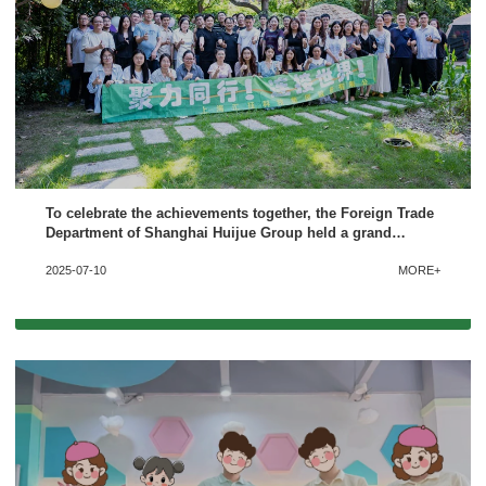
To celebrate the achievements together, the Foreign Trade
Department of Shanghai Huijue Group held a grand
celebration for the first half of 2025
2025-07-10
MORE+