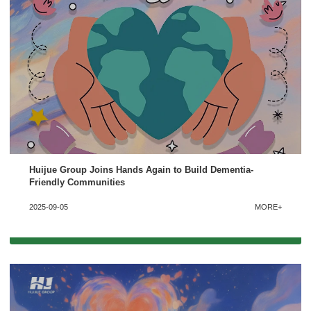
Please Choose Product Type
Huijue Group Joins Hands Again to Build Dementia-
Friendly Communities
Send Message
2025-09-05
MORE+