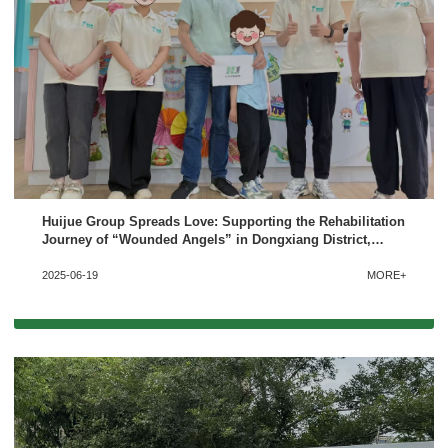
Huijue Group Spreads Love: Supporting the Rehabilitation
Journey of “Wounded Angels” in Dongxiang District,
Fuzhou
2025-06-19
MORE+