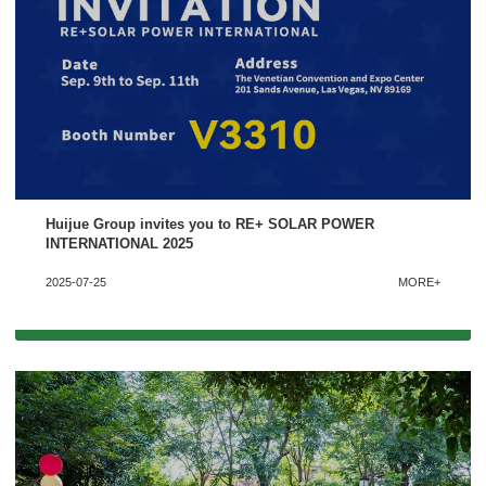
Huijue Group invites you to RE+ SOLAR POWER
INTERNATIONAL 2025
2025-07-25
MORE+