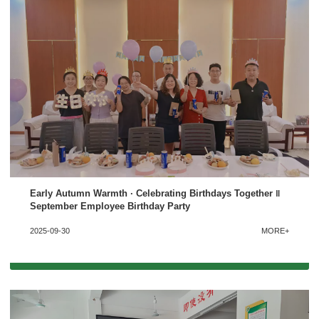
Early Autumn Warmth · Celebrating Birthdays Together ‖
September Employee Birthday Party
2025-09-30
MORE+