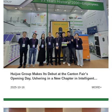
Huijue Group Makes Its Debut at the Canton Fair’s
Opening Day, Ushering in a New Chapter in Intelligent
Energy Storage
2025-10-16
MORE+