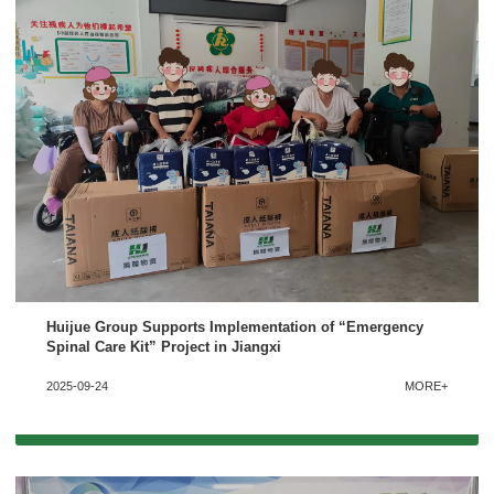
Huijue Group Supports Implementation of “Emergency
Spinal Care Kit” Project in Jiangxi
2025-09-24
MORE+