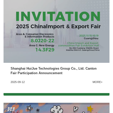
Shanghai HuiJue Technologies Group Co., Ltd. Canton
x
Fair Participation Announcement
Contact Us
2025-09-12
MORE+
We're here to answer your questions and provide the energy solutions that best fit your
needs.