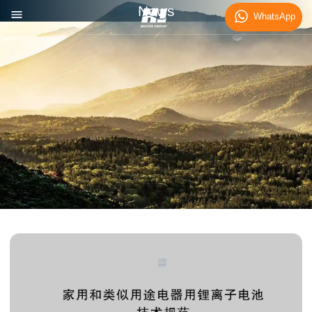
News
WhatsApp