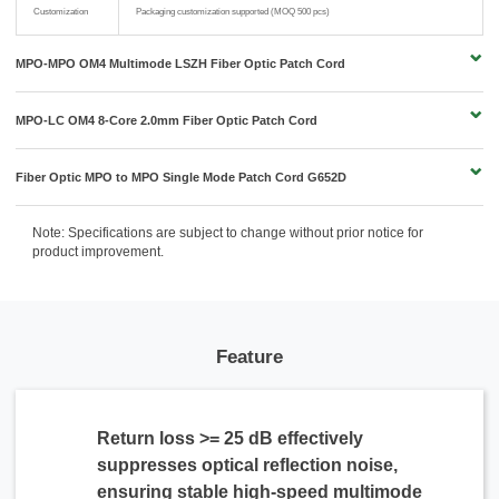
Customization
Packaging customization supported (MOQ 500 pcs)
MPO-MPO OM4 Multimode LSZH Fiber Optic Patch Cord
MPO-LC OM4 8-Core 2.0mm Fiber Optic Patch Cord
Fiber Optic MPO to MPO Single Mode Patch Cord G652D
Note: Specifications are subject to change without prior notice for
product improvement.
Feature
Return loss >= 25 dB effectively
suppresses optical reflection noise,
ensuring stable high-speed multimode