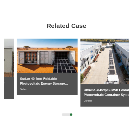
Related Case
Sudan 40-foot Foldable
Photovoltaic Energy Storage
System
Sudan
Ukraine 46kWp/50kWh Foldable
Photovoltaic Container System
Ukraine