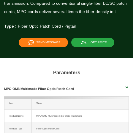
transmission. Compared to conventional single-fiber LC/SC patch
cords, MPO cords deliver several times the fiber density in t…
Type :
Fiber Optic Patch Cord / Pigtail
SEND MESSAGE
GET PRICE
Parameters
MPO OM3 Multimode Fiber Optic Patch Cord
Item
Value
Product Name
MPO OM3 Multimode Fiber Optic Patch Cord
Product Type
Fiber Optic Patch Cord