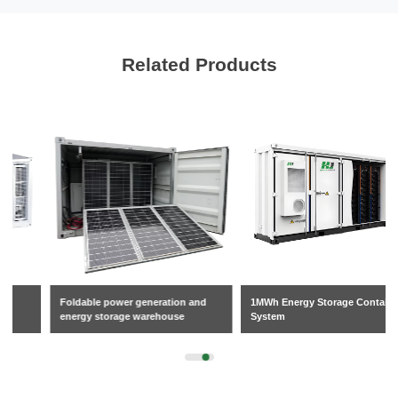
Related Products
Foldable power generation and
1MWh Energy Storage Container
energy storage warehouse
System