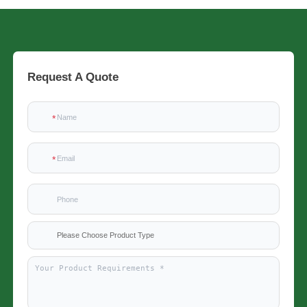
Request A Quote
Please Choose Product Type