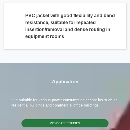
PVC jacket with good flexibility and bend
resistance, suitable for repeated
insertion/removal and dense routing in
equipment rooms
x
Contact Us
We're here to answer your questions and provide the energy solutions that best fit your
needs.
Application
It is suitable for various power consumption scenar ios such as
residential buildings and commercial office buildings
VIEW CASE STUDIES