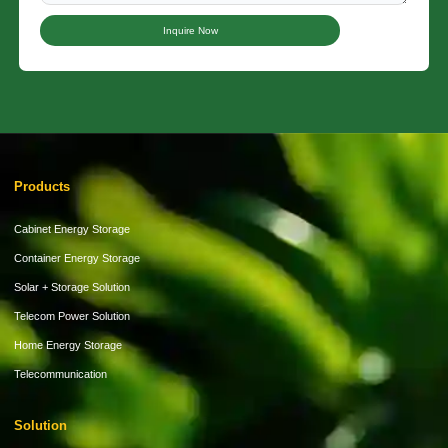
Inquire Now
Products
Cabinet Energy Storage
Container Energy Storage
Solar + Storage Solution
Telecom Power Solution
Home Energy Storage
Telecommunication
Solution