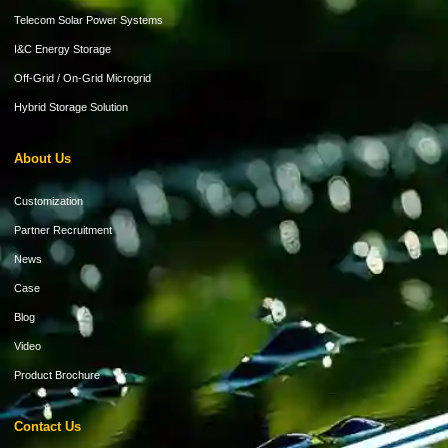
Telecom Solar Power Systems
I&C Energy Storage
Off-Grid / On-Grid Microgrid
Hybrid Storage Solution
About Us
Customization
Partner Recruitment
News
Case
Blog
Video
Product Brochure
Contact Us