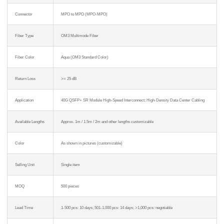
Connector
MPO to MPO (MPO-MPO)
Fiber Type
OM3 Multimode Fiber
Fiber Color
Aqua (OM3 Standard Color)
Return Loss
>= 25 dB
Application
40G QSFP+ SR Module High-Speed Interconnect; High-Density Data Center Cabling
Available Lengths
Approx. 1m / 1.5m / 2m and other lengths customizable
Color
As shown in pictures (customizable)
Selling Unit
Single item
MOQ
500 pieces
Lead Time
1-500 pcs: 10 days; 501-1,000 pcs: 14 days; >1,000 pcs: negotiable