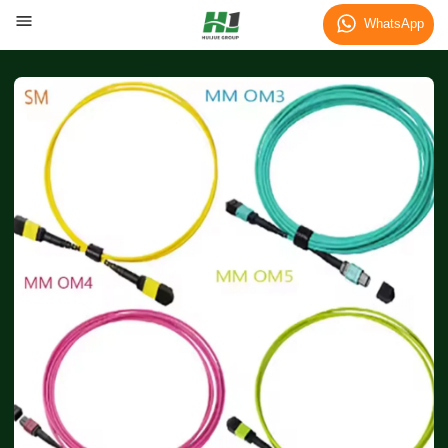
WhatsApp