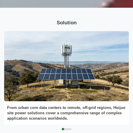
Please Choose Product Type
Solution
Send Message
From urban core data centers to remote, off-grid regions, Huijue
site power solutions cover a comprehensive range of complex
application scenarios worldwide.