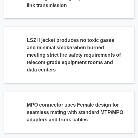
link transmission
LSZH jacket produces no toxic gases
and minimal smoke when burned,
meeting strict fire safety requirements of
telecom-grade equipment rooms and
data centers
MPO connector uses Female design for
seamless mating with standard MTP/MPO
adapters and trunk cables