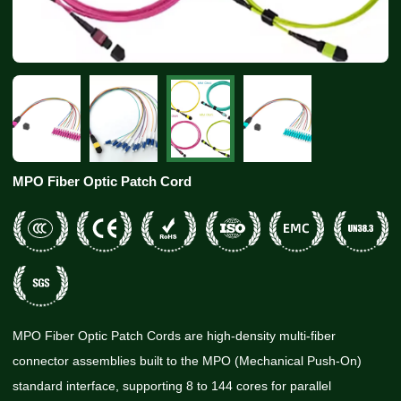
MPO Fiber Optic Patch Cord
MPO Fiber Optic Patch Cords are high-density multi-fiber
connector assemblies built to the MPO (Mechanical Push-On)
standard interface, supporting 8 to 144 cores for parallel