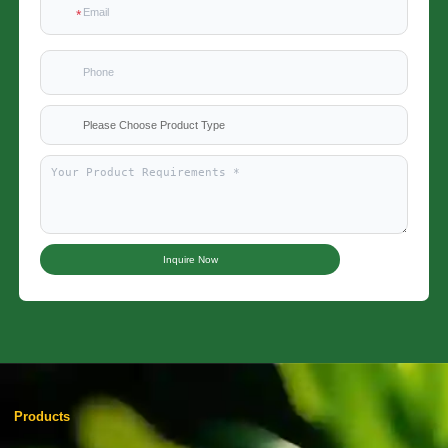
Please Choose Product Type
Inquire Now
Products