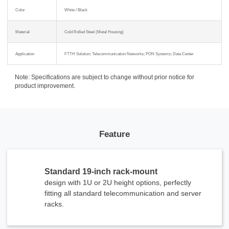
Color
White / Black
Material
Cold Rolled Steel (Metal Housing)
Application
FTTH Solution; Telecommunication Networks; PON Systems; Data Center
Note: Specifications are subject to change without prior notice for
product improvement.
Feature
Standard 19-inch rack-mount
design with 1U or 2U height options, perfectly
fitting all standard telecommunication and server
racks.