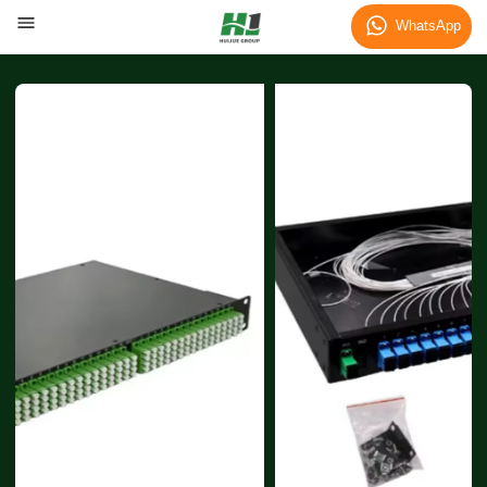
WhatsApp