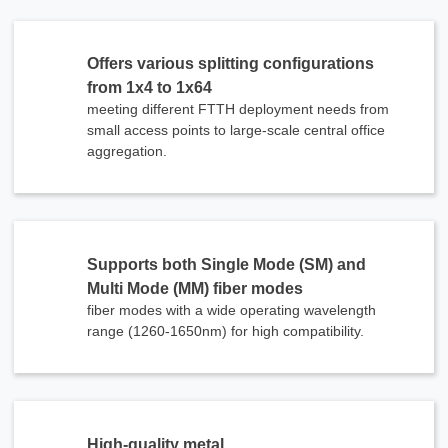
Offers various splitting configurations
from 1x4 to 1x64
meeting different FTTH deployment needs from
small access points to large-scale central office
aggregation.
Supports both Single Mode (SM) and
Multi Mode (MM) fiber modes
fiber modes with a wide operating wavelength
range (1260-1650nm) for high compatibility.
High-quality metal