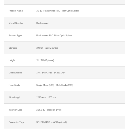
Product Name
1U 19″ Rack Mount PLC Fiber Optic Splitter
Model Number
Rack-mount
Product Type
Rack-mount PLC Fiber Optic Splitter
Standard
19 Inch Rack Mounted
Height
1U / 2U (Optional)
Configuration
1×4 / 1×8 / 1×16 / 1×32 / 1×64
Fiber Mode
Single Mode (SM) / Multi Mode (MM)
Wavelength
1260 nm to 1650 nm
Insertion Loss
≤ 16.8 dB (based on 1×64)
Connector Type
SC, FC (UPC or APC optional)