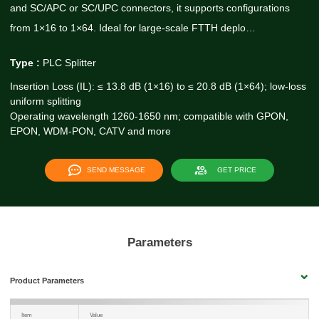
and SC/APC or SC/UPC connectors, it supports configurations
from 1×16 to 1×64. Ideal for large-scale FTTH deplo…
Type :
PLC Splitter
Insertion Loss (IL): ≤ 13.8 dB (1×16) to ≤ 20.8 dB (1×64); low-loss
uniform splitting
Operating wavelength 1260-1650 nm; compatible with GPON,
EPON, WDM-PON, CATV and more
SEND MESSAGE
GET PRICE
Parameters
Product Parameters
Item
Value