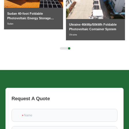
Sudan 40-foot Foldable
Photovoltaic Energy Storage
System
Sudan
Ukraine 46kWp/50kWh Foldable
Photovoltaic Container System
Ukraine
Request A Quote