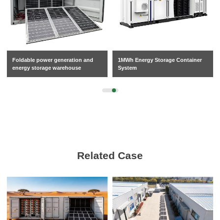
Foldable power generation and
1MWh Energy Storage Container
energy storage warehouse
System
Related Case