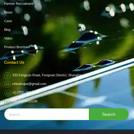
Partner Recruitment
News
Case
Blog
Video
Product Brochure
Contact Us
333 Fengcun Road, Fengxian District, Shanghai
chinahuijue@gmail.com
+1 (702) 204-9855
+8615370610106
Search