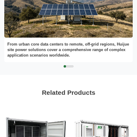
From urban core data centers to remote, off-grid regions, Huijue
site power solutions cover a comprehensive range of complex
application scenarios worldwide.
Related Products