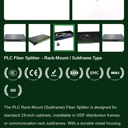
PLC Fiber Splitter – Rack-Mount / Subframe Type
The PLC Rack-Mount (Subframe) Fiber Splitter is designed for
standard 19-inch cabinets, installable in ODF distribution frames
or communication rack subframes. With a durable metal housing