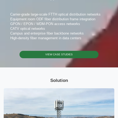
Carrier-grade large-scale FTTH optical distribution networks
Equipment room ODF fiber distribution frame integration
GPON / EPON / WDM-PON access networks
CATV optical networks
Please Choose Product Type
Campus and enterprise fiber backbone networks
High-density fiber management in data centers
VIEW CASE STUDIES
Send Message
Solution