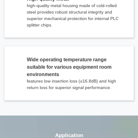
high-quality metal housing made of cold-rolled
steel provides robust structural integrity and
superior mechanical protection for internal PLC
splitter chips.
Wide operating temperature range
suitable for various equipment room
environments
features low insertion loss (≤16.8dB) and high
return loss for superior signal performance.
x
Contact Us
We're here to answer your questions and provide the energy solutions that best fit your
needs.
Application