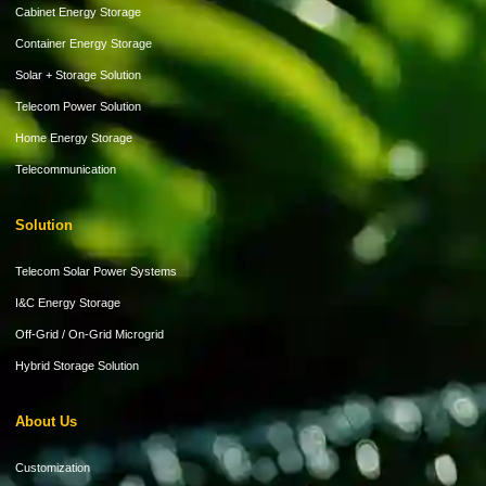
Cabinet Energy Storage
Container Energy Storage
Solar + Storage Solution
Telecom Power Solution
Home Energy Storage
Telecommunication
Solution
Telecom Solar Power Systems
I&C Energy Storage
Off-Grid / On-Grid Microgrid
Hybrid Storage Solution
About Us
Customization