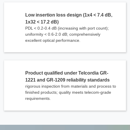
Low insertion loss design (1x4 < 7.4 dB,
1x32 < 17.2 dB)
PDL < 0.2-0.4 dB (increasing with port count);
uniformity < 0.6-2.0 dB; comprehensively
excellent optical performance.
Product qualified under Telcordia GR-
1221 and GR-1209 reliability standards
rigorous inspection from materials and process to
finished products; quality meets telecom-grade
x
requirements.
Contact Us
We're here to answer your questions and provide the energy solutions that best fit your
needs.