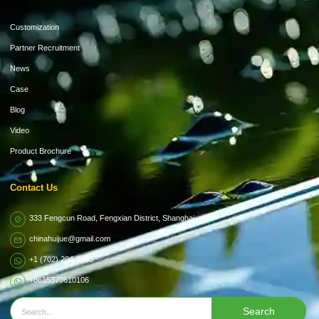
Customization
Partner Recruitment
News
Case
Blog
Video
Product Brochure
Contact Us
333 Fengcun Road, Fengxian District, Shanghai
chinahuijue@gmail.com
+1 (702) 204-9855
+8615370610106
Search