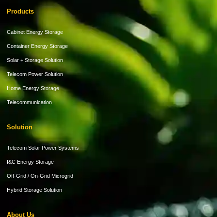
Products
Cabinet Energy Storage
Container Energy Storage
Solar + Storage Solution
Telecom Power Solution
Home Energy Storage
Telecommunication
Solution
Telecom Solar Power Systems
I&C Energy Storage
Off-Grid / On-Grid Microgrid
Hybrid Storage Solution
About Us