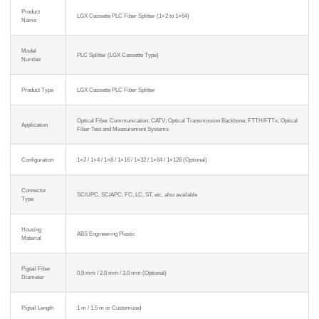
Product
LGX Cassette PLC Fiber Splitter (1×2 to 1×64)
Name
Model
PLC Splitter (LGX Cassette Type)
Number
Product Type
LGX Cassette PLC Fiber Splitter
Optical Fiber Communication; CATV; Optical Transmission Backbone; FTTH/FTTx; Optical
Application
Fiber Test and Measurement Systems
Configuration
1×2 / 1×4 / 1×8 / 1×16 / 1×32 / 1×64 / 1×128 (Optional)
Connector
SC/UPC, SC/APC; FC, LC, ST, etc. also available
Type
Housing
ABS Engineering Plastic
Material
Pigtail Fiber
0.9 mm / 2.0 mm / 3.0 mm (Optional)
Diameter
Pigtail Length
1 m / 1.5 m or Customized