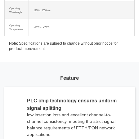
Operating
1260 to 1650 nm
Wavelength
Operating
-40°C to +75°C
Temperature
Note: Specifications are subject to change without prior notice for
product improvement.
Feature
PLC chip technology ensures uniform
signal splitting
low insertion loss and excellent channel-to-
channel consistency, meeting the strict signal
balance requirements of FTTH/PON network
applications.