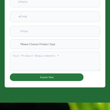
Please Choose Product Type
Inquire Now