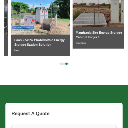
Mauritania Site Energy Storage
Cabinet Project
Laos 2.5kPw Photovoltaic Energy
Mauritania
Storage Station Solution
Laos
Request A Quote