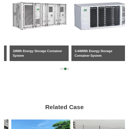
1MWh Energy Storage Container
3.44MWh Energy Storage
System
Container System
Related Case