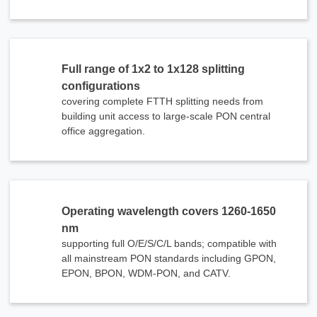
Full range of 1x2 to 1x128 splitting
configurations
covering complete FTTH splitting needs from
building unit access to large-scale PON central
office aggregation.
Operating wavelength covers 1260-1650
nm
supporting full O/E/S/C/L bands; compatible with
all mainstream PON standards including GPON,
EPON, BPON, WDM-PON, and CATV.