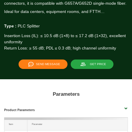
connectors, it is compatible with G657A/G652D single-mode fiber.
Ideal for data centers, equipment rooms, and FTTH…
Type :
PLC Splitter
Insertion Loss (IL): ≤ 10.5 dB (1×8) to ≤ 17.2 dB (1×32), excellent
uniformity
Return Loss: ≥ 55 dB; PDL ≤ 0.3 dB; high channel uniformity
SEND MESSAGE
GET PRICE
Parameters
Product Parameters
Item
Parameter