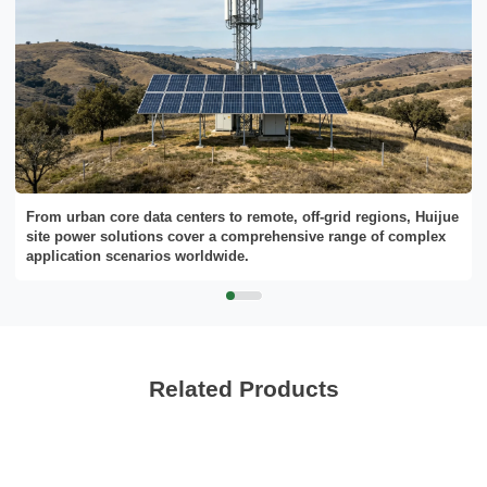
From urban core data centers to remote, off-grid regions, Huijue
site power solutions cover a comprehensive range of complex
application scenarios worldwide.
Related Products