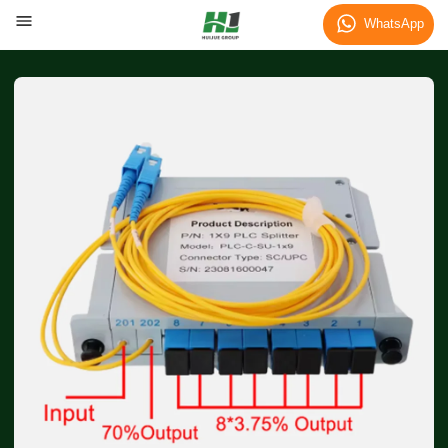
WhatsApp