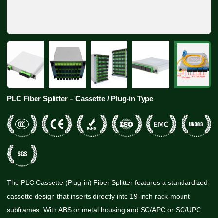
PLC Fiber Splitter – Cassette / Plug-in Type
The PLC Cassette (Plug-in) Fiber Splitter features a standardized
cassette design that inserts directly into 19-inch rack-mount
subframes. With ABS or metal housing and SC/APC or SC/UPC