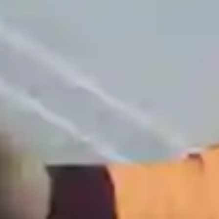
+1 (702) 204-9855