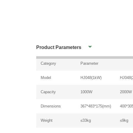
Product Parameters
Category
Parameter
Model
HJ048(1kW)
HJ048(
Capacity
1000W
2000W
Dimensions
367*483*175(mm)
400*30
Weight
≤33kg
≤9kg