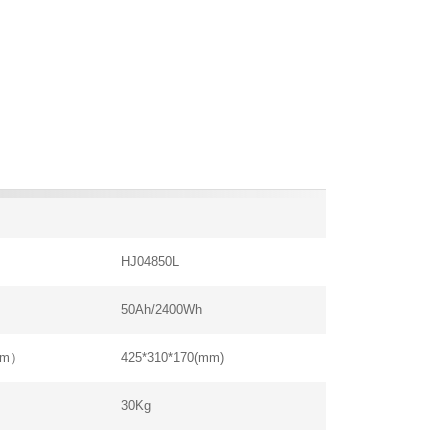
HJ04850L
50Ah/2400Wh
mm）
425*310*170(mm)
30Kg