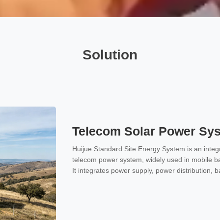
Solution
Telecom Solar Power Sy
Huijue Standard Site Energy System is an integr
telecom power system, widely used in mobile ba
It integrates power supply, power distribution, 
one unit, providing stable and reliable -48V D
communication equipment.