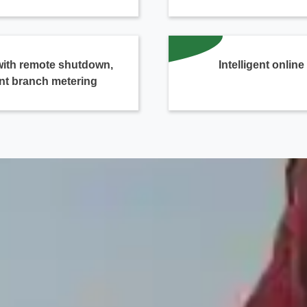
with remote shutdown,
Intelligent onlin
nt branch metering
Contact Us
We're here to answer your questions and provide the energy solutions that 