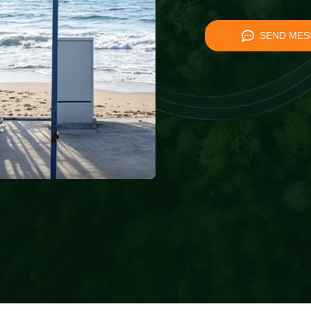
SEND MES