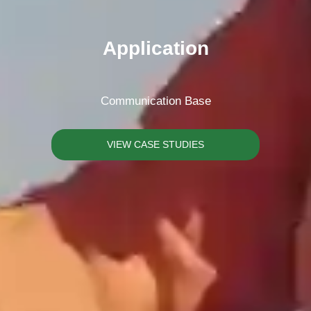
Please Choose Product Type
Application
Communication Base
Send Message
VIEW CASE STUDIES