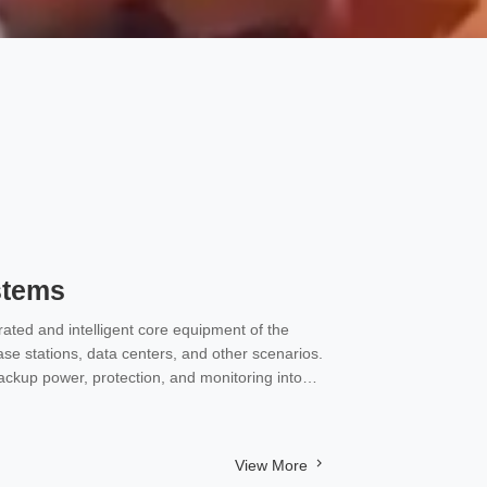
stems
ated and intelligent core equipment of the
se stations, data centers, and other scenarios.
backup power, protection, and monitoring into
C power and backup battery systems for
View More