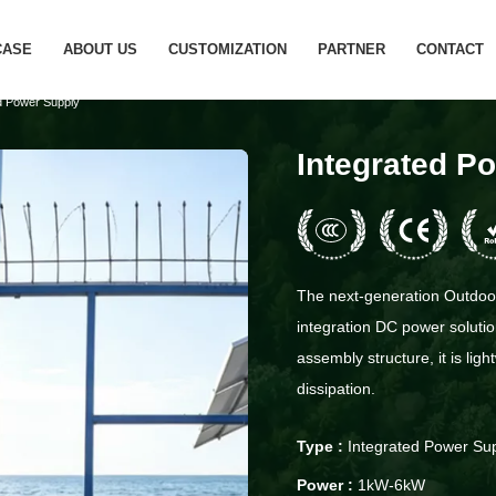
CASE
ABOUT US
CUSTOMIZATION
PARTNER
CONTACT
d Power Supply
Integrated P
The next-generation Outdoor 
integration DC power solutio
assembly structure, it is lig
dissipation.
Type :
Integrated Power Su
Power :
1kW-6kW