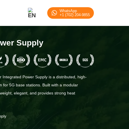
WhatsApp
+1 (702) 204-9855
ower Supply
Integrated Power Supply is a distributed, high-
n for 5G base stations. Built with a modular
htweight, elegant, and provides strong heat
pply