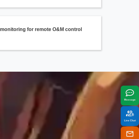
e monitoring for remote O&M control
x
best fit your needs.
Message
Live Chat