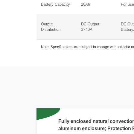
Battery Capacity
20Ah
For use
Output
DC Output:
DC Out
Distribution
3×40A
Battery
Note: Specifications are subject to change without prior 
Fully enclosed natural convection
aluminum enclosure; Protection 