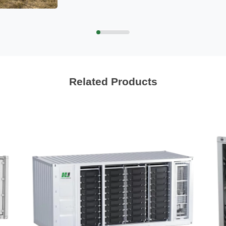
Related Products