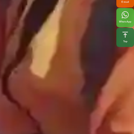
E-mail
WhatsApp
Top