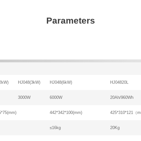
Parameters
2kW)
HJ048(3kW)
HJ048(6kW)
HJ04820L
3000W
6000W
20Ah/960Wh
5*75(mm)
442*342*100(mm)
425*310*121（
≤16kg
20Kg