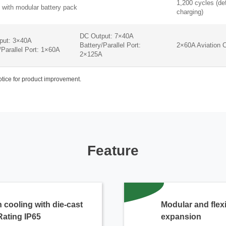
1,200 cycles (de
 with modular battery pack
charging)
DC Output: 7×40A
put: 3×40A
Battery/Parallel Port:
2×60A Aviation 
/Parallel Port: 1×60A
2×125A
notice for product improvement.
Feature
 cooling with die-cast
Modular and flex
Rating IP65
expansion