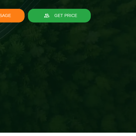
SAGE
GET PRICE