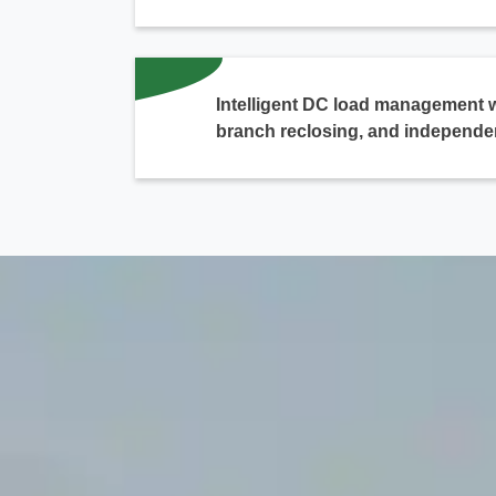
Intelligent DC load management 
branch reclosing, and independe
chinahuijue@gmail.com