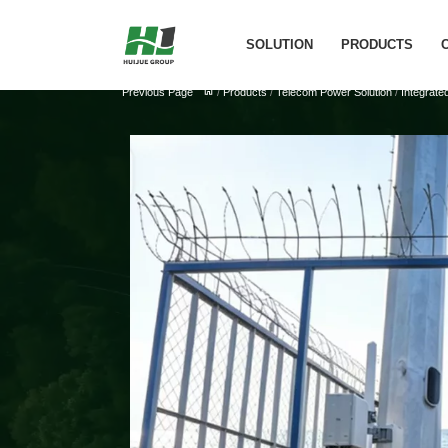
SOLUTION
PRODUCTS
Previous Page
/
Products
/
Telecom Power Solution
/
Integrate