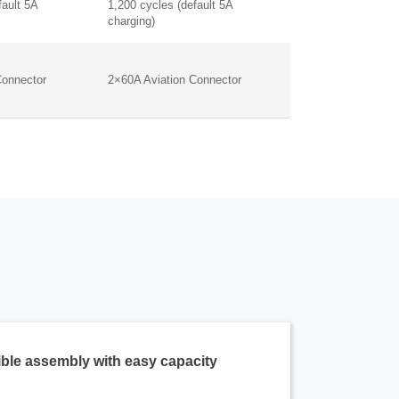
fault 5A
1,200 cycles (default 5A
charging)
Connector
2×60A Aviation Connector
ible assembly with easy capacity