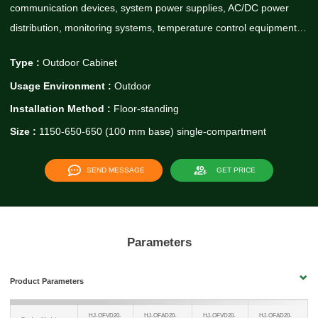
communication devices, system power supplies, AC/DC power
distribution, monitoring systems, temperature control equipment…
Type :
Outdoor Cabinet
Usage Environment :
Outdoor
Installation Method :
Floor-standing
Size :
1150-650-650 (100 mm base) single-compartment
SEND MESSAGE
GET PRICE
Parameters
Product Parameters
HJ-OFVD20-
HJ-OFAD20-
HJ-OFVD20-
HJ-OFAD20-