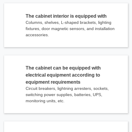
The cabinet interior is equipped with
Columns, shelves, L-shaped brackets, lighting
fixtures, door magnetic sensors, and installation
accessories.
The cabinet can be equipped with
electrical equipment according to
equipment requirements
Circuit breakers, lightning arresters, sockets,
switching power supplies, batteries, UPS,
monitoring units, etc.