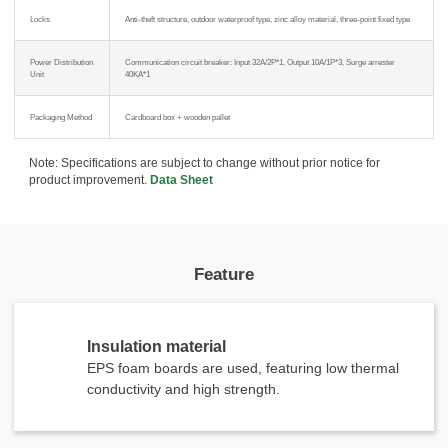
Locks
Anti-theft structure, outdoor waterproof type, zinc alloy material, three-point fixed type
Power Distribution
Communication circuit breaker: Input 32A/2P*1, Output 10A/1P*3, Surge arrester
Unit
40KA*1
Packaging Method
Cardboard box + wooden pallet
Note: Specifications are subject to change without prior notice for
product improvement.
Data Sheet
Feature
Insulation material
EPS foam boards are used, featuring low thermal
conductivity and high strength.