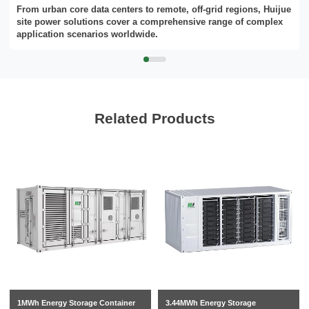
From urban core data centers to remote, off-grid regions, Huijue
site power solutions cover a comprehensive range of complex
application scenarios worldwide.
Related Products
1MWh Energy Storage Container
3.44MWh Energy Storage