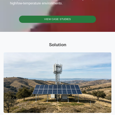
Send Message
high/low-temperature environments.
VIEW CASE STUDIES
Solution