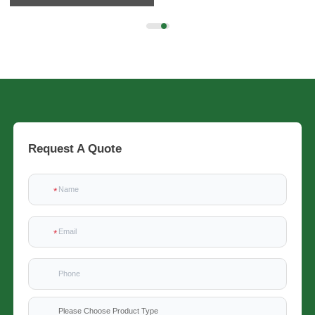
Request A Quote
Please Choose Product Type