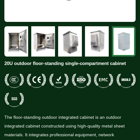
20U outdoor floor-standing single-compartment cabinet
The floor-standing outdoor integrated cabinet is an outdoor
integrated cabinet constructed using high-quality metal sheet
materials. It integrates professional equipment, network