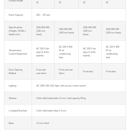
Product Model
01
01
02
02
Rack Capacity
20U，19″rack
Specifications
1150-650-650
1150-650-650
1150-650-650
1150-650-650
(Height x Width x
(100 mm
(100 mm
(100 mm base)
(100 mm base)
Depth mm)
base)
base)
AC 220 V 600
AC 220 V 600
AC 220 V fan
AC 220 V fan
Temperature
W air
W air
type (2 at the
type (2 at the
Control Equipment
conditioning
conditioning
top/set)
top/set)
type
type
Door Opening
Front and
Front and rear
Front door
Front door
Method
rear doors
doors
Lighting
AC 220V, 5W LED light, with access control switch
Shelves
Cold-rolled steel plate 1.2 mm, load capacity 50 kg
L-shaped Brackets
Cold-rolled steel sheet 1.5 mm
Base
1.5 mm thick