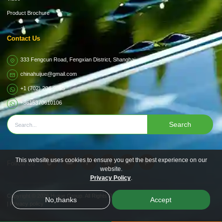
Product Brochure
Contact Us
333 Fengcun Road, Fengxian District, Shanghai
chinahuijue@gmail.com
+1 (702) 204-9855
+8615370610106
Search
This website uses cookies to ensure you get the best experience on our
Follow Us
website.
Privacy Policy
.
Copyright © 2026
Huijue Group.
All Rights Reserved.
No,thanks
Accept
|
Privacy policy