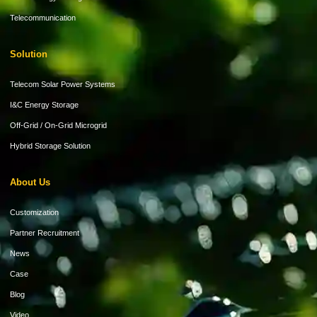
Telecommunication
Solution
Telecom Solar Power Systems
I&C Energy Storage
Off-Grid / On-Grid Microgrid
Hybrid Storage Solution
About Us
Customization
Partner Recruitment
News
Case
Blog
Video