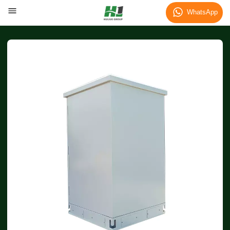
WhatsApp