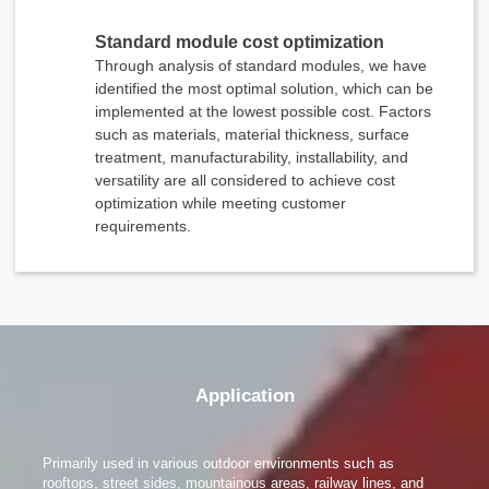
x
Standard module cost optimization
Contact Us
Through analysis of standard modules, we have
We're here to answer your questions and provide the energy solutions that best fit your
needs.
identified the most optimal solution, which can be
implemented at the lowest possible cost. Factors
such as materials, material thickness, surface
treatment, manufacturability, installability, and
versatility are all considered to achieve cost
optimization while meeting customer
requirements.
Please Choose Product Type
Application
Primarily used in various outdoor environments such as
rooftops, street sides, mountainous areas, railway lines, and