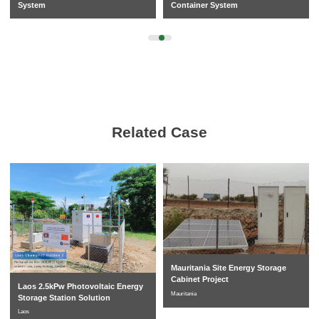
System
Container System
Related Case
Mauritania Site Energy Storage
Cabinet Project
Laos 2.5kPw Photovoltaic Energy
Mauritania
Storage Station Solution
Laos