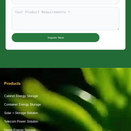
Inquire Now
Products
Cabinet Energy Storage
Container Energy Storage
Solar + Storage Solution
Telecom Power Solution
Home Energy Storage