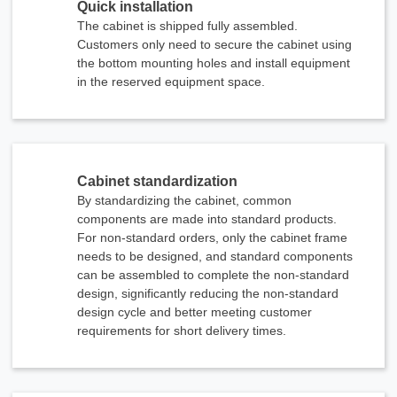
Quick installation
The cabinet is shipped fully assembled.
Customers only need to secure the cabinet using
the bottom mounting holes and install equipment
in the reserved equipment space.
Cabinet standardization
By standardizing the cabinet, common
components are made into standard products.
For non-standard orders, only the cabinet frame
needs to be designed, and standard components
can be assembled to complete the non-standard
design, significantly reducing the non-standard
design cycle and better meeting customer
requirements for short delivery times.