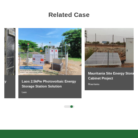
Related Case
Mauritania Site Energy Storage
Cabinet Project
Laos 2.5kPw Photovoltaic Energy
Mauritania
Storage Station Solution
Laos