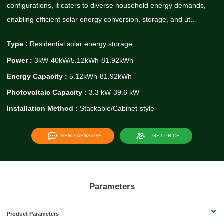
configurations, it caters to diverse household energy demands,
enabling efficient solar energy conversion, storage, and ut…
Type :
Residential solar energy storage
Power :
3kW-40kW/5.12kWh-81.92kWh
Energy Capacity :
5.12kWh-81.92kWh
Photovoltaic Capacity :
3.3 kW-39.6 kW
Installation Method :
Stackable/Cabinet-style
SEND MESSAGE
GET PRICE
Parameters
Product Parameters