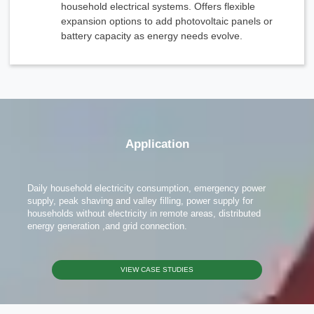
household electrical systems. Offers flexible
expansion options to add photovoltaic panels or
battery capacity as energy needs evolve.
x
Contact Us
Application
We're here to answer your questions and provide the energy solutions that best fit your
needs.
Daily household electricity consumption, emergency power
supply, peak shaving and valley filling, power supply for
households without electricity in remote areas, distributed
energy generation ,and grid connection.
VIEW CASE STUDIES
Please Choose Product Type