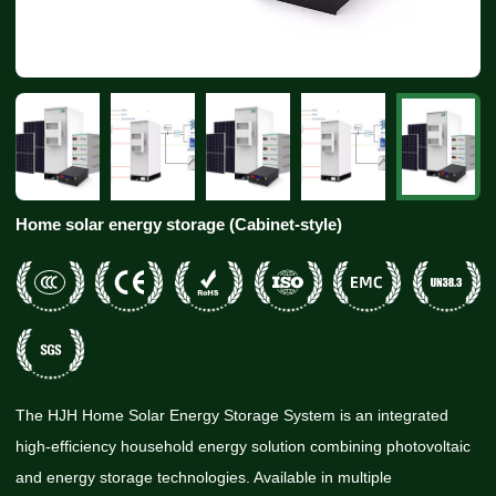
Home solar energy storage (Cabinet-style)
The HJH Home Solar Energy Storage System is an integrated
high-efficiency household energy solution combining photovoltaic
and energy storage technologies. Available in multiple