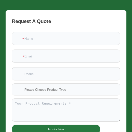
Request A Quote
Please Choose Product Type
Inquire Now