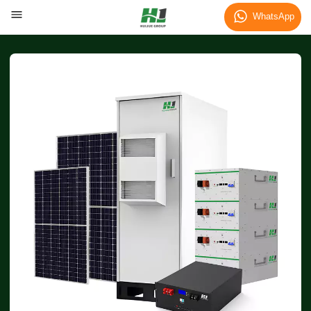
WhatsApp