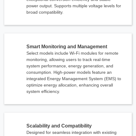
power output. Supports multiple voltage levels for
broad compatibility.
Smart Monitoring and Management
Select models include Wi-Fi modules for remote
monitoring, allowing users to track real-time
system performance, energy generation, and
consumption. High-power models feature an
integrated Energy Management System (EMS) to
optimize energy allocation, enhancing overall
system efficiency.
Scalability and Compatibility
Designed for seamless integration with existing