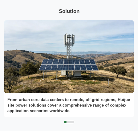
Solution
Send Message
From urban core data centers to remote, off-grid regions, Huijue
site power solutions cover a comprehensive range of complex
application scenarios worldwide.