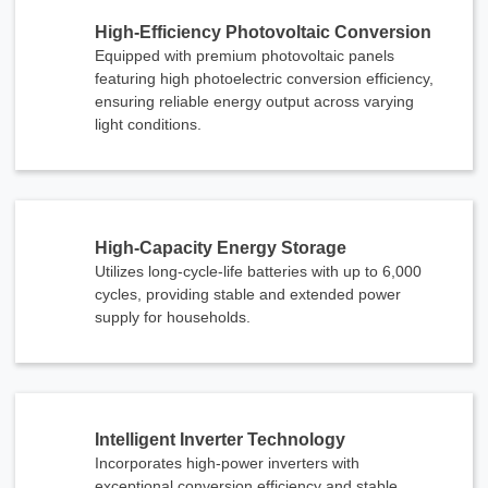
High-Efficiency Photovoltaic Conversion
Equipped with premium photovoltaic panels
featuring high photoelectric conversion efficiency,
ensuring reliable energy output across varying
light conditions.
High-Capacity Energy Storage
Utilizes long-cycle-life batteries with up to 6,000
cycles, providing stable and extended power
supply for households.
Intelligent Inverter Technology
Incorporates high-power inverters with
exceptional conversion efficiency and stable