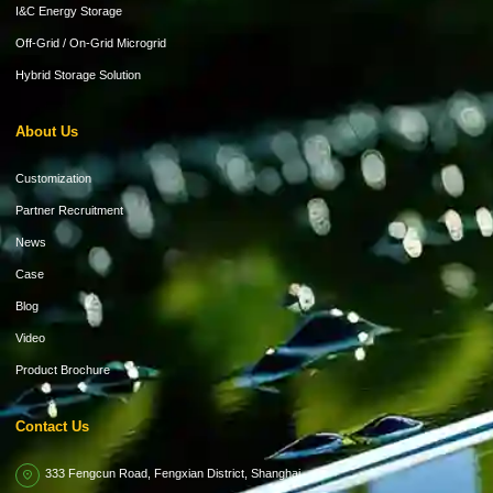
I&C Energy Storage
Off-Grid / On-Grid Microgrid
Hybrid Storage Solution
About Us
Customization
Partner Recruitment
News
Case
Blog
Video
Product Brochure
Contact Us
333 Fengcun Road, Fengxian District, Shanghai