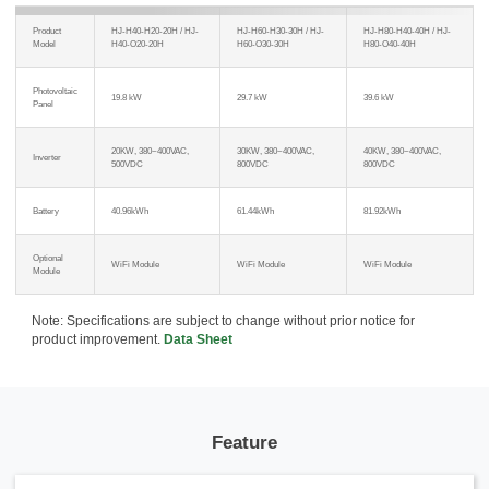
Product
HJ-H40-H20-20H / HJ-
HJ-H60-H30-30H / HJ-
HJ-H80-H40-40H / HJ-
Model
H40-O20-20H
H60-O30-30H
H80-O40-40H
Photovoltaic
19.8 kW
29.7 kW
39.6 kW
Panel
20KW, 380~400VAC,
30KW, 380~400VAC,
40KW, 380~400VAC,
Inverter
500VDC
800VDC
800VDC
Battery
40.96kWh
61.44kWh
81.92kWh
Optional
WiFi Module
WiFi Module
WiFi Module
Module
Note: Specifications are subject to change without prior notice for
product improvement.
Data Sheet
Feature