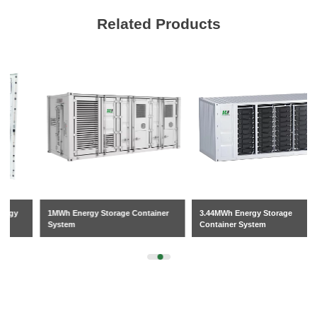
Related Products
1MWh Energy Storage Container
3.44MWh Energy Storage
System
Container System