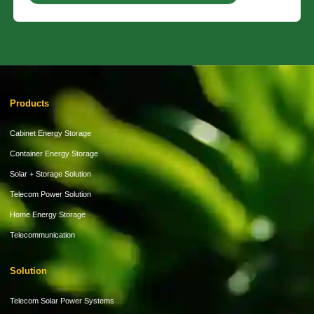
Products
Cabinet Energy Storage
Container Energy Storage
Solar + Storage Solution
Telecom Power Solution
Home Energy Storage
Telecommunication
Solution
Telecom Solar Power Systems