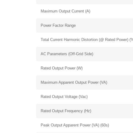
Maximum Output Current (A)
Power Factor Range
Total Current Harmonic Distortion (@ Rated Power) (
AC Parameters (Off-Grid Side)
Rated Output Power (W)
Maximum Apparent Output Power (VA)
Rated Output Voltage (Vac)
Rated Output Frequency (Hz)
chinahuijue@gmail.com
Peak Output Apparent Power (VA) (60s)