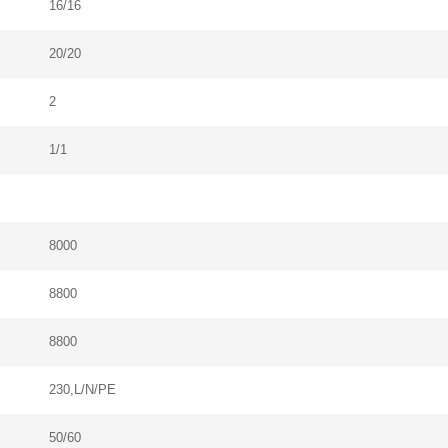
16/16
20/20
2
1/1
8000
8800
8800
230,L/N/PE
50/60