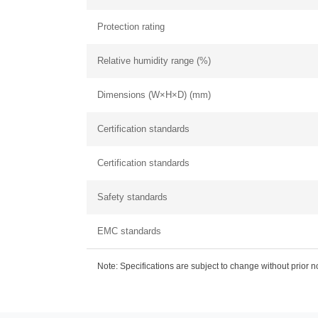
Protection rating
Relative humidity range (%)
Dimensions (W×H×D) (mm)
Certification standards
Certification standards
Safety standards
EMC standards
Note: Specifications are subject to change without prior 