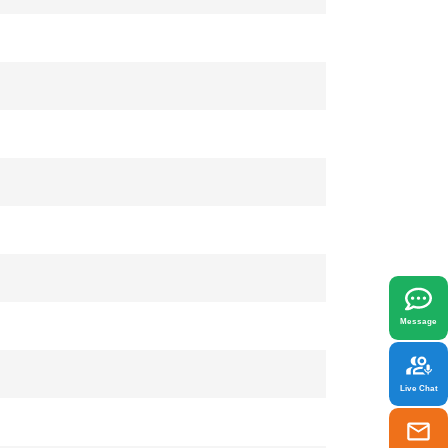
x
best fit your needs.
Message
Live Chat