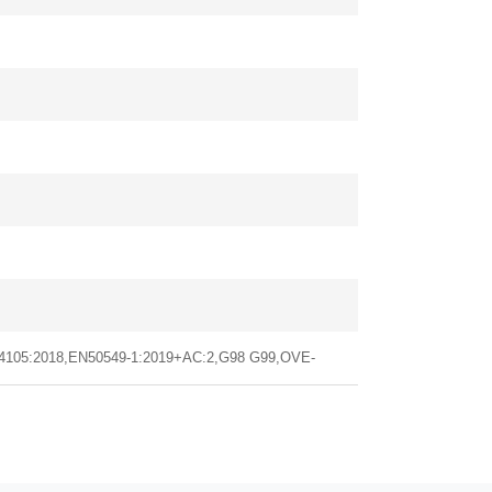
 4105:2018,EN50549-1:2019+AC:2,G98 G99,OVE-