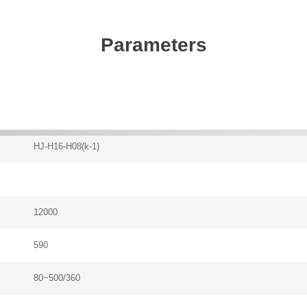
Parameters
HJ-H16-H08(k-1)
12000
590
80~500/360