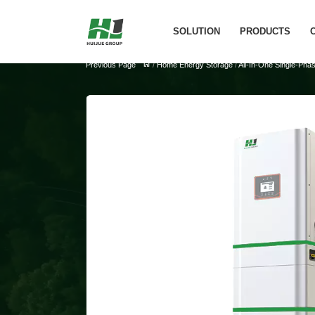
SOLUTION
PRODUCTS
Previous Page
/
Home Energy Storage
/
All-In-One Single-Ph