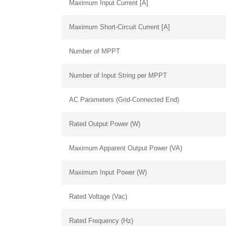
Maximum Input Current [A]
Maximum Short-Circuit Current [A]
Number of MPPT
Number of Input String per MPPT
AC Parameters (Grid-Connected End)
Rated Output Power (W)
Maximum Apparent Output Power (VA)
Maximum Input Power (W)
Rated Voltage (Vac)
Rated Frequency (Hz)