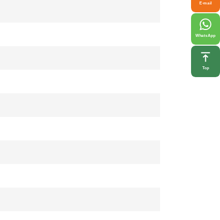
E-mail
WhatsApp
Top