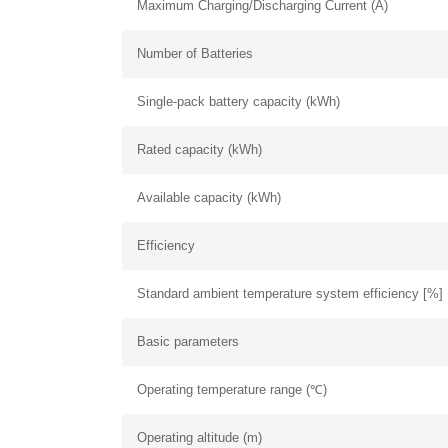
Maximum Charging/Discharging Current (A)
Number of Batteries
Single-pack battery capacity (kWh)
Rated capacity (kWh)
Available capacity (kWh)
Efficiency
Standard ambient temperature system efficiency [%]
Basic parameters
Operating temperature range (℃)
Operating altitude (m)