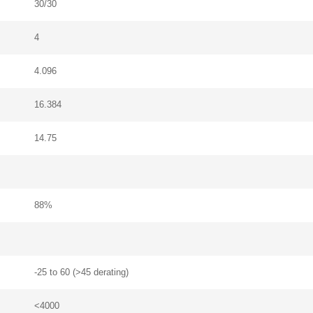
30/30
4
4.096
16.384
14.75
88%
-25 to 60 (>45 derating)
<4000