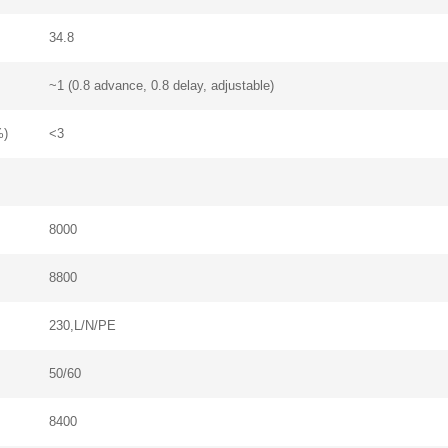
34.8
~1 (0.8 advance, 0.8 delay, adjustable)
%)
<3
8000
Contact Us
8800
We're here to answer your questions and provide the energy solutions that 
230,L/N/PE
50/60
8400