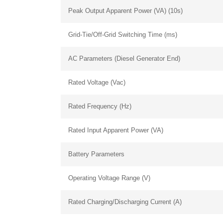
Peak Output Apparent Power (VA) (10s)
+1 (702) 204-9855
Grid-Tie/Off-Grid Switching Time (ms)
AC Parameters (Diesel Generator End)
Rated Voltage (Vac)
Rated Frequency (Hz)
Rated Input Apparent Power (VA)
Battery Parameters
Operating Voltage Range (V)
Rated Charging/Discharging Current (A)