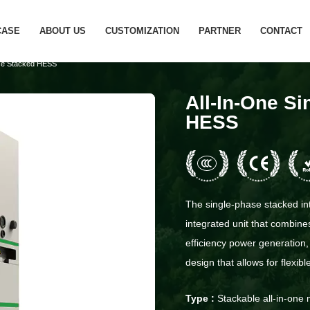
CASE
ABOUT US
CUSTOMIZATION
PARTNER
CONTACT
ase Stacked HESS
All-In-One S
HESS
The single-phase stacked int
integrated unit that combines
efficiency power generation,
design that allows for flexib
Type :
Stackable all-in-one