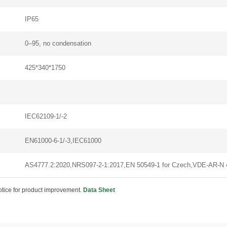
IP65
0–95, no condensation
425*340*1750
IEC62109-1/-2
EN61000-6-1/-3,IEC61000
AS4777.2:2020,NRS097-2-1:2017,EN 50549-1 for Czech,VDE-AR-N
notice for product improvement.
Data Sheet