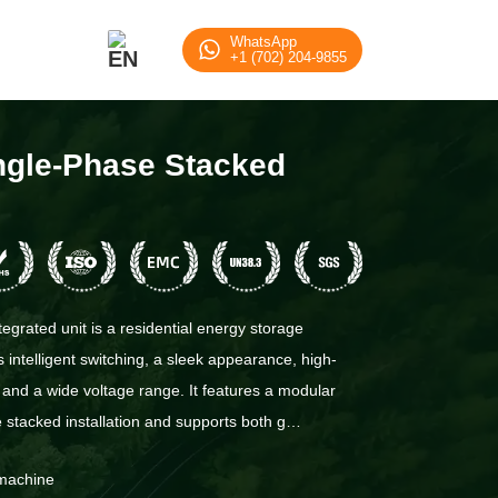
WhatsApp
+1 (702) 204-9855
ingle-Phase Stacked
egrated unit is a residential energy storage
 intelligent switching, a sleek appearance, high-
 and a wide voltage range. It features a modular
le stacked installation and supports both g…
 machine