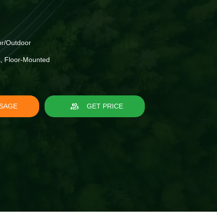
r/Outdoor
, Floor-Mounted
SAGE
GET PRICE