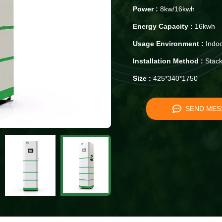
Power :
8kw/16kwh
Energy Capacity :
16kwh
Usage Environment :
Indoo
Installation Method :
Stack
Size :
425*340*1750
SEND MES