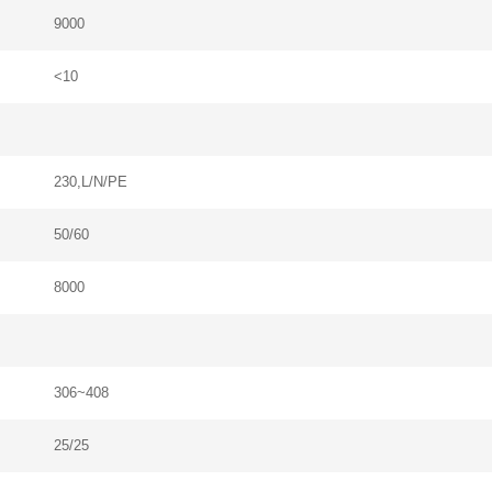
9000
Please Choose Product Type
<10
230,L/N/PE
Send Message
50/60
8000
306~408
25/25