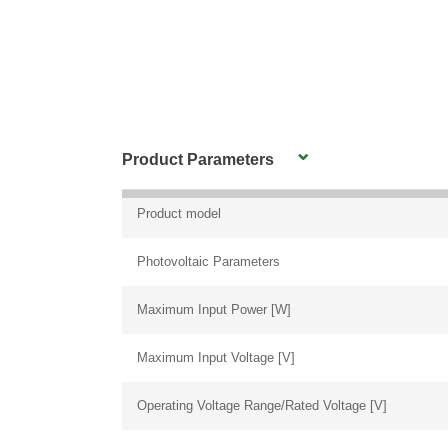
Product Parameters
Product model
Photovoltaic Parameters
Maximum Input Power [W]
Maximum Input Voltage [V]
Operating Voltage Range/Rated Voltage [V]