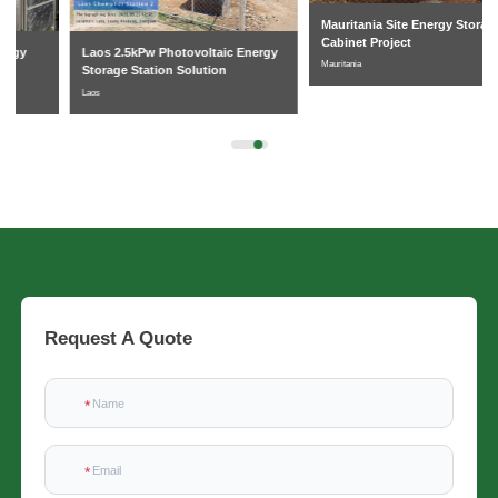
Mauritania Site Energy Storage
Cabinet Project
Laos 2.5kPw Photovoltaic Energy
Mauritania
Storage Station Solution
Laos
Request A Quote