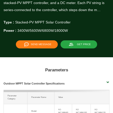
stacked-PV MPPT controller, and a DC meter. Each PV string is
series-connected to the controller, which steps down the m…
Type :
Stacked-PV MPPT Solar Controller
Power :
3400W/5600W/6800W/18000W
SEND MESSAGE
GET PRICE
Parameters
Outdoor MPPT Solar Controller Specifications
Parameter
Parameter Name
Value
Category
HJ-
HJ-
HJ-
Model
MCJ48H60
MCJ48H100
MCJ48H120