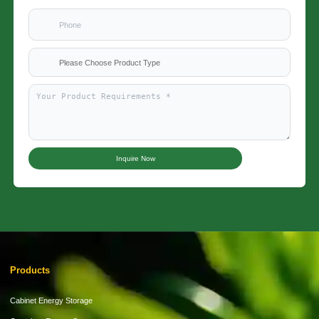
Please Choose Product Type
Inquire Now
Products
Cabinet Energy Storage