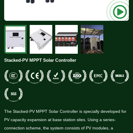
Stacked-PV MPPT Solar Controller
The Stacked-PV MPPT Solar Controller is specially developed for
PV capacity expansion at base station sites. Using a series-
connection scheme, the system consists of PV modules, a