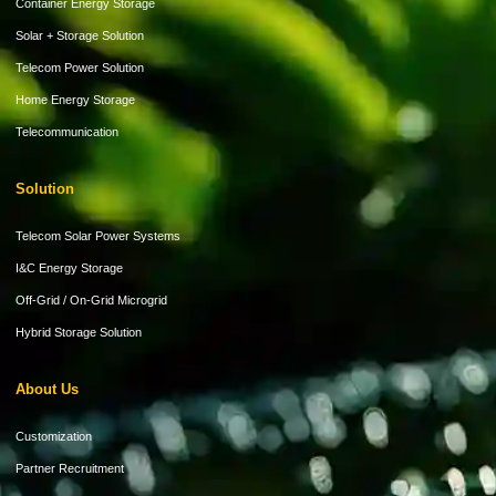
Container Energy Storage
Solar + Storage Solution
Telecom Power Solution
Home Energy Storage
Telecommunication
Solution
Telecom Solar Power Systems
I&C Energy Storage
Off-Grid / On-Grid Microgrid
Hybrid Storage Solution
About Us
Customization
Partner Recruitment