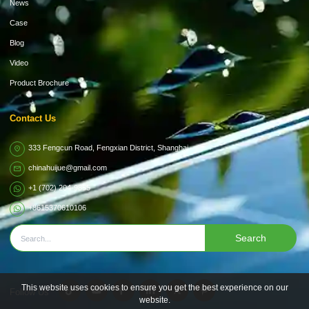
News
Case
Blog
Video
Product Brochure
Contact Us
333 Fengcun Road, Fengxian District, Shanghai
chinahuijue@gmail.com
+1 (702) 204-9855
+8615370610106
Search
This website uses cookies to ensure you get the best experience on our
Follow Us
website.