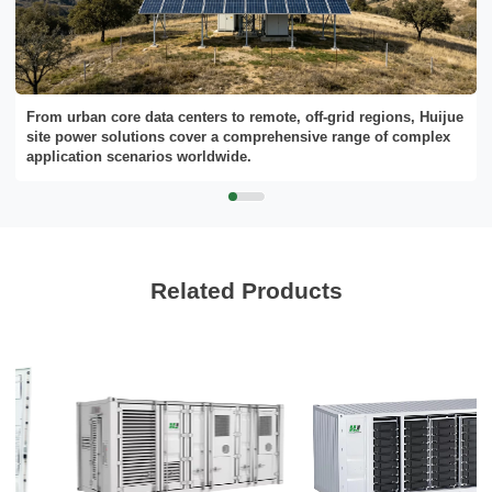
Send Message
From urban core data centers to remote, off-grid regions, Huijue
site power solutions cover a comprehensive range of complex
application scenarios worldwide.
Related Products