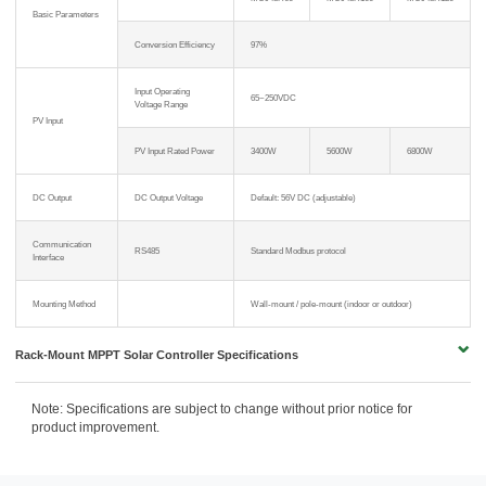
Basic Parameters
Conversion Efficiency
97%
Input Operating
65~250VDC
Voltage Range
PV Input
PV Input Rated Power
3400W
5600W
6800W
DC Output
DC Output Voltage
Default: 56V DC (adjustable)
Communication
RS485
Standard Modbus protocol
Interface
Mounting Method
Wall-mount / pole-mount (indoor or outdoor)
Rack-Mount MPPT Solar Controller Specifications
Note: Specifications are subject to change without prior notice for
product improvement.