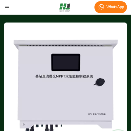
WhatsApp