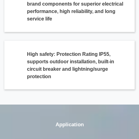
brand components for superior electrical
performance, high reliability, and long
service life
High safety: Protection Rating IP55,
supports outdoor installation, built-in
circuit breaker and lightning/surge
protection
Application