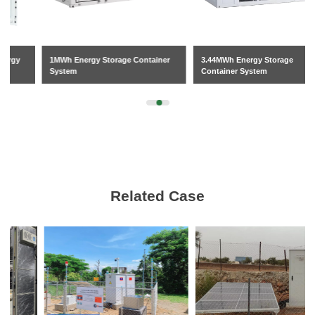
1MWh Energy Storage Container
3.44MWh Energy Storage
System
Container System
Related Case