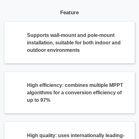
Feature
Supports wall-mount and pole-mount
installation, suitable for both indoor and
outdoor environments
High efficiency: combines multiple MPPT
algorithms for a conversion efficiency of
up to 97%
High quality: uses internationally leading-