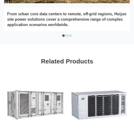
From urban core data centers to remote, off-grid regions, Huijue
site power solutions cover a comprehensive range of complex
Please Choose Product Type
application scenarios worldwide.
Related Products
Send Message