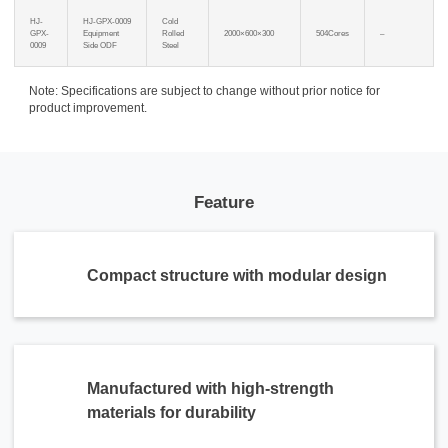
HJ-
HJ-GPX-0009
Cold
GPX-
Equipment
Rolled
2000×600×300
504Cores
–
0009
Side ODF
Steel
Note: Specifications are subject to change without prior notice for
product improvement.
Feature
Compact structure with modular design
Manufactured with high-strength
materials for durability