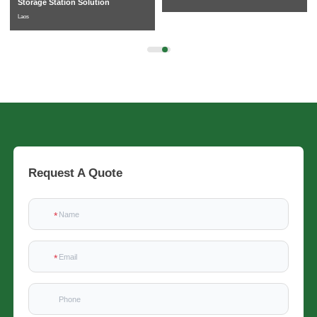
Storage Station Solution
Laos
Request A Quote