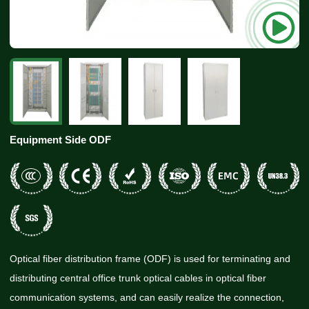
Equipment Side ODF
Optical fiber distribution frame (ODF) is used for terminating and
distributing central office trunk optical cables in optical fiber
communication systems, and can easily realize the connection,