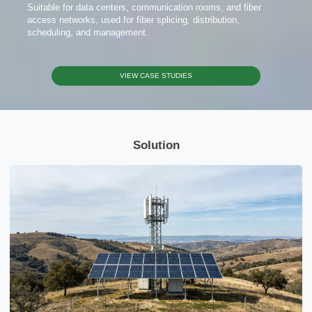
Suitable for data centers, communication rooms, and fiber
access networks, used for fiber splicing, distribution,
scheduling, and management.
VIEW CASE STUDIES
Solution
x
Contact Us
We're here to answer your questions and provide the energy solutions that best fit your
needs.