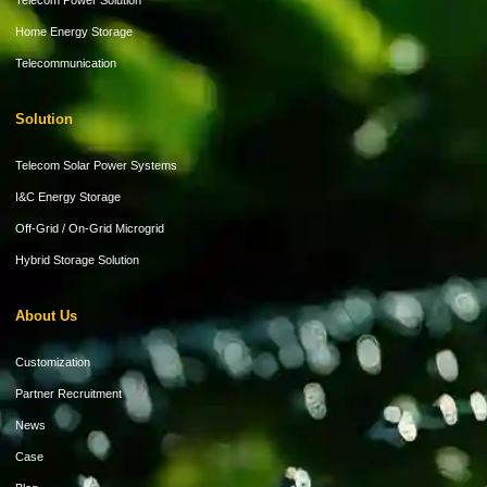
Telecom Power Solution
Home Energy Storage
Telecommunication
Solution
Telecom Solar Power Systems
I&C Energy Storage
Off-Grid / On-Grid Microgrid
Hybrid Storage Solution
About Us
Customization
Partner Recruitment
News
Case