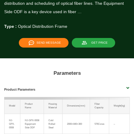
distribution and scheduling of optical fiber lines. The Equipment
Side ODF is a key device used in fiber …
Type :
Optical Distribution Frame
SEND MESSAGE
GET PRICE
Parameters
Product Parameters
Product
Housing
Fiber
Model
Dimensions(mm)
Weight(kg)
Name
Material
Capacity
HJ-
HJ-GPX-0008
Cold
GPX-
Equipment
Rolled
2000×840×300
576Cores
–
0008
Side ODF
Steel