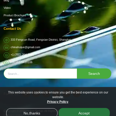
Blog
Video
Product Brochure
Contact Us
333 Fengcun Road, Fengxian District, Shanghai
chinahuijue@gmail.com
+1 (702) 204-9855
+8615370610106
Search
This website uses cookies to ensure you get the best experience on our
Follow Us
website.
Privacy Policy
.
Copyright © 2026
Huijue Group.
All Rights Reserved.
No,thanks
Accept
|
Privacy policy