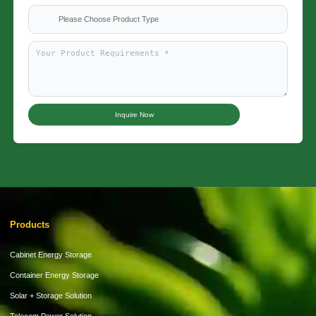
Please Choose Product Type
Inquire Now
Products
Cabinet Energy Storage
Container Energy Storage
Solar + Storage Solution