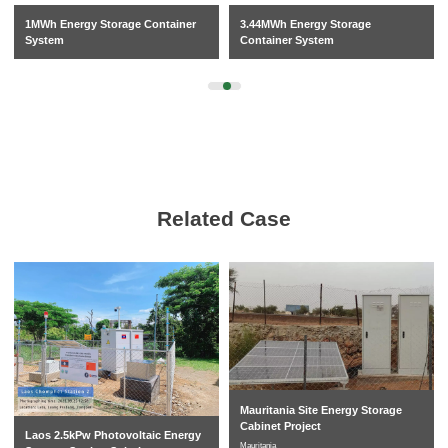
1MWh Energy Storage Container
3.44MWh Energy Storage
System
Container System
Related Case
Mauritania Site Energy Storage
Cabinet Project
Laos 2.5kPw Photovoltaic Energy
Mauritania