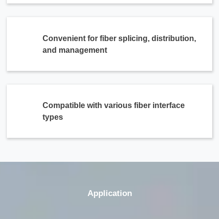
Convenient for fiber splicing, distribution,
and management
Compatible with various fiber interface
types
Application