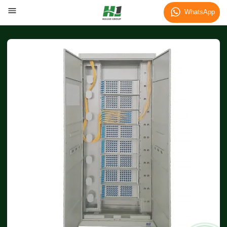
WhatsApp