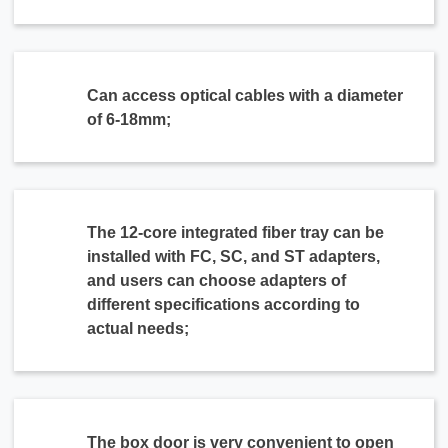
Can access optical cables with a diameter
of 6-18mm;
The 12-core integrated fiber tray can be
installed with FC, SC, and ST adapters,
and users can choose adapters of
different specifications according to
actual needs;
The box door is very convenient to open