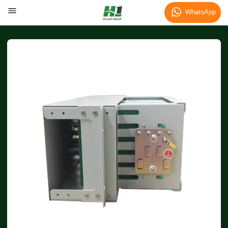
WhatsApp