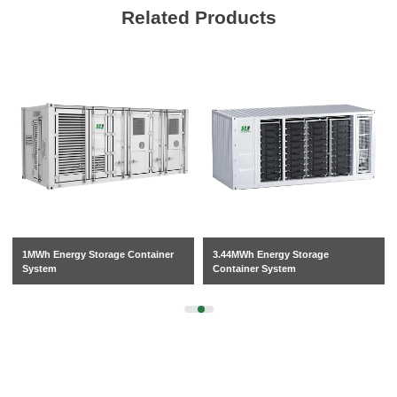
Related Products
1MWh Energy Storage Container
3.44MWh Energy Storage
System
Container System