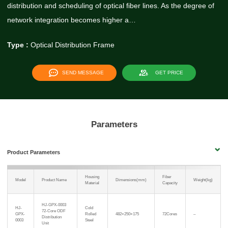
distribution and scheduling of optical fiber lines. As the degree of
network integration becomes higher a…
Type :
Optical Distribution Frame
SEND MESSAGE
GET PRICE
Parameters
Product Parameters
Housing
Fiber
Model
Product Name
Dimensions(mm)
Weight(kg)
Material
Capacity
HJ-GPX-0003
HJ-
Cold
72-Core ODF
GPX-
Rolled
482×250×175
72Cores
–
Distribution
0003
Steel
Unit