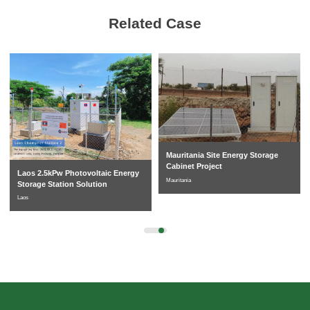
Related Case
Mauritania Site Energy Storage
Cabinet Project
Laos 2.5kPw Photovoltaic Energy
Mauritania
Storage Station Solution
Laos