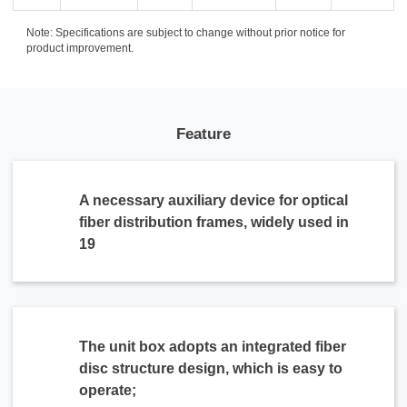
Note: Specifications are subject to change without prior notice for
product improvement.
Feature
A necessary auxiliary device for optical
fiber distribution frames, widely used in
19
The unit box adopts an integrated fiber
disc structure design, which is easy to
operate;