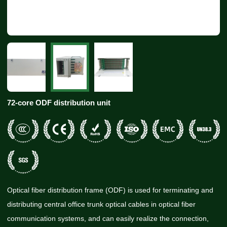
72-core ODF distribution unit
Optical fiber distribution frame (ODF) is used for terminating and
distributing central office trunk optical cables in optical fiber
communication systems, and can easily realize the connection,