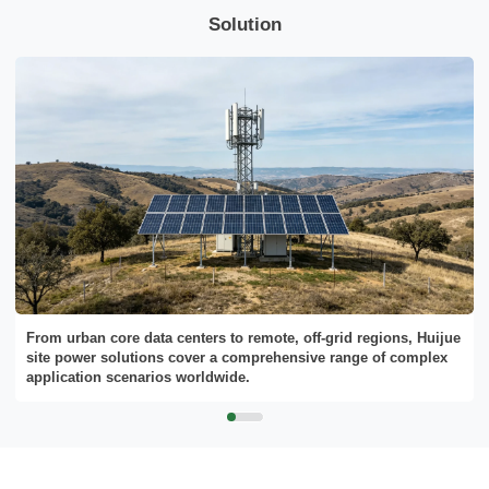
needs.
Solution
Please Choose Product Type
From urban core data centers to remote, off-grid regions, Huijue
site power solutions cover a comprehensive range of complex
application scenarios worldwide.
Send Message