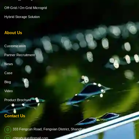
Off-Grid / On-Grid Microgrid
Hybrid Storage Solution
About Us
Customization
Partner Recruitment
News
Case
Blog
Video
Product Brochure
Contact Us
333 Fengcun Road, Fengxian District, Shanghai
chinahuijue@gmail.com