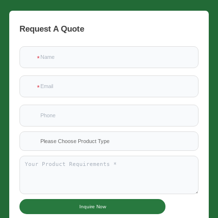
Request A Quote
Please Choose Product Type
Inquire Now