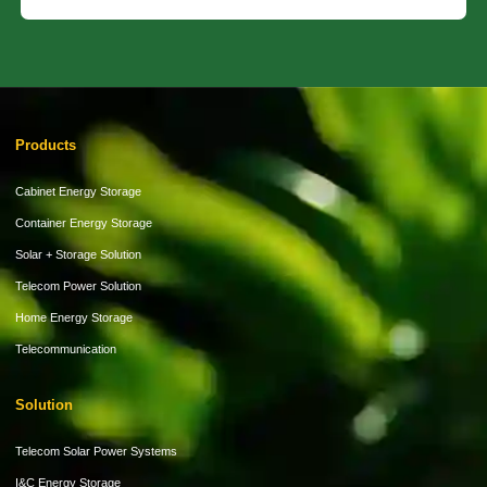
Products
Cabinet Energy Storage
Container Energy Storage
Solar + Storage Solution
Telecom Power Solution
Home Energy Storage
Telecommunication
Solution
Telecom Solar Power Systems
I&C Energy Storage