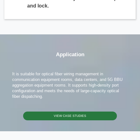
and lock.
Application
It is suitable for optical fiber wiring management in
communication equipment rooms, data centers, and 5G BBU
aggregation equipment rooms. It supports high-density port
configuration and meets the needs of large-capacity optical
fiber dispatching.
VIEW CASE STUDIES
x
Contact Us
We're here to answer your questions and provide the energy solutions that best fit your